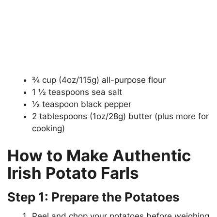
¾ cup (4oz/115g) all-purpose flour
1 ½ teaspoons sea salt
½ teaspoon black pepper
2 tablespoons (1oz/28g) butter (plus more for
cooking)
How to Make Authentic
Irish Potato Farls
Step 1: Prepare the Potatoes
Peel and chop your potatoes before weighing