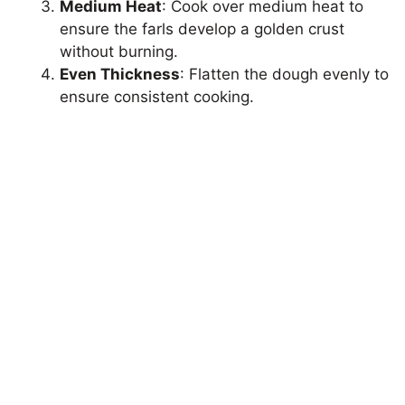
Medium Heat
: Cook over medium heat to
ensure the farls develop a golden crust
without burning.
Even Thickness
: Flatten the dough evenly to
ensure consistent cooking.