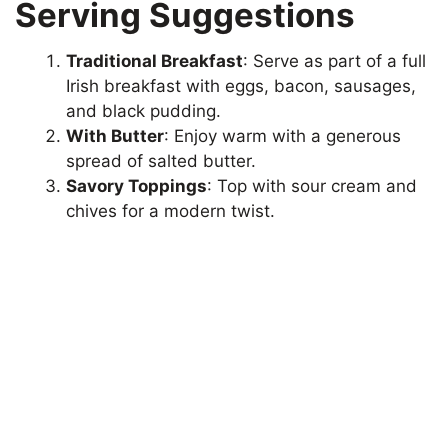
Serving Suggestions
Traditional Breakfast
: Serve as part of a full
Irish breakfast with eggs, bacon, sausages,
and black pudding.
With Butter
: Enjoy warm with a generous
spread of salted butter.
Savory Toppings
: Top with sour cream and
chives for a modern twist.