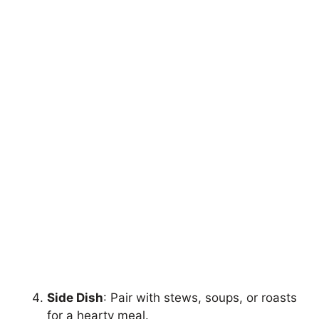
Side Dish
: Pair with stews, soups, or roasts
for a hearty meal.