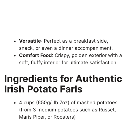
Versatile
: Perfect as a breakfast side,
snack, or even a dinner accompaniment.
Comfort Food
: Crispy, golden exterior with a
soft, fluffy interior for ultimate satisfaction.
Ingredients for Authentic
Irish Potato Farls
4 cups (650g/1lb 7oz) of mashed potatoes
(from 3 medium potatoes such as Russet,
Maris Piper, or Roosters)