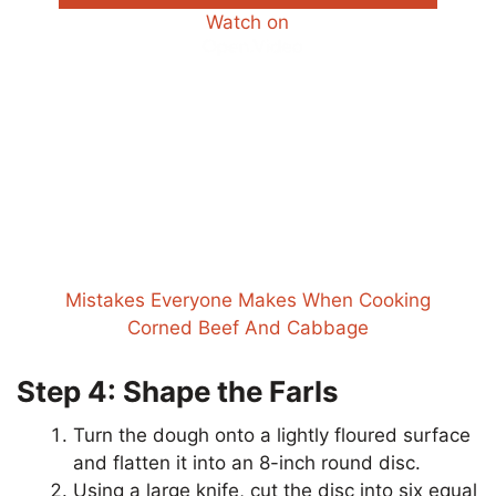
Watch on
Mistakes Everyone Makes When Cooking
Corned Beef And Cabbage
Step 4: Shape the Farls
Turn the dough onto a lightly floured surface
and flatten it into an 8-inch round disc.
Using a large knife, cut the disc into six equal