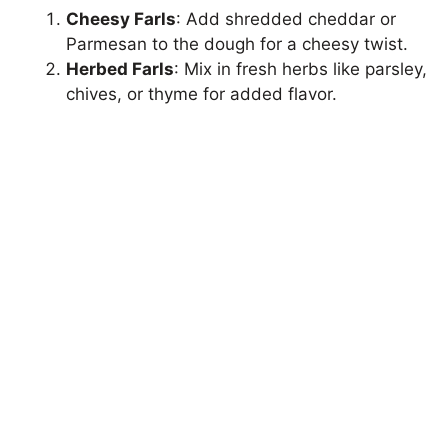
Cheesy Farls
: Add shredded cheddar or
Parmesan to the dough for a cheesy twist.
Herbed Farls
: Mix in fresh herbs like parsley,
chives, or thyme for added flavor.