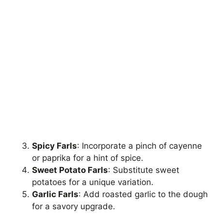
Spicy Farls
: Incorporate a pinch of cayenne
or paprika for a hint of spice.
Sweet Potato Farls
: Substitute sweet
potatoes for a unique variation.
Garlic Farls
: Add roasted garlic to the dough
for a savory upgrade.