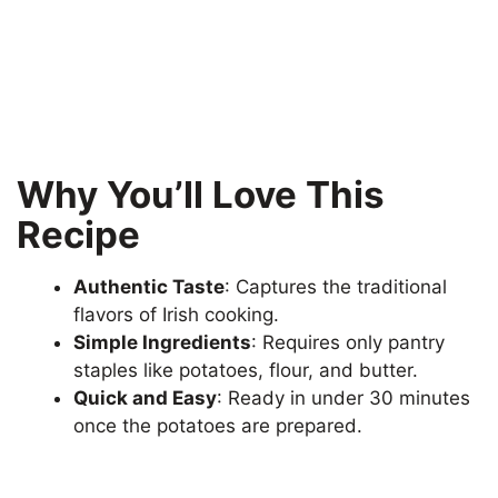
Why You’ll Love This
Recipe
Authentic Taste
: Captures the traditional
flavors of Irish cooking.
Simple Ingredients
: Requires only pantry
staples like potatoes, flour, and butter.
Quick and Easy
: Ready in under 30 minutes
once the potatoes are prepared.