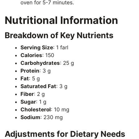
oven for 5-7 minutes.
Nutritional Information
Breakdown of Key Nutrients
Serving Size
: 1 farl
Calories
: 150
Carbohydrates
: 25 g
Protein
: 3 g
Fat
: 5 g
Saturated Fat
: 3 g
Fiber
: 2 g
Sugar
: 1 g
Cholesterol
: 10 mg
Sodium
: 230 mg
Adjustments for Dietary Needs