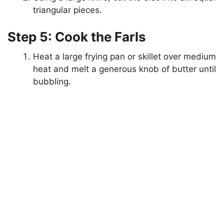
triangular pieces.
Step 5: Cook the Farls
Heat a large frying pan or skillet over medium
heat and melt a generous knob of butter until
bubbling.