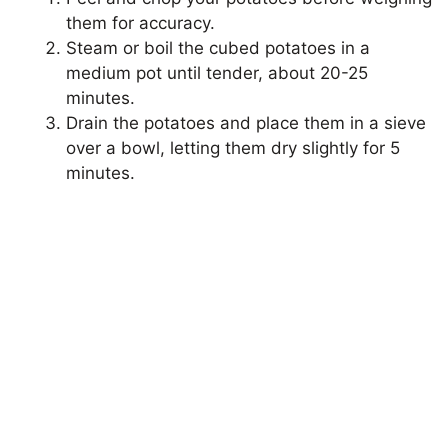
them for accuracy.
Steam or boil the cubed potatoes in a
medium pot until tender, about 20-25
minutes.
Drain the potatoes and place them in a sieve
over a bowl, letting them dry slightly for 5
minutes.