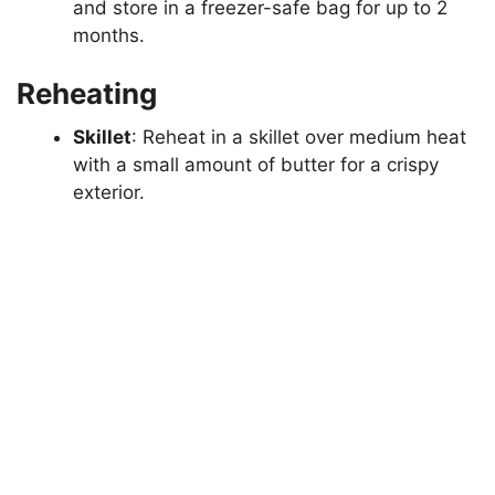
and store in a freezer-safe bag for up to 2
months.
Reheating
Skillet
: Reheat in a skillet over medium heat
with a small amount of butter for a crispy
exterior.