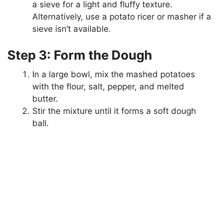
a sieve for a light and fluffy texture.
Alternatively, use a potato ricer or masher if a
sieve isn’t available.
Step 3: Form the Dough
In a large bowl, mix the mashed potatoes
with the flour, salt, pepper, and melted
butter.
Stir the mixture until it forms a soft dough
ball.