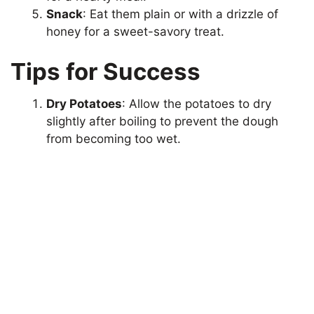
Snack
: Eat them plain or with a drizzle of
honey for a sweet-savory treat.
Tips for Success
Dry Potatoes
: Allow the potatoes to dry
slightly after boiling to prevent the dough
from becoming too wet.