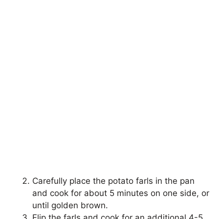
Carefully place the potato farls in the pan
and cook for about 5 minutes on one side, or
until golden brown.
Flip the farls and cook for an additional 4-5