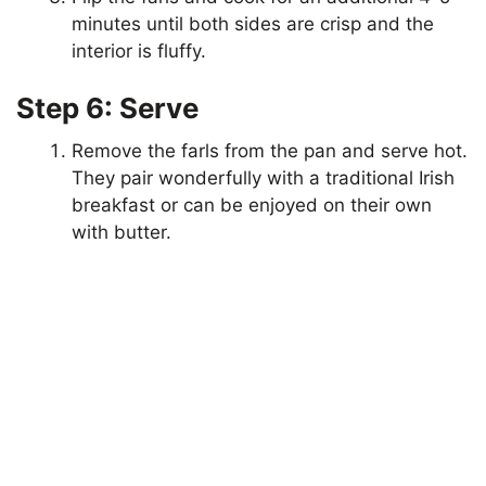
minutes until both sides are crisp and the
interior is fluffy.
Step 6: Serve
Remove the farls from the pan and serve hot.
They pair wonderfully with a traditional Irish
breakfast or can be enjoyed on their own
with butter.