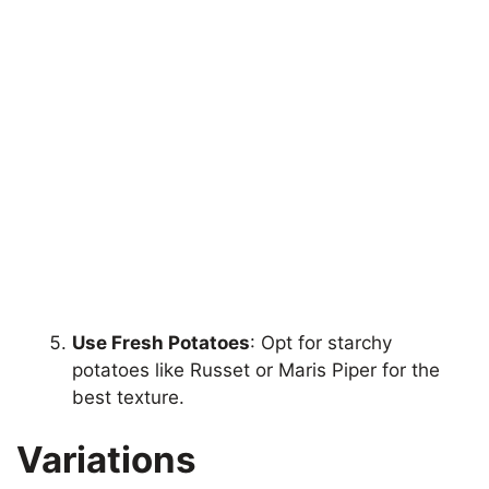
Use Fresh Potatoes
: Opt for starchy
potatoes like Russet or Maris Piper for the
best texture.
Variations