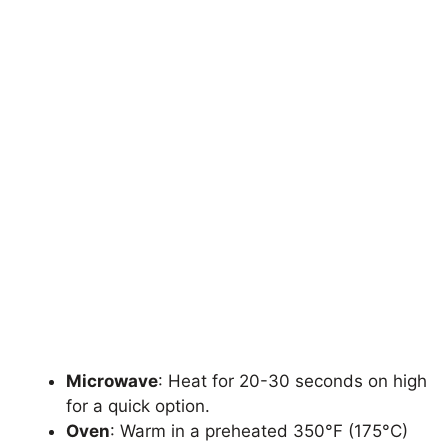
Microwave
: Heat for 20-30 seconds on high
for a quick option.
Oven
: Warm in a preheated 350°F (175°C)