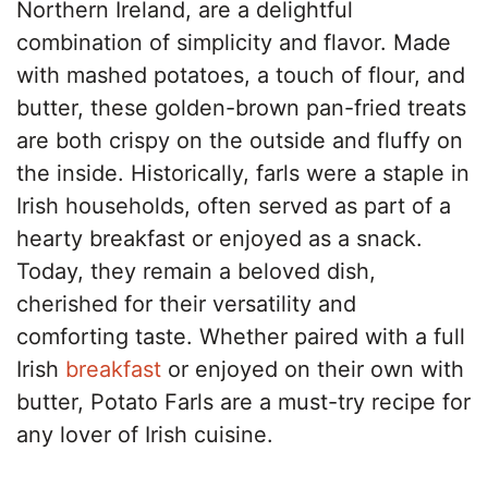
Northern Ireland, are a delightful
combination of simplicity and flavor. Made
with mashed potatoes, a touch of flour, and
butter, these golden-brown pan-fried treats
are both crispy on the outside and fluffy on
the inside. Historically, farls were a staple in
Irish households, often served as part of a
hearty breakfast or enjoyed as a snack.
Today, they remain a beloved dish,
cherished for their versatility and
comforting taste. Whether paired with a full
Irish
breakfast
or enjoyed on their own with
butter, Potato Farls are a must-try recipe for
any lover of Irish cuisine.