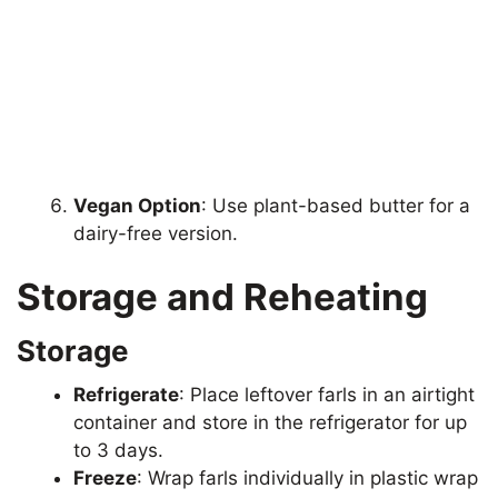
Vegan Option
: Use plant-based butter for a
dairy-free version.
Storage and Reheating
Storage
Refrigerate
: Place leftover farls in an airtight
container and store in the refrigerator for up
to 3 days.
Freeze
: Wrap farls individually in plastic wrap