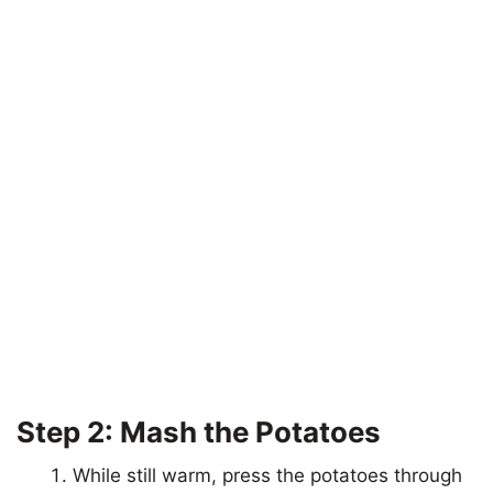
Step 2: Mash the Potatoes
While still warm, press the potatoes through