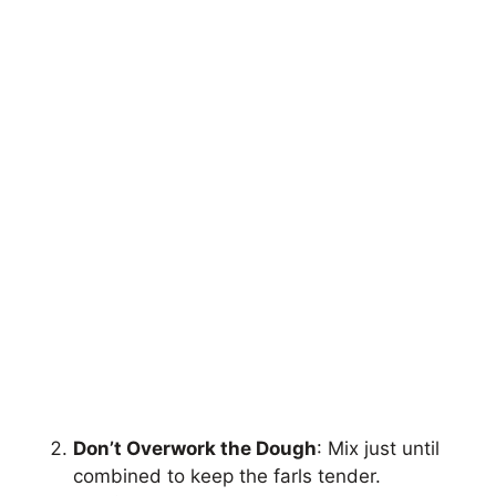
Don’t Overwork the Dough
: Mix just until
combined to keep the farls tender.