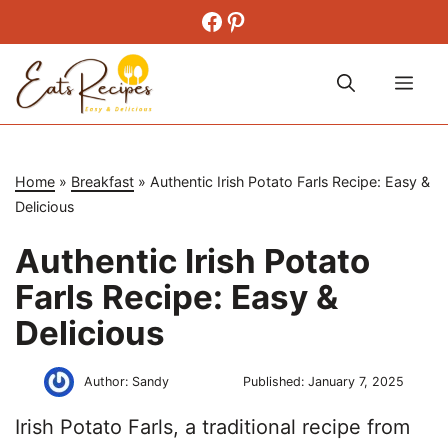
Skip
Facebook
Pinterest
to
content
Me
Home
»
Breakfast
»
Authentic Irish Potato Farls Recipe: Easy &
Delicious
Authentic Irish Potato
Farls Recipe: Easy &
Delicious
Author:
Sandy
Published:
January 7, 2025
Irish Potato Farls, a traditional recipe from