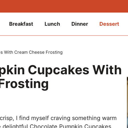
Breakfast
Lunch
Dinner
Dessert
s With Cream Cheese Frosting
pkin Cupcakes With
Frosting
 crisp, I find myself craving something warm
e delightful Chocolate Pumpkin Cupcakes