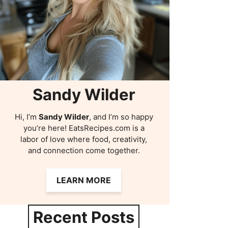
Sandy Wilder
Hi, I’m
Sandy Wilder
, and I’m so happy
you’re here! EatsRecipes.com is a
labor of love where food, creativity,
and connection come together.
LEARN MORE
Recent Posts