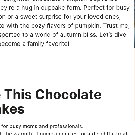
they’re a hug in cupcake form. Perfect for busy
n or a sweet surprise for your loved ones,
e with the cozy flavors of pumpkin. Trust me,
sported to a world of autumn bliss. Let’s dive
 become a family favorite!
e This Chocolate
akes
t for busy moms and professionals.
h the warmth of pumpkin makes for a delightful treat.