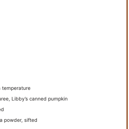
m temperature
uree, Libby’s canned pumpkin
ed
a powder, sifted