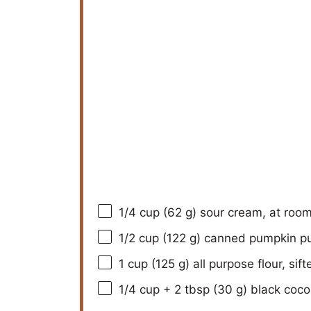
1/4 cup
(
62 g
) sour cream, at roo
1/2 cup
(
122 g
) canned pumpkin p
1 cup
(
125 g
) all purpose flour, sift
1/4 cup
+ 2 tbsp (
30 g
) black coco