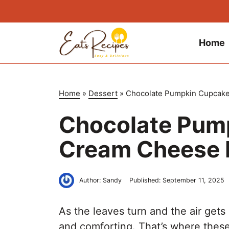
Skip
to
content
Home
Home
»
Dessert
»
Chocolate Pumpkin Cupcake
Chocolate Pum
Cream Cheese 
Author:
Sandy
Published:
September 11, 2025
As the leaves turn and the air gets
and comforting. That’s where thes