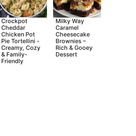
Crockpot
Milky Way
Cheddar
Caramel
Chicken Pot
Cheesecake
Pie Tortellini -
Brownies –
Creamy, Cozy
Rich & Gooey
& Family-
Dessert
Friendly