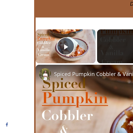
D
×
Play Video
Spiced Pumpkin Cobbler & Vani