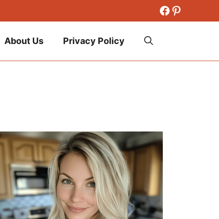
Facebook
Pinteres
About Us
Privacy Policy