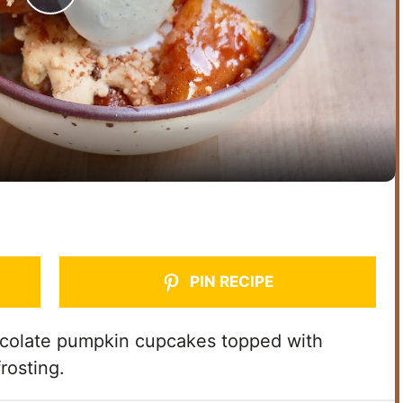
P
l
a
y
V
i
PIN RECIPE
d
ocolate pumpkin cupcakes topped with
rosting.
e