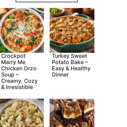
Crockpot
Turkey Sweet
Marry Me
Potato Bake –
Chicken Orzo
Easy & Healthy
Soup –
Dinner
Creamy, Cozy
& Irresistible