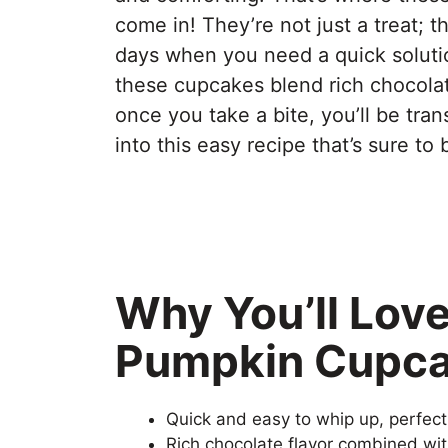
come in! They’re not just a treat; 
days when you need a quick solutio
these cupcakes blend rich chocolat
once you take a bite, you’ll be tran
into this easy recipe that’s sure to
Why You’ll Lov
Pumpkin Cupc
Quick and easy to whip up, perfec
Rich chocolate flavor combined wit