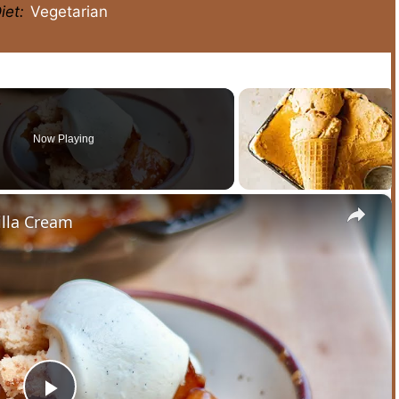
iet:
Vegetarian
Now Playing
×
lla Cream