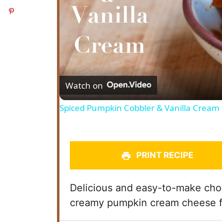
Watch on
Spiced Pumpkin Cobbler & Vanilla Cream
PRINT RECIPE
Delicious and easy-to-make ch
creamy pumpkin cream cheese f