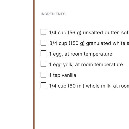
INGREDIENTS
1/4 cup
(
56 g
) unsalted butter, so
3/4 cup
(
150 g
) granulated white 
1
egg, at room temperature
1
egg yolk, at room temperature
1 tsp
vanilla
1/4 cup
(
60
ml) whole milk, at ro