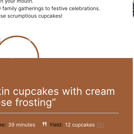
 in your mouth.
 family gatherings to festive celebrations.
hese scrumptious cupcakes!
in cupcakes with cream
se frosting”
me:
39 minutes
Yield:
12
cupcakes
1
x