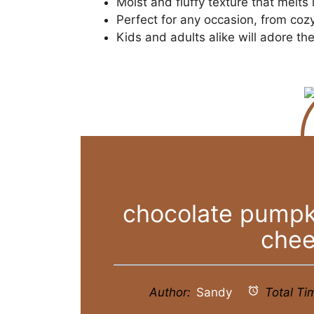
Moist and fluffy texture that melts
Perfect for any occasion, from cozy
Kids and adults alike will adore t
chocolate pumpk
chee
Author:
Sandy
Total Ti