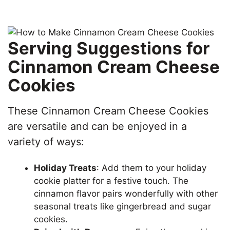
Serving Suggestions for
Cinnamon Cream Cheese
Cookies
These Cinnamon Cream Cheese Cookies
are versatile and can be enjoyed in a
variety of ways:
Holiday Treats
: Add them to your holiday
cookie platter for a festive touch. The
cinnamon flavor pairs wonderfully with other
seasonal treats like gingerbread and sugar
cookies.