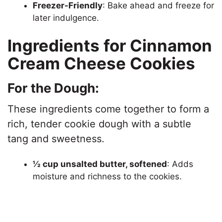
Freezer-Friendly
: Bake ahead and freeze for
later indulgence.
Ingredients for Cinnamon
Cream Cheese Cookies
For the Dough:
These ingredients come together to form a
rich, tender cookie dough with a subtle
tang and sweetness.
½ cup unsalted butter, softened
: Adds
moisture and richness to the cookies.