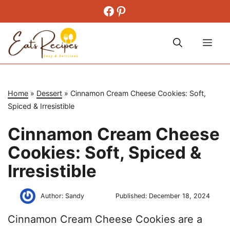
Skip
Facebook
Pinterest
to
content
Me
Home
»
Dessert
»
Cinnamon Cream Cheese Cookies: Soft,
Spiced & Irresistible
Cinnamon Cream Cheese
Cookies: Soft, Spiced &
Irresistible
Author:
Sandy
Published:
December 18, 2024
Cinnamon Cream Cheese Cookies are a