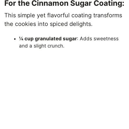
For the Cinnamon Sugar Coating:
This simple yet flavorful coating transforms
the cookies into spiced delights.
¼ cup granulated sugar
: Adds sweetness
and a slight crunch.