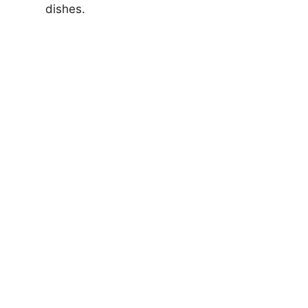
dishes.