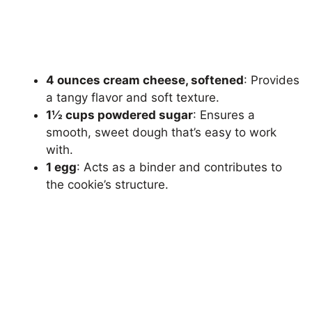
4 ounces cream cheese, softened
: Provides
a tangy flavor and soft texture.
1½ cups powdered sugar
: Ensures a
smooth, sweet dough that’s easy to work
with.
1 egg
: Acts as a binder and contributes to
the cookie’s structure.