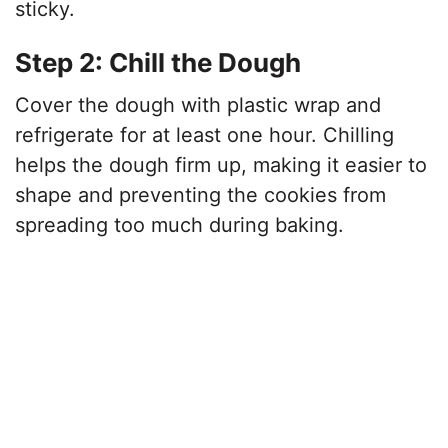
sticky.
Step 2: Chill the Dough
Cover the dough with plastic wrap and
refrigerate for at least one hour. Chilling
helps the dough firm up, making it easier to
shape and preventing the cookies from
spreading too much during baking.