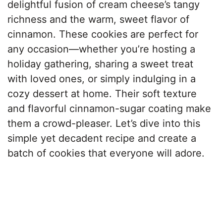
delightful fusion of cream cheese’s tangy
richness and the warm, sweet flavor of
cinnamon. These cookies are perfect for
any occasion—whether you’re hosting a
holiday gathering, sharing a sweet treat
with loved ones, or simply indulging in a
cozy dessert at home. Their soft texture
and flavorful cinnamon-sugar coating make
them a crowd-pleaser. Let’s dive into this
simple yet decadent recipe and create a
batch of cookies that everyone will adore.