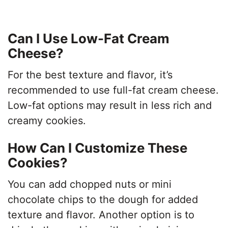
Can I Use Low-Fat Cream
Cheese?
For the best texture and flavor, it’s
recommended to use full-fat cream cheese.
Low-fat options may result in less rich and
creamy cookies.
How Can I Customize These
Cookies?
You can add chopped nuts or mini
chocolate chips to the dough for added
texture and flavor. Another option is to