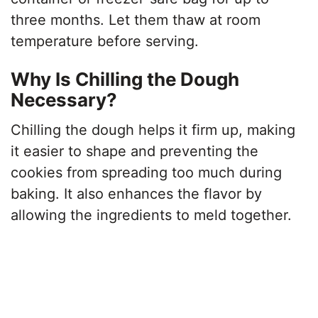
three months. Let them thaw at room
temperature before serving.
Why Is Chilling the Dough
Necessary?
Chilling the dough helps it firm up, making
it easier to shape and preventing the
cookies from spreading too much during
baking. It also enhances the flavor by
allowing the ingredients to meld together.