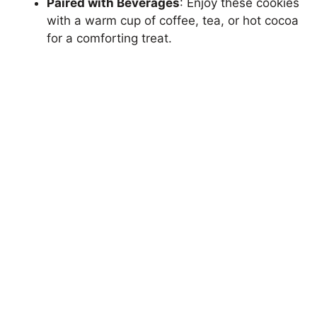
Paired with Beverages
: Enjoy these cookies
with a warm cup of coffee, tea, or hot cocoa
for a comforting treat.