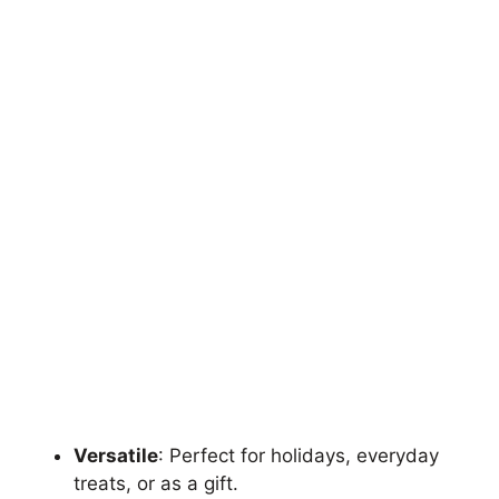
Versatile
: Perfect for holidays, everyday
treats, or as a gift.