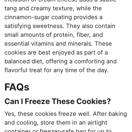
e
tang and creamy texture, while the
cinnamon-sugar coating provides a
o
satisfying sweetness. They also contain
small amounts of protein, fiber, and
essential vitamins and minerals. These
cookies are best enjoyed as part of a
balanced diet, offering a comforting and
flavorful treat for any time of the day.
FAQs
Can I Freeze These Cookies?
Yes, these cookies freeze well. After baking
and cooling, store them in an airtight
container or freezer-safe bag for up to