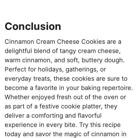
Conclusion
Cinnamon Cream Cheese Cookies are a
delightful blend of tangy cream cheese,
warm cinnamon, and soft, buttery dough.
Perfect for holidays, gatherings, or
everyday treats, these cookies are sure to
become a favorite in your baking repertoire.
Whether enjoyed fresh out of the oven or
as part of a festive cookie platter, they
deliver a comforting and flavorful
experience in every bite. Try this recipe
today and savor the magic of cinnamon in