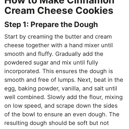
Cream Cheese Cookies
Step 1: Prepare the Dough
Start by creaming the butter and cream
cheese together with a hand mixer until
smooth and fluffy. Gradually add the
powdered sugar and mix until fully
incorporated. This ensures the dough is
smooth and free of lumps. Next, beat in the
egg, baking powder, vanilla, and salt until
well combined. Slowly add the flour, mixing
on low speed, and scrape down the sides
of the bowl to ensure an even dough. The
resulting dough should be soft but not