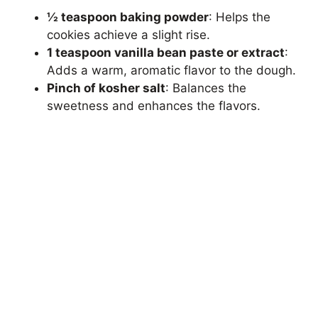
½ teaspoon baking powder
: Helps the
cookies achieve a slight rise.
1 teaspoon vanilla bean paste or extract
:
Adds a warm, aromatic flavor to the dough.
Pinch of kosher salt
: Balances the
sweetness and enhances the flavors.