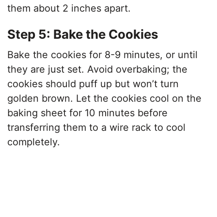
them about 2 inches apart.
Step 5: Bake the Cookies
Bake the cookies for 8-9 minutes, or until
they are just set. Avoid overbaking; the
cookies should puff up but won’t turn
golden brown. Let the cookies cool on the
baking sheet for 10 minutes before
transferring them to a wire rack to cool
completely.