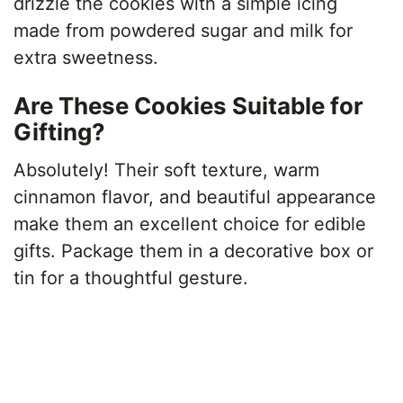
drizzle the cookies with a simple icing
made from powdered sugar and milk for
extra sweetness.
Are These Cookies Suitable for
Gifting?
Absolutely! Their soft texture, warm
cinnamon flavor, and beautiful appearance
make them an excellent choice for edible
gifts. Package them in a decorative box or
tin for a thoughtful gesture.