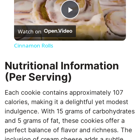
P
Watch on
l
Cinnamon Rolls
a
Nutritional Information
y
(Per Serving)
V
Each cookie contains approximately 107
calories, making it a delightful yet modest
i
indulgence. With 15 grams of carbohydrates
and 5 grams of fat, these cookies offer a
d
perfect balance of flavor and richness. The
inclusion of cream cheese adds a subtle