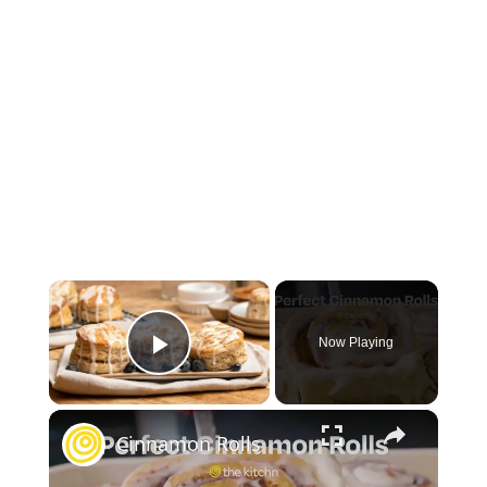
×
Now Playing
Play Video
×
Cinnamon Rolls