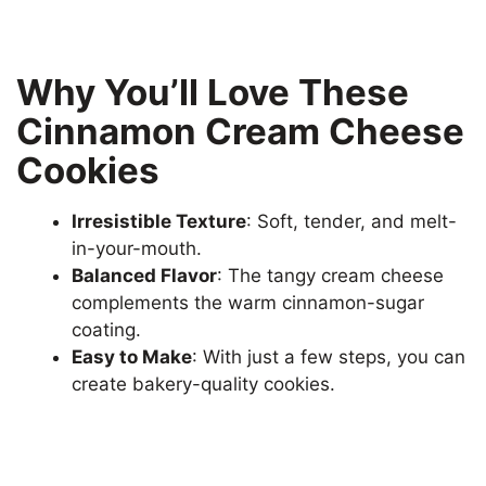
Why You’ll Love These
Cinnamon Cream Cheese
Cookies
Irresistible Texture
: Soft, tender, and melt-
in-your-mouth.
Balanced Flavor
: The tangy cream cheese
complements the warm cinnamon-sugar
coating.
Easy to Make
: With just a few steps, you can
create bakery-quality cookies.