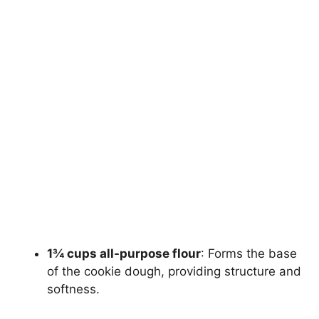
1¾ cups all-purpose flour
: Forms the base
of the cookie dough, providing structure and
softness.