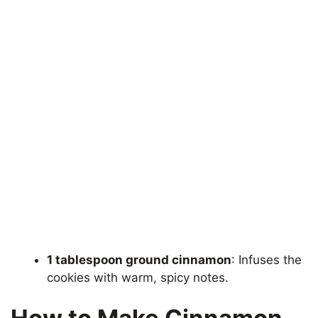
1 tablespoon ground cinnamon
: Infuses the
cookies with warm, spicy notes.
How to Make Cinnamon