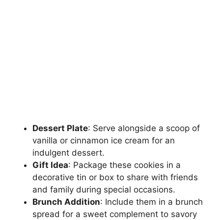
Dessert Plate
: Serve alongside a scoop of
vanilla or cinnamon ice cream for an
indulgent dessert.
Gift Idea
: Package these cookies in a
decorative tin or box to share with friends
and family during special occasions.
Brunch Addition
: Include them in a brunch
spread for a sweet complement to savory