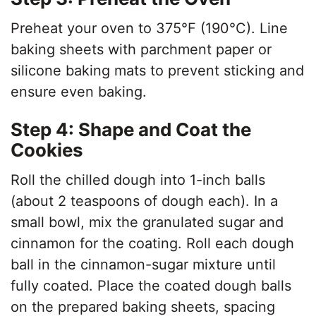
Preheat your oven to 375°F (190°C). Line
baking sheets with parchment paper or
silicone baking mats to prevent sticking and
ensure even baking.
Step 4: Shape and Coat the
Cookies
Roll the chilled dough into 1-inch balls
(about 2 teaspoons of dough each). In a
small bowl, mix the granulated sugar and
cinnamon for the coating. Roll each dough
ball in the cinnamon-sugar mixture until
fully coated. Place the coated dough balls
on the prepared baking sheets, spacing