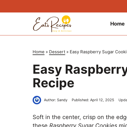
Skip
to
content
Home
Home
»
Dessert
»
Easy Raspberry Sugar Cooki
Easy Raspberry
Recipe
Author:
Sandy
Published:
April 12, 2025
Upda
Soft in the center, crisp on the ed
these
Raspberry Sugar Cookies
mig