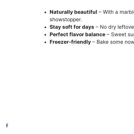
Naturally beautiful
– With a marble
showstopper.
Stay soft for days
– No dry leftove
Perfect flavor balance
– Sweet sug
Freezer-friendly
– Bake some now a