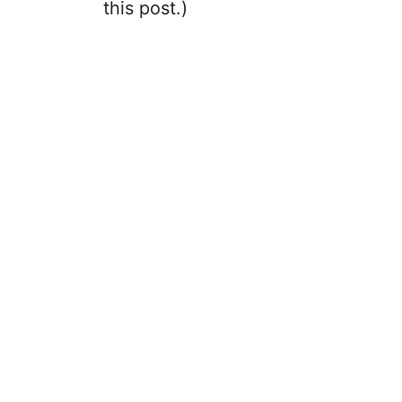
this post.)