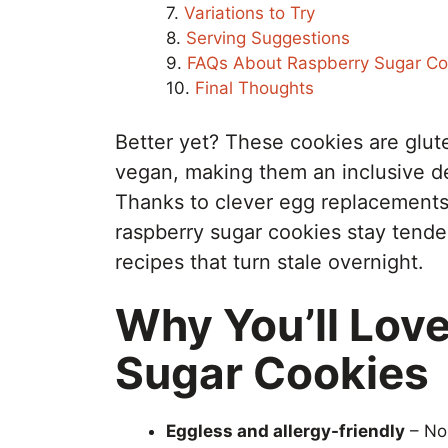
Variations to Try
Serving Suggestions
FAQs About Raspberry Sugar Co
Final Thoughts
Better yet? These cookies are glut
vegan, making them an inclusive des
Thanks to clever egg replacements 
raspberry sugar cookies stay tend
recipes that turn stale overnight.
Why You’ll Lov
Sugar Cookies
Eggless and allergy-friendly
– No 