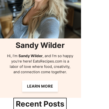
Sandy Wilder
Hi, I’m
Sandy Wilder
, and I’m so happy
you’re here! EatsRecipes.com is a
labor of love where food, creativity,
and connection come together.
LEARN MORE
Recent Posts