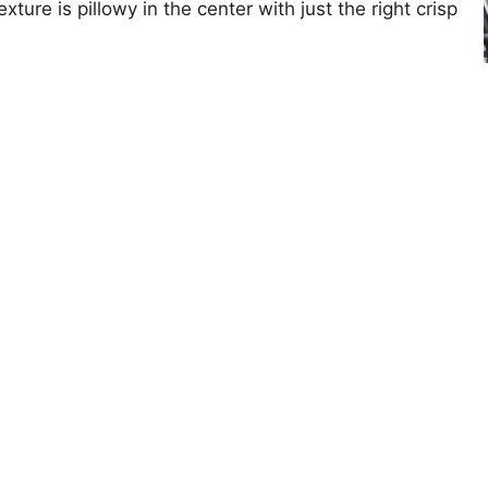
xture is pillowy in the center with just the right crisp