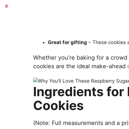
Great for gifting
– These cookies a
Whether you’re baking for a crowd o
cookies are the ideal make-ahead
Ingredients fo
Cookies
(Note: Full measurements and a pri