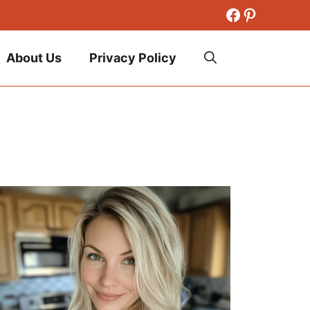
Facebook
Pinteres
About Us
Privacy Policy