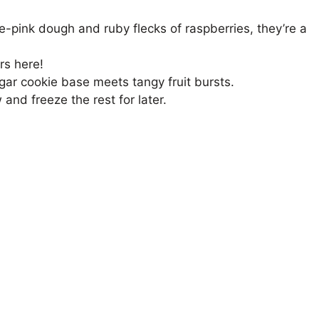
-pink dough and ruby flecks of raspberries, they’re a
rs here!
ar cookie base meets tangy fruit bursts.
nd freeze the rest for later.