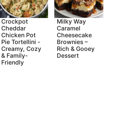
Crockpot
Milky Way
Cheddar
Caramel
Chicken Pot
Cheesecake
Pie Tortellini -
Brownies –
Creamy, Cozy
Rich & Gooey
& Family-
Dessert
Friendly