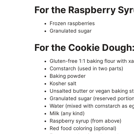
For the Raspberry Syr
Frozen raspberries
Granulated sugar
For the Cookie Dough
Gluten-free 1:1 baking flour with 
Cornstarch (used in two parts)
Baking powder
Kosher salt
Unsalted butter or vegan baking st
Granulated sugar (reserved portion 
Water (mixed with cornstarch as e
Milk (any kind)
Raspberry syrup (from above)
Red food coloring (optional)