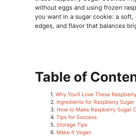
without eggs and using frozen raspb
you want in a sugar cookie: a soft,
edges, and flavor that balances br
Table of Conte
Why You’ll Love These Raspberr
Ingredients for Raspberry Sugar
How to Make Raspberry Sugar C
Tips for Success
Storage Tips
Make It Vegan