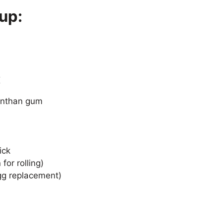
up:
:
xanthan gum
ick
for rolling)
gg replacement)