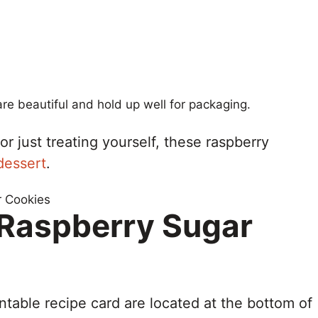
re beautiful and hold up well for packaging.
r just treating yourself, these raspberry
dessert
.
r Raspberry Sugar
ntable recipe card are located at the bottom of