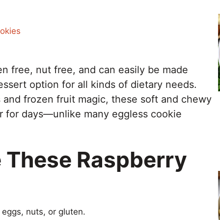
okies
en free, nut free, and can easily be made
sert option for all kinds of dietary needs.
and frozen fruit magic, these soft and chewy
er for days—unlike many eggless cookie
e These Raspberry
eggs, nuts, or gluten.