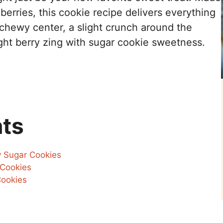
erries, this cookie recipe delivers everything
 chewy center, a slight crunch around the
ight berry zing with sugar cookie sweetness.
nts
y Sugar Cookies
 Cookies
ookies