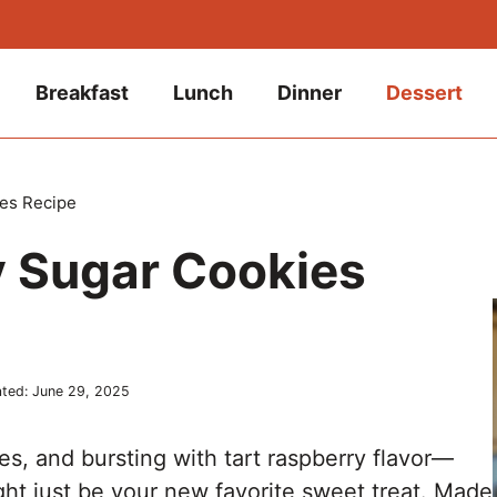
Breakfast
Lunch
Dinner
Dessert
es Recipe
 Sugar Cookies
ted:
June 29, 2025
ges, and bursting with tart raspberry flavor—
ht just be your new favorite sweet treat. Made