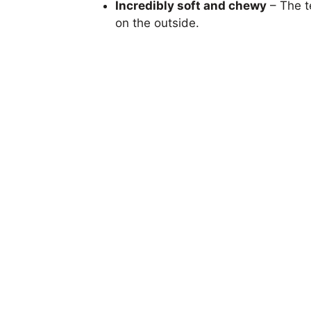
Incredibly soft and chewy
– The te
on the outside.