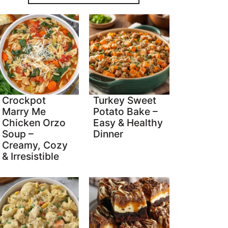
Crockpot
Turkey Sweet
Marry Me
Potato Bake –
Chicken Orzo
Easy & Healthy
Soup –
Dinner
Creamy, Cozy
& Irresistible