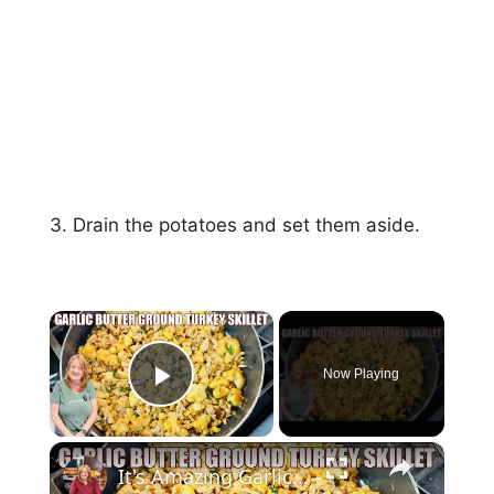
Drain the potatoes and set them aside.
×
Now Playing
Play Video
×
It's Amazing Garlic Butter Ground Turkey Skillet Meal