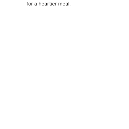
for a heartier meal.