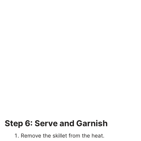
Step 6: Serve and Garnish
Remove the skillet from the heat.