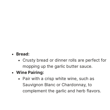
Bread:
Crusty bread or dinner rolls are perfect for
mopping up the garlic butter sauce.
Wine Pairing:
Pair with a crisp white wine, such as
Sauvignon Blanc or Chardonnay, to
complement the garlic and herb flavors.