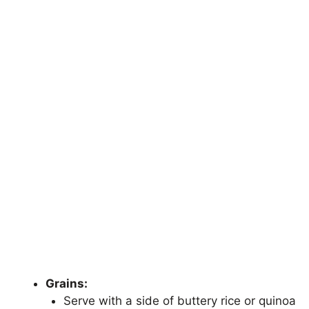
Grains:
Serve with a side of buttery rice or quinoa