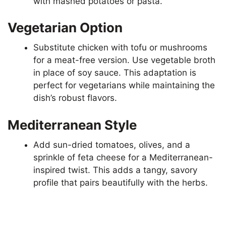
with mashed potatoes or pasta.
Vegetarian Option
Substitute chicken with tofu or mushrooms
for a meat-free version. Use vegetable broth
in place of soy sauce. This adaptation is
perfect for vegetarians while maintaining the
dish’s robust flavors.
Mediterranean Style
Add sun-dried tomatoes, olives, and a
sprinkle of feta cheese for a Mediterranean-
inspired twist. This adds a tangy, savory
profile that pairs beautifully with the herbs.