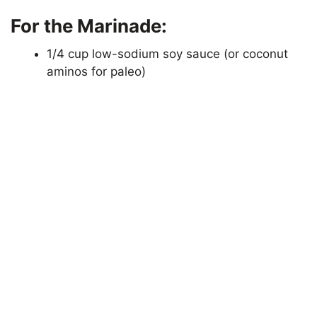
For the Marinade:
1/4 cup low-sodium soy sauce (or coconut
aminos for paleo)