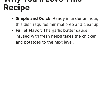
Recipe
Simple and Quick:
Ready in under an hour,
this dish requires minimal prep and cleanup.
Full of Flavor:
The garlic butter sauce
infused with fresh herbs takes the chicken
and potatoes to the next level.