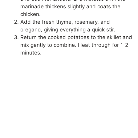
marinade thickens slightly and coats the
chicken.
Add the fresh thyme, rosemary, and
oregano, giving everything a quick stir.
Return the cooked potatoes to the skillet and
mix gently to combine. Heat through for 1-2
minutes.