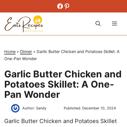
Skip
Facebook
Pinterest
to
content
Me
Home
»
Dinner
»
Garlic Butter Chicken and Potatoes Skillet: A
One-Pan Wonder
Garlic Butter Chicken and
Potatoes Skillet: A One-
Pan Wonder
Author:
Sandy
Published:
December 10, 2024
Garlic Butter Chicken and Potatoes Skillet