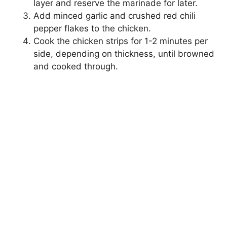
layer and reserve the marinade for later.
Add minced garlic and crushed red chili
pepper flakes to the chicken.
Cook the chicken strips for 1-2 minutes per
side, depending on thickness, until browned
and cooked through.