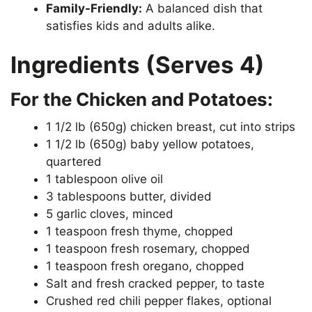
Family-Friendly:
A balanced dish that
satisfies kids and adults alike.
Ingredients (Serves 4)
For the Chicken and Potatoes:
1 1/2 lb (650g) chicken breast, cut into strips
1 1/2 lb (650g) baby yellow potatoes,
quartered
1 tablespoon olive oil
3 tablespoons butter, divided
5 garlic cloves, minced
1 teaspoon fresh thyme, chopped
1 teaspoon fresh rosemary, chopped
1 teaspoon fresh oregano, chopped
Salt and fresh cracked pepper, to taste
Crushed red chili pepper flakes, optional