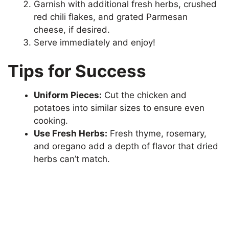
Garnish with additional fresh herbs, crushed
red chili flakes, and grated Parmesan
cheese, if desired.
Serve immediately and enjoy!
Tips for Success
Uniform Pieces:
Cut the chicken and
potatoes into similar sizes to ensure even
cooking.
Use Fresh Herbs:
Fresh thyme, rosemary,
and oregano add a depth of flavor that dried
herbs can’t match.