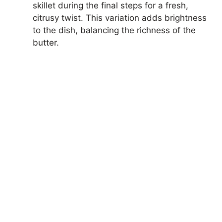
skillet during the final steps for a fresh,
citrusy twist. This variation adds brightness
to the dish, balancing the richness of the
butter.