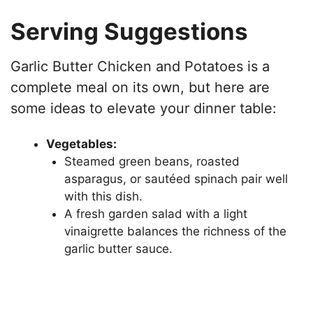
Serving Suggestions
Garlic Butter Chicken and Potatoes is a
complete meal on its own, but here are
some ideas to elevate your dinner table:
Vegetables:
Steamed green beans, roasted
asparagus, or sautéed spinach pair well
with this dish.
A fresh garden salad with a light
vinaigrette balances the richness of the
garlic butter sauce.