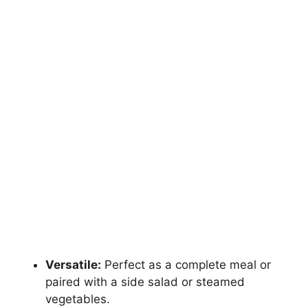
Versatile:
Perfect as a complete meal or
paired with a side salad or steamed
vegetables.