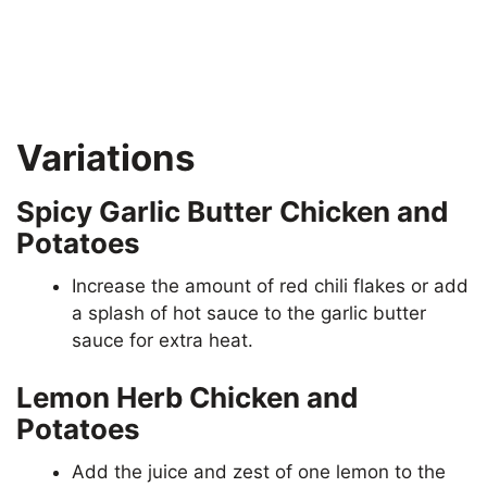
Variations
Spicy Garlic Butter Chicken and
Potatoes
Increase the amount of red chili flakes or add
a splash of hot sauce to the garlic butter
sauce for extra heat.
Lemon Herb Chicken and
Potatoes
Add the juice and zest of one lemon to the