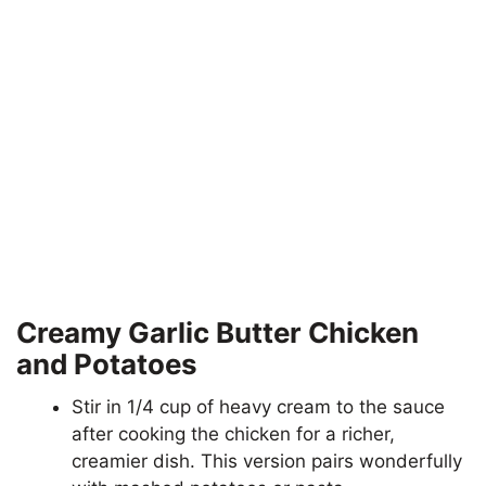
Creamy Garlic Butter Chicken
and Potatoes
Stir in 1/4 cup of heavy cream to the sauce
after cooking the chicken for a richer,
creamier dish. This version pairs wonderfully