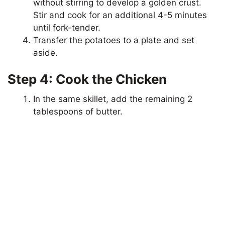
without stirring to develop a golden crust.
Stir and cook for an additional 4-5 minutes
e
until fork-tender.
Transfer the potatoes to a plate and set
aside.
o
Step 4: Cook the Chicken
In the same skillet, add the remaining 2
tablespoons of butter.