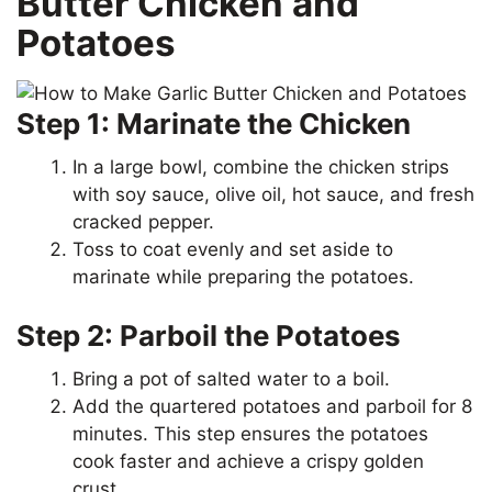
Butter Chicken and
Potatoes
Step 1: Marinate the Chicken
In a large bowl, combine the chicken strips
with soy sauce, olive oil, hot sauce, and fresh
cracked pepper.
Toss to coat evenly and set aside to
marinate while preparing the potatoes.
Step 2: Parboil the Potatoes
Bring a pot of salted water to a boil.
Add the quartered potatoes and parboil for 8
minutes. This step ensures the potatoes
cook faster and achieve a crispy golden
crust.