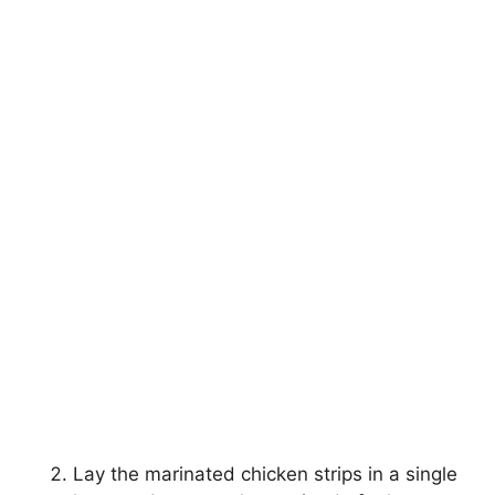
Lay the marinated chicken strips in a single