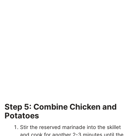
Step 5: Combine Chicken and
Potatoes
Stir the reserved marinade into the skillet
and cook for another 2-3 minutes until the