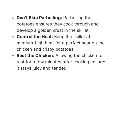
Don’t Skip Parboiling:
Parboiling the
potatoes ensures they cook through and
develop a golden crust in the skillet.
Control the Heat:
Keep the skillet at
medium-high heat for a perfect sear on the
chicken and crispy potatoes.
Rest the Chicken:
Allowing the chicken to
rest for a few minutes after cooking ensures
it stays juicy and tender.