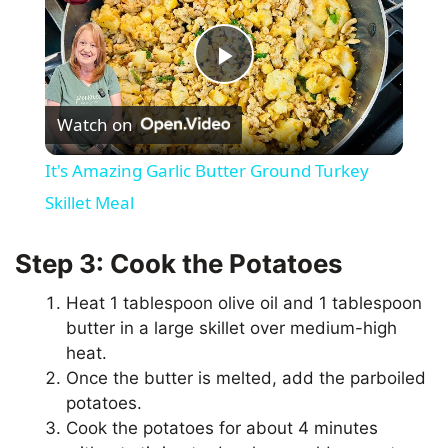
P
Watch on
l
It's Amazing Garlic Butter Ground Turkey
a
Skillet Meal
y
Step 3: Cook the Potatoes
Heat 1 tablespoon olive oil and 1 tablespoon
V
butter in a large skillet over medium-high
heat.
i
Once the butter is melted, add the parboiled
potatoes.
Cook the potatoes for about 4 minutes
d