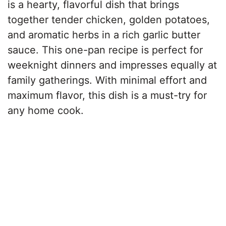
is a hearty, flavorful dish that brings
together tender chicken, golden potatoes,
and aromatic herbs in a rich garlic butter
sauce. This one-pan recipe is perfect for
weeknight dinners and impresses equally at
family gatherings. With minimal effort and
maximum flavor, this dish is a must-try for
any home cook.