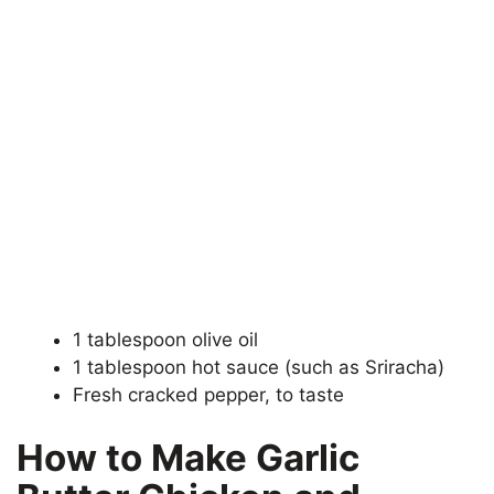
1 tablespoon olive oil
1 tablespoon hot sauce (such as Sriracha)
Fresh cracked pepper, to taste
How to Make Garlic