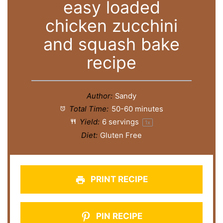
easy loaded
chicken zucchini
and squash bake
recipe
Author:
Sandy
Total Time:
50-60 minutes
Yield:
6
servings
1
x
Diet:
Gluten Free
PRINT RECIPE
PIN RECIPE