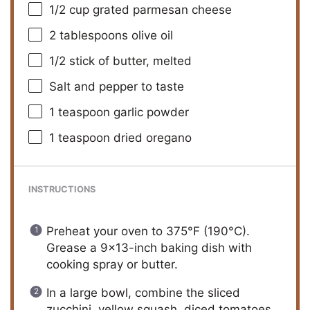
1/2 cup
grated parmesan cheese
2 tablespoons
olive oil
1/2
stick of butter, melted
Salt and pepper to taste
1 teaspoon
garlic powder
1 teaspoon
dried oregano
INSTRUCTIONS
Preheat your oven to 375°F (190°C).
Grease a 9×13-inch baking dish with
cooking spray or butter.
In a large bowl, combine the sliced
zucchini, yellow squash, diced tomatoes,