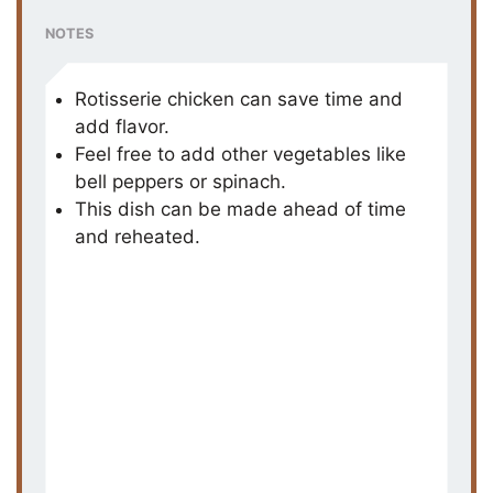
NOTES
Rotisserie chicken can save time and
add flavor.
Feel free to add other vegetables like
bell peppers or spinach.
This dish can be made ahead of time
and reheated.