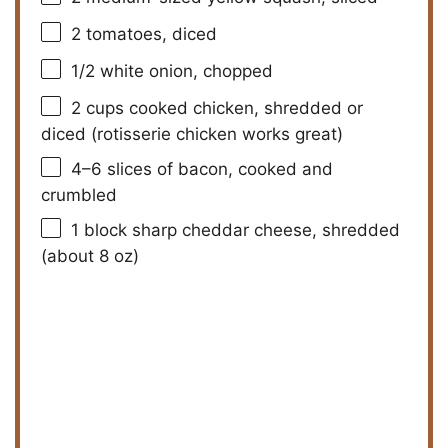
V
2
tomatoes, diced
1/2
white onion, chopped
i
2 cups
cooked chicken, shredded or
diced (rotisserie chicken works great)
d
4
–
6
slices of bacon, cooked and
crumbled
e
1
block sharp cheddar cheese, shredded
o
(about
8 oz
)