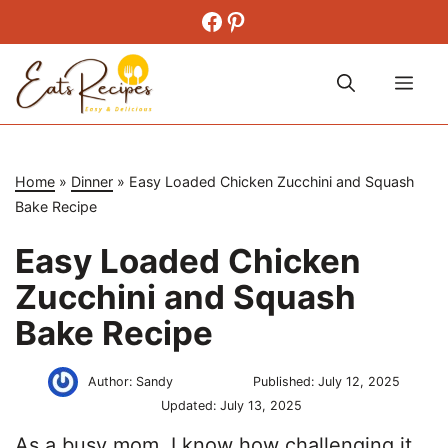
Skip
Facebook
Pinterest
to
content
Me
Home
»
Dinner
»
Easy Loaded Chicken Zucchini and Squash
Bake Recipe
Easy Loaded Chicken
Zucchini and Squash
Bake Recipe
Author:
Sandy
Published:
July 12, 2025
Updated:
July 13, 2025
As a busy mom, I know how challenging it