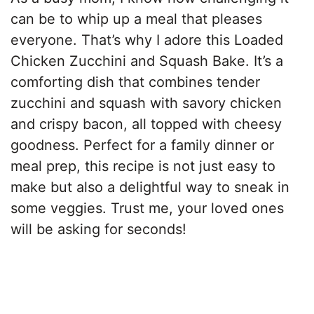
can be to whip up a meal that pleases
everyone. That’s why I adore this Loaded
Chicken Zucchini and Squash Bake. It’s a
comforting dish that combines tender
zucchini and squash with savory chicken
and crispy bacon, all topped with cheesy
goodness. Perfect for a family dinner or
meal prep, this recipe is not just easy to
make but also a delightful way to sneak in
some veggies. Trust me, your loved ones
will be asking for seconds!