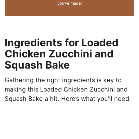
you’ve made!
Ingredients for Loaded
Chicken Zucchini and
Squash Bake
Gathering the right ingredients is key to
making this Loaded Chicken Zucchini and
Squash Bake a hit. Here’s what you’ll need: