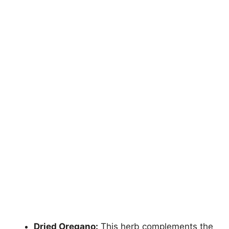
Dried Oregano:
This herb complements the