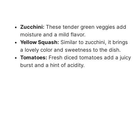
Zucchini:
These tender green veggies add
moisture and a mild flavor.
Yellow Squash:
Similar to zucchini, it brings
a lovely color and sweetness to the dish.
Tomatoes:
Fresh diced tomatoes add a juicy
burst and a hint of acidity.