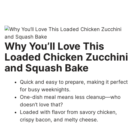
Why You’ll Love This
Loaded Chicken Zucchini
and Squash Bake
Quick and easy to prepare, making it perfect
for busy weeknights.
One-dish meal means less cleanup—who
doesn’t love that?
Loaded with flavor from savory chicken,
crispy bacon, and melty cheese.