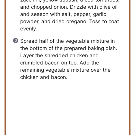
and chopped onion. Drizzle with olive oil
and season with salt, pepper, garlic
powder, and dried oregano. Toss to coat
evenly.
Spread half of the vegetable mixture in
the bottom of the prepared baking dish.
Layer the shredded chicken and
crumbled bacon on top. Add the
remaining vegetable mixture over the
chicken and bacon.