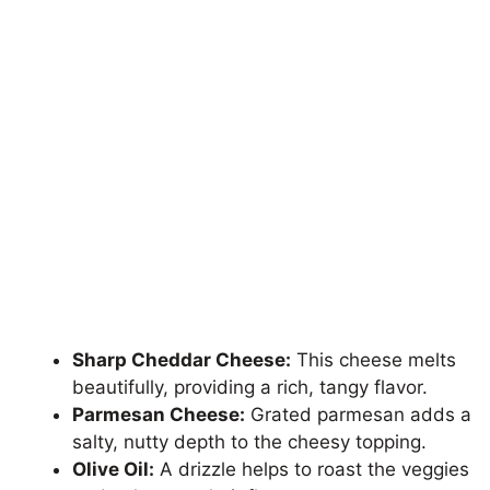
Sharp Cheddar Cheese:
This cheese melts
beautifully, providing a rich, tangy flavor.
Parmesan Cheese:
Grated parmesan adds a
salty, nutty depth to the cheesy topping.
Olive Oil:
A drizzle helps to roast the veggies