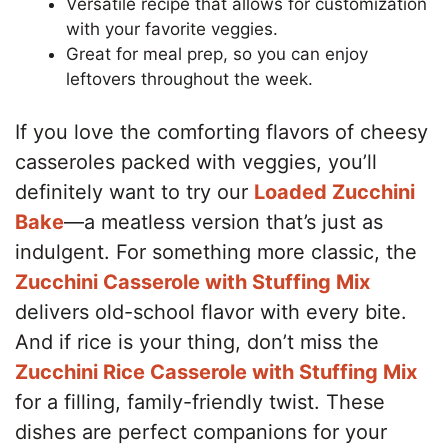
Versatile recipe that allows for customization
with your favorite veggies.
Great for meal prep, so you can enjoy
leftovers throughout the week.
If you love the comforting flavors of cheesy
casseroles packed with veggies, you’ll
definitely want to try our
Loaded Zucchini
Bake
—a meatless version that’s just as
indulgent. For something more classic, the
Zucchini Casserole with Stuffing Mix
delivers old-school flavor with every bite.
And if rice is your thing, don’t miss the
Zucchini Rice Casserole with Stuffing Mix
for a filling, family-friendly twist. These
dishes are perfect companions for your