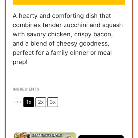
A hearty and comforting dish that
combines tender zucchini and squash
with savory chicken, crispy bacon,
and a blend of cheesy goodness,
perfect for a family dinner or meal
prep!
INGREDIENTS
1x
2x
3x
SCALE
×