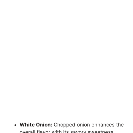
White Onion:
Chopped onion enhances the
overall flavor with its savory sweetness.