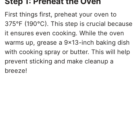
Step 1: Preheat the Oven
First things first, preheat your oven to
375°F (190°C). This step is crucial because
it ensures even cooking. While the oven
warms up, grease a 9×13-inch baking dish
with cooking spray or butter. This will help
prevent sticking and make cleanup a
breeze!