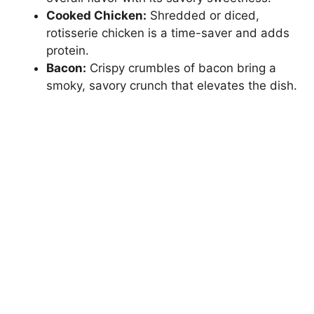
Cooked Chicken:
Shredded or diced,
rotisserie chicken is a time-saver and adds
protein.
Bacon:
Crispy crumbles of bacon bring a
smoky, savory crunch that elevates the dish.