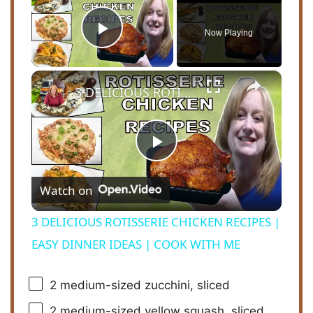
Now Playing
Play Video
×
3 DELICIOUS ROTISSERIE CHICKEN RECIPES | EASY DINNER IDEAS | COOK WITH ME
P
Watch on
l
3 DELICIOUS ROTISSERIE CHICKEN RECIPES |
a
EASY DINNER IDEAS | COOK WITH ME
y
2
medium-sized zucchini, sliced
2
medium-sized yellow squash, sliced