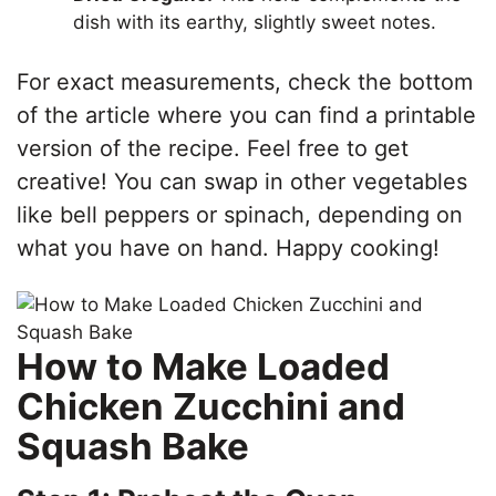
dish with its earthy, slightly sweet notes.
For exact measurements, check the bottom
of the article where you can find a printable
version of the recipe. Feel free to get
creative! You can swap in other vegetables
like bell peppers or spinach, depending on
what you have on hand. Happy cooking!
How to Make Loaded
Chicken Zucchini and
Squash Bake