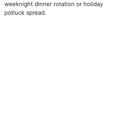
weeknight dinner rotation or holiday
potluck spread.