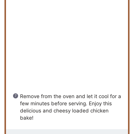
Remove from the oven and let it cool for a
few minutes before serving. Enjoy this
delicious and cheesy loaded chicken
bake!