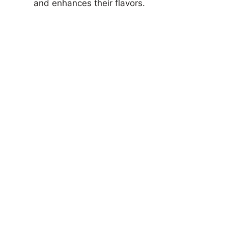
and enhances their flavors.