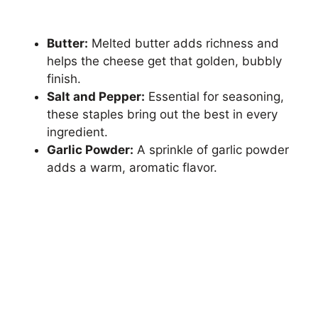
Butter:
Melted butter adds richness and
helps the cheese get that golden, bubbly
finish.
Salt and Pepper:
Essential for seasoning,
these staples bring out the best in every
ingredient.
Garlic Powder:
A sprinkle of garlic powder
adds a warm, aromatic flavor.