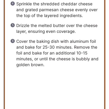
Sprinkle the shredded cheddar cheese
and grated parmesan cheese evenly over
the top of the layered ingredients.
Drizzle the melted butter over the cheese
layer, ensuring even coverage.
Cover the baking dish with aluminum foil
and bake for 25-30 minutes. Remove the
foil and bake for an additional 10-15
minutes, or until the cheese is bubbly and
golden brown.