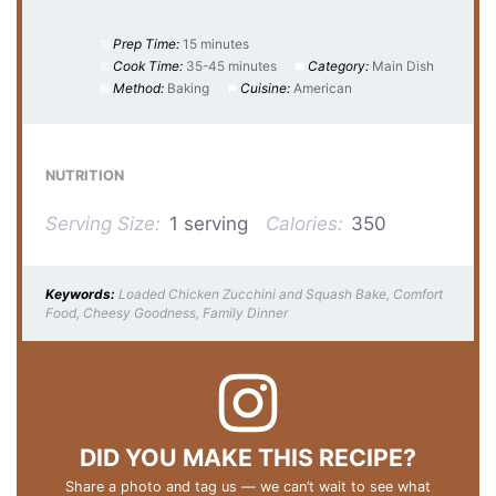
Prep Time:
15 minutes
Cook Time:
35-45 minutes
Category:
Main Dish
Method:
Baking
Cuisine:
American
NUTRITION
Serving Size:
1 serving
Calories:
350
Keywords:
Loaded Chicken Zucchini and Squash Bake, Comfort
Food, Cheesy Goodness, Family Dinner
DID YOU MAKE THIS RECIPE?
Share a photo and tag us — we can’t wait to see what