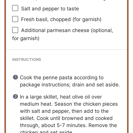
Salt and pepper to taste
Fresh basil, chopped (for garnish)
Additional parmesan cheese (optional,
for garnish)
INSTRUCTIONS
Cook the penne pasta according to
package instructions; drain and set aside.
In a large skillet, heat olive oil over
medium heat. Season the chicken pieces
with salt and pepper, then add to the
skillet. Cook until browned and cooked
through, about 5-7 minutes. Remove the
chicken and set aside.