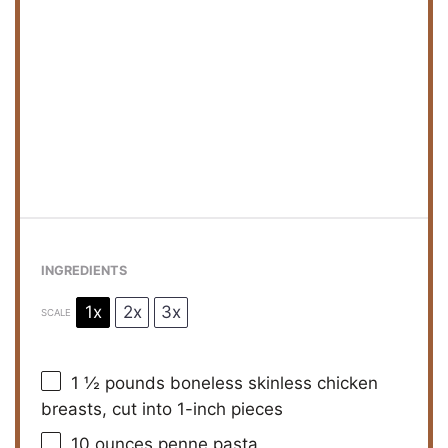
INGREDIENTS
1x
2x
3x
SCALE
1 ½
pounds boneless skinless chicken
breasts, cut into
1
-inch pieces
10 ounces
penne pasta