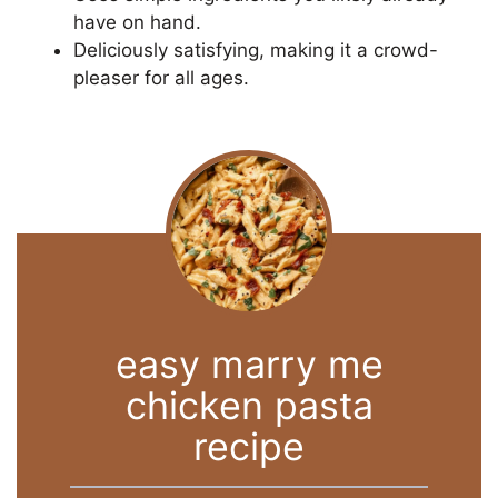
have on hand.
Deliciously satisfying, making it a crowd-
pleaser for all ages.
easy marry me
chicken pasta
recipe