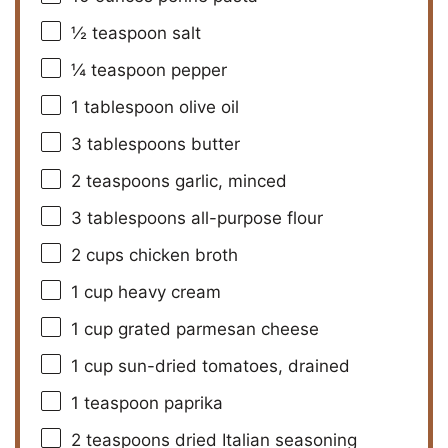
½ teaspoon
salt
¼ teaspoon
pepper
1 tablespoon
olive oil
3 tablespoons
butter
2 teaspoons
garlic, minced
3 tablespoons
all-purpose flour
2 cups
chicken broth
1 cup
heavy cream
1 cup
grated parmesan cheese
1 cup
sun-dried tomatoes, drained
1 teaspoon
paprika
2 teaspoons
dried Italian seasoning