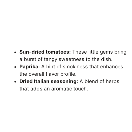
Sun-dried tomatoes:
These little gems bring
a burst of tangy sweetness to the dish.
Paprika:
A hint of smokiness that enhances
the overall flavor profile.
Dried Italian seasoning:
A blend of herbs
that adds an aromatic touch.