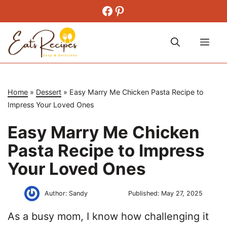
Skip
Facebook
Pinterest
to
content
Me
Home
»
Dessert
»
Easy Marry Me Chicken Pasta Recipe to
Impress Your Loved Ones
Easy Marry Me Chicken
Pasta Recipe to Impress
Your Loved Ones
Author:
Sandy
Published:
May 27, 2025
As a busy mom, I know how challenging it