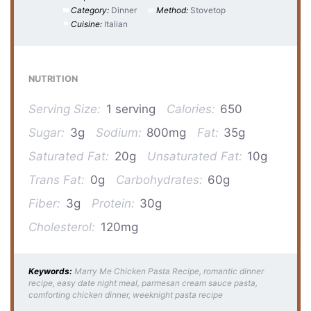
Category:
Dinner
Method:
Stovetop
Cuisine:
Italian
NUTRITION
Serving Size:
1 serving
Calories:
650
Sugar:
3g
Sodium:
800mg
Fat:
35g
Saturated Fat:
20g
Unsaturated Fat:
10g
Trans Fat:
0g
Carbohydrates:
60g
Fiber:
3g
Protein:
30g
Cholesterol:
120mg
Keywords:
Marry Me Chicken Pasta Recipe, romantic dinner
recipe, easy date night meal, parmesan cream sauce pasta,
comforting chicken dinner, weeknight pasta recipe