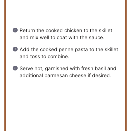
Return the cooked chicken to the skillet
and mix well to coat with the sauce.
Add the cooked penne pasta to the skillet
and toss to combine.
Serve hot, garnished with fresh basil and
additional parmesan cheese if desired.