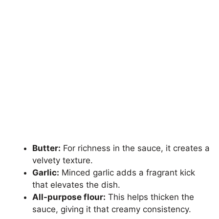
Butter:
For richness in the sauce, it creates a
velvety texture.
Garlic:
Minced garlic adds a fragrant kick
that elevates the dish.
All-purpose flour:
This helps thicken the
sauce, giving it that creamy consistency.