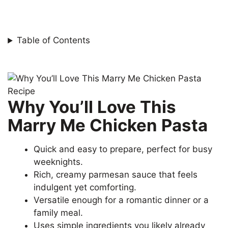
Table of Contents
Why You’ll Love This
Marry Me Chicken Pasta
Quick and easy to prepare, perfect for busy
weeknights.
Rich, creamy parmesan sauce that feels
indulgent yet comforting.
Versatile enough for a romantic dinner or a
family meal.
Uses simple ingredients you likely already