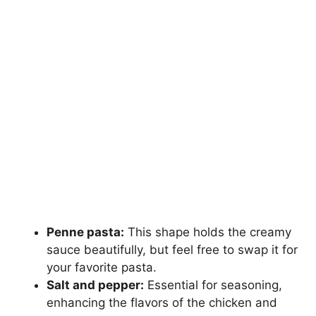
Penne pasta:
This shape holds the creamy
sauce beautifully, but feel free to swap it for
your favorite pasta.
Salt and pepper:
Essential for seasoning,
enhancing the flavors of the chicken and