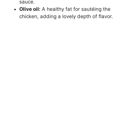
sauce.
Olive oil:
A healthy fat for sautéing the
chicken, adding a lovely depth of flavor.