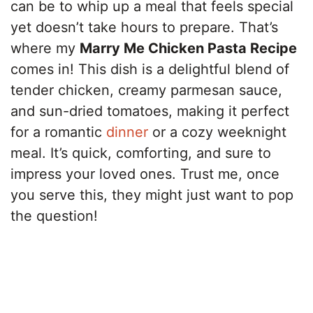
can be to whip up a meal that feels special
yet doesn’t take hours to prepare. That’s
where my
Marry Me Chicken Pasta Recipe
comes in! This dish is a delightful blend of
tender chicken, creamy parmesan sauce,
and sun-dried tomatoes, making it perfect
for a romantic
dinner
or a cozy weeknight
meal. It’s quick, comforting, and sure to
impress your loved ones. Trust me, once
you serve this, they might just want to pop
the question!