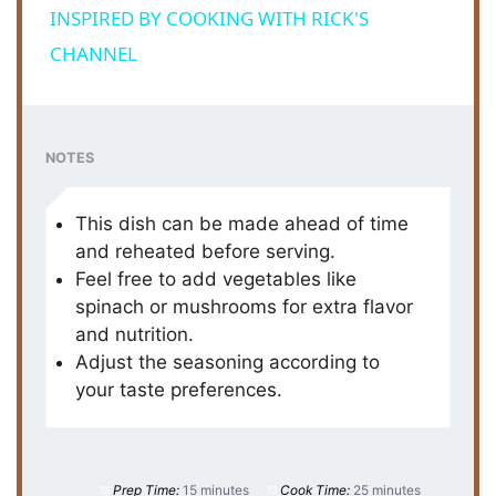
a
INSPIRED BY COOKING WITH RICK'S
CHANNEL
y
V
NOTES
i
This dish can be made ahead of time
and reheated before serving.
d
Feel free to add vegetables like
spinach or mushrooms for extra flavor
and nutrition.
e
Adjust the seasoning according to
your taste preferences.
o
Prep Time:
15 minutes
Cook Time:
25 minutes