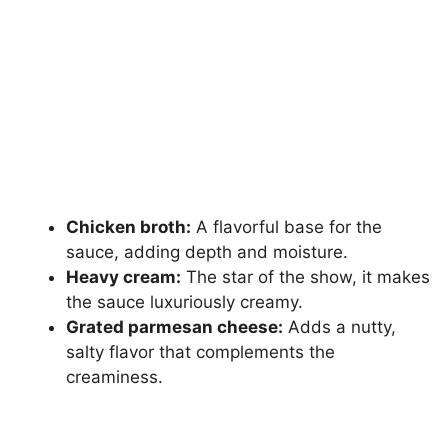
Chicken broth:
A flavorful base for the
sauce, adding depth and moisture.
Heavy cream:
The star of the show, it makes
the sauce luxuriously creamy.
Grated parmesan cheese:
Adds a nutty,
salty flavor that complements the
creaminess.