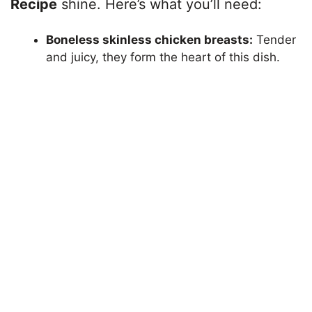
Recipe
shine. Here’s what you’ll need:
Boneless skinless chicken breasts:
Tender
and juicy, they form the heart of this dish.