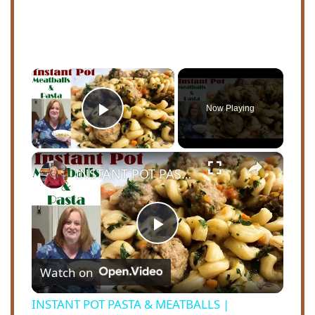
×
Now Playing
Play Video
×
INSTANT POT PASTA & MEATBALLS | INSPIRED BY COOKING WITH RICK'S CHANNEL
P
Watch on
l
INSTANT POT PASTA & MEATBALLS |