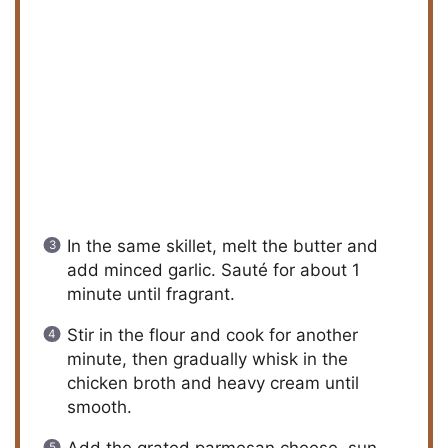
In the same skillet, melt the butter and
add minced garlic. Sauté for about 1
minute until fragrant.
Stir in the flour and cook for another
minute, then gradually whisk in the
chicken broth and heavy cream until
smooth.