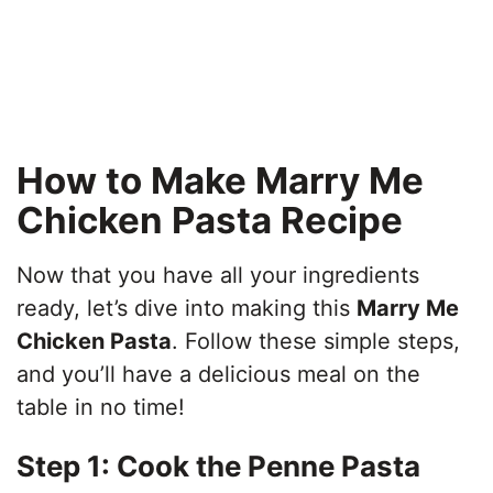
How to Make Marry Me
Chicken Pasta Recipe
Now that you have all your ingredients
ready, let’s dive into making this
Marry Me
Chicken Pasta
. Follow these simple steps,
and you’ll have a delicious meal on the
table in no time!
Step 1: Cook the Penne Pasta