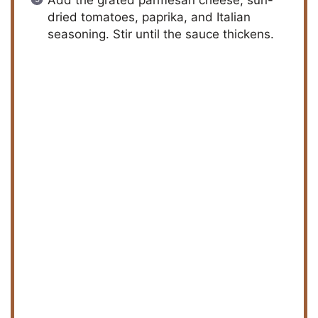
Add the grated parmesan cheese, sun-
dried tomatoes, paprika, and Italian
seasoning. Stir until the sauce thickens.