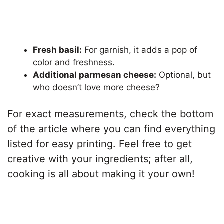
Fresh basil:
For garnish, it adds a pop of
color and freshness.
Additional parmesan cheese:
Optional, but
who doesn’t love more cheese?
For exact measurements, check the bottom
of the article where you can find everything
listed for easy printing. Feel free to get
creative with your ingredients; after all,
cooking is all about making it your own!