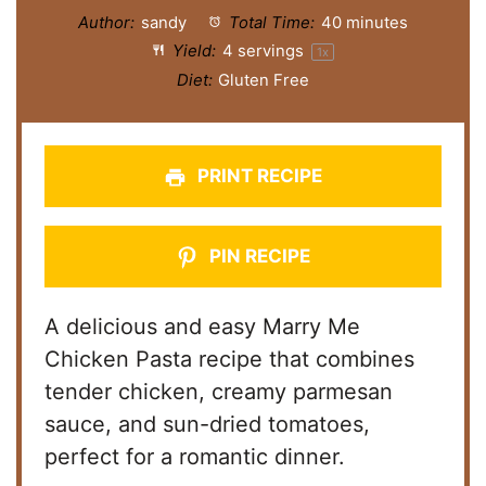
Author:
sandy
Total Time:
40 minutes
Yield:
4
servings
1
x
Diet:
Gluten Free
PRINT RECIPE
PIN RECIPE
A delicious and easy Marry Me
Chicken Pasta recipe that combines
tender chicken, creamy parmesan
sauce, and sun-dried tomatoes,
perfect for a romantic dinner.