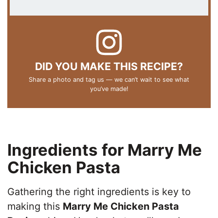
DID YOU MAKE THIS RECIPE?
Share a photo and tag us — we can’t wait to see what
you’ve made!
Ingredients for Marry Me
Chicken Pasta
Gathering the right ingredients is key to
making this
Marry Me Chicken Pasta