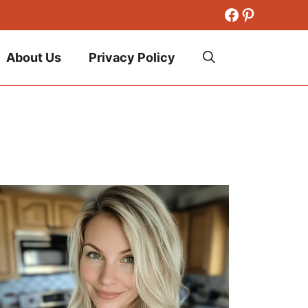
Facebook
Pinteres
About Us
Privacy Policy