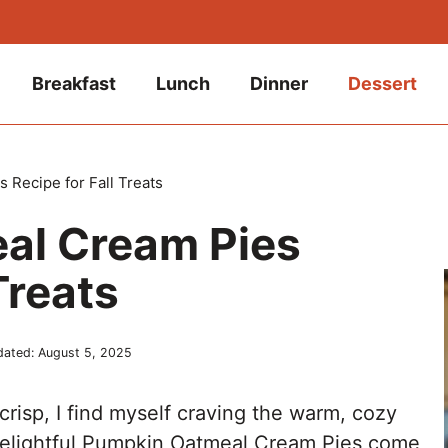
Breakfast
Lunch
Dinner
Dessert
Recipe for Fall Treats
al Cream Pies
Treats
dated:
August 5, 2025
crisp, I find myself craving the warm, cozy
e delightful Pumpkin Oatmeal Cream Pies come