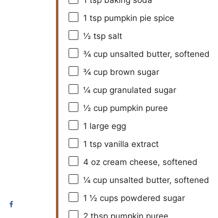
1 tsp
pumpkin pie spice
½ tsp
salt
¾ cup
unsalted butter, softened
¾ cup
brown sugar
¼ cup
granulated sugar
½ cup
pumpkin puree
1
large egg
1 tsp
vanilla extract
4 oz
cream cheese, softened
¼ cup
unsalted butter, softened
1 ½ cups
powdered sugar
2 tbsp
pumpkin puree