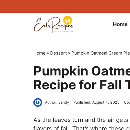
Skip
to
content
Home
Home
»
Dessert
»
Pumpkin Oatmeal Cream Pies 
Pumpkin Oatme
Recipe for Fall 
Author:
Sandy
Published:
August 4, 2025
Up
As the leaves turn and the air gets 
flavors of fall. That’s where thes