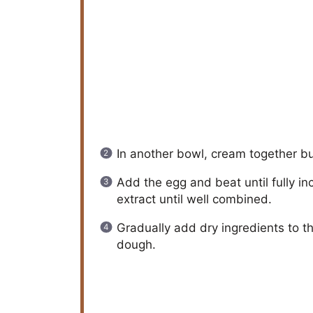
In another bowl, cream together but
Add the egg and beat until fully i
extract until well combined.
Gradually add dry ingredients to th
dough.