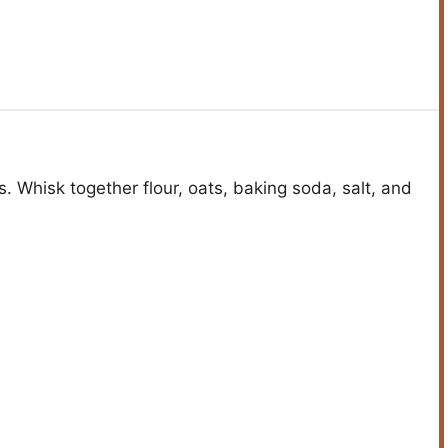
s. Whisk together flour, oats, baking soda, salt, and