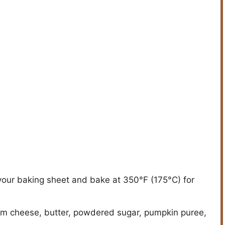
your baking sheet and bake at 350°F (175°C) for
eam cheese, butter, powdered sugar, pumpkin puree,