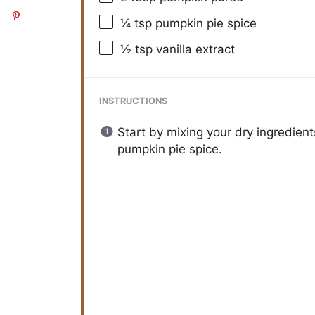
¼ tsp
pumpkin pie spice
½ tsp
vanilla extract
INSTRUCTIONS
Start by mixing your dry ingredient
pumpkin pie spice.