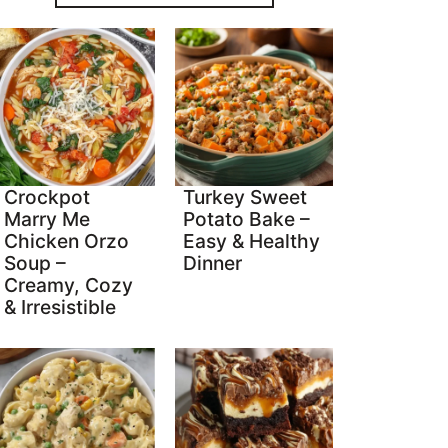
Crockpot
Turkey Sweet
Marry Me
Potato Bake –
Chicken Orzo
Easy & Healthy
Soup –
Dinner
Creamy, Cozy
& Irresistible