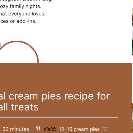
ozy family nights.
that everyone loves.
ices or add-ins.
 cream pies recipe for
all treats
:
32 minutes
Yield:
12
–
15
cream pies
1
x