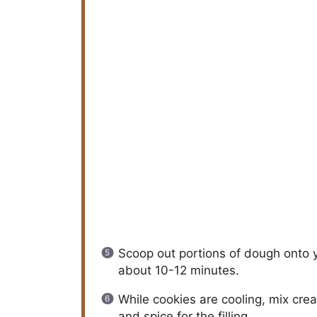
Scoop out portions of dough onto 
about 10-12 minutes.
While cookies are cooling, mix cr
and spice for the filling.