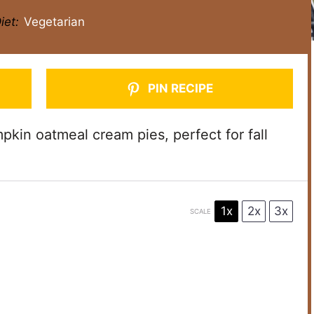
iet:
Vegetarian
PIN RECIPE
kin oatmeal cream pies, perfect for fall
1x
2x
3x
SCALE