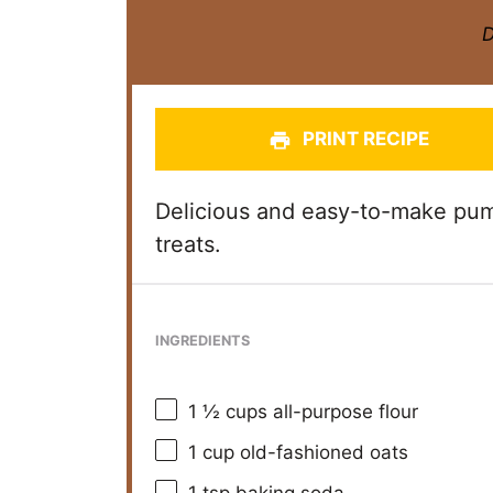
D
PRINT RECIPE
Delicious and easy-to-make pump
treats.
INGREDIENTS
1 ½ cups
all-purpose flour
1 cup
old-fashioned oats
1 tsp
baking soda