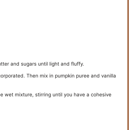
ter and sugars until light and fluffy.
ncorporated. Then mix in pumpkin puree and vanilla
e wet mixture, stirring until you have a cohesive