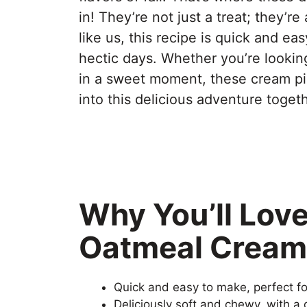
in! They’re not just a treat; they’
like us, this recipe is quick and eas
hectic days. Whether you’re lookin
in a sweet moment, these cream pies
into this delicious adventure togeth
Why You’ll Lov
Oatmeal Cream
Quick and easy to make, perfect f
Deliciously soft and chewy, with a d