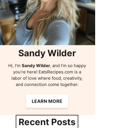
Sandy Wilder
Hi, I’m
Sandy Wilder
, and I’m so happy
you’re here! EatsRecipes.com is a
labor of love where food, creativity,
and connection come together.
LEARN MORE
Recent Posts