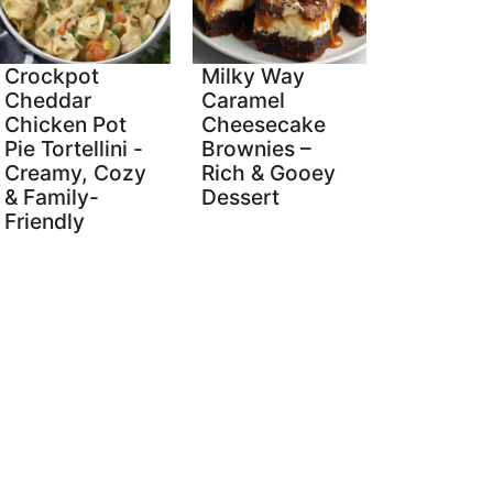
Crockpot
Milky Way
Cheddar
Caramel
Chicken Pot
Cheesecake
Pie Tortellini -
Brownies –
Creamy, Cozy
Rich & Gooey
& Family-
Dessert
Friendly