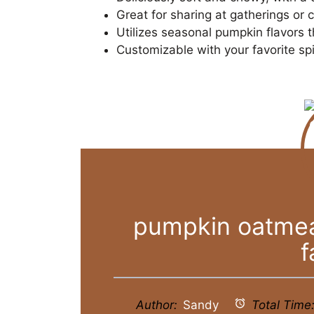
Great for sharing at gatherings or c
Utilizes seasonal pumpkin flavors 
Customizable with your favorite sp
pumpkin oatmeal
f
Author:
Sandy
Total Time