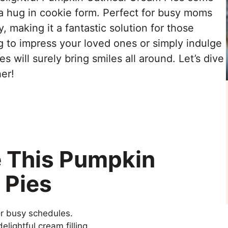
re a hug in cookie form. Perfect for busy moms
y, making it a fantastic solution for those
g to impress your loved ones or simply indulge
 will surely bring smiles all around. Let’s dive
er!
e This Pumpkin
 Pies
or busy schedules.
elightful cream filling.