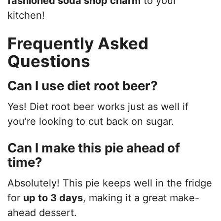
fashioned soda shop charm
to your
kitchen!
Frequently Asked
Questions
Can I use diet root beer?
Yes! Diet root beer works just as well if
you’re looking to cut back on sugar.
Can I make this pie ahead of
time?
Absolutely! This pie keeps well in the fridge
for
up to 3 days
, making it a great make-
ahead dessert.