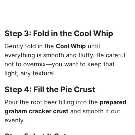
Step 3: Fold in the Cool Whip
Gently fold in the
Cool Whip
until
everything is smooth and fluffy. Be careful
not to overmix—you want to keep that
light, airy texture!
Step 4: Fill the Pie Crust
Pour the root beer filling into the
prepared
graham cracker crust
and smooth it out
evenly.