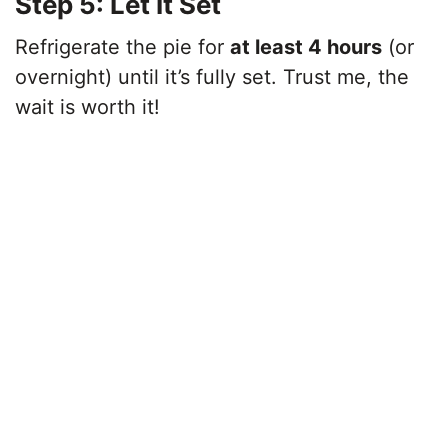
Step 5: Let It Set
Refrigerate the pie for
at least 4 hours
(or
overnight) until it’s fully set. Trust me, the
wait is worth it!