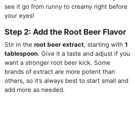
see it go from runny to creamy right before
your eyes!
Step 2: Add the Root Beer Flavor
Stir in the
root beer extract
, starting with
1
tablespoon
. Give it a taste and adjust if you
want a stronger root beer kick. Some
brands of extract are more potent than
others, so it’s always best to start small and
add more as needed.