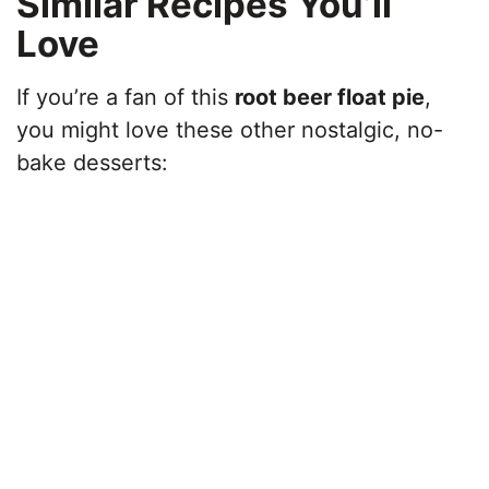
Similar Recipes You’ll
Love
If you’re a fan of this
root beer float pie
,
you might love these other nostalgic, no-
bake desserts: