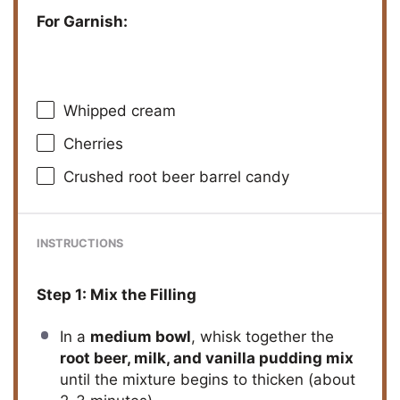
For Garnish:
Whipped cream
Cherries
Crushed root beer barrel candy
INSTRUCTIONS
Step 1: Mix the Filling
In a
medium bowl
, whisk together the
root beer, milk, and vanilla pudding mix
until the mixture begins to thicken (about