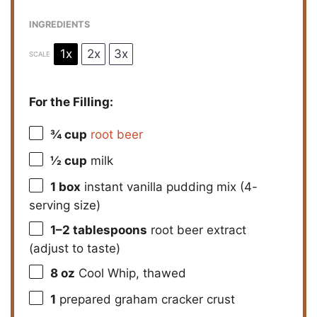
INGREDIENTS
1x
2x
3x
SCALE
For the Filling:
¾ cup
root beer
½ cup
milk
1
box
instant vanilla pudding mix (4-
serving size)
1
–
2
tablespoons
root beer extract
(adjust to taste)
8 oz
Cool Whip, thawed
1
prepared graham cracker crust