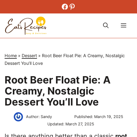
Skip
Facebook
Pinterest
to
content
Me
Home
»
Dessert
»
Root Beer Float Pie: A Creamy, Nostalgic
Dessert You’ll Love
Root Beer Float Pie: A
Creamy, Nostalgic
Dessert You’ll Love
Author:
Sandy
Published:
March 19, 2025
Updated:
March 27, 2025
Is there anything better than a classic
root