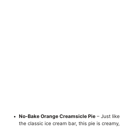
No-Bake Orange Creamsicle Pie
– Just like
the classic ice cream bar, this pie is creamy,