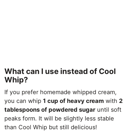
What can I use instead of Cool
Whip?
If you prefer homemade whipped cream,
you can whip
1 cup of heavy cream
with
2
tablespoons of powdered sugar
until soft
peaks form. It will be slightly less stable
than Cool Whip but still delicious!