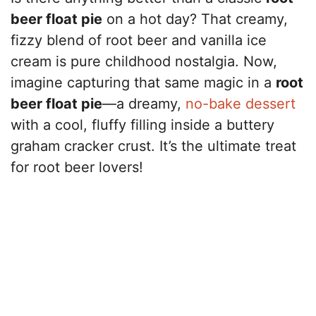
beer float pie
on a hot day? That creamy,
fizzy blend of root beer and vanilla ice
cream is pure childhood nostalgia. Now,
imagine capturing that same magic in a
root
beer float pie
—a dreamy,
no-bake dessert
with a cool, fluffy filling inside a buttery
graham cracker crust. It’s the ultimate treat
for root beer lovers!