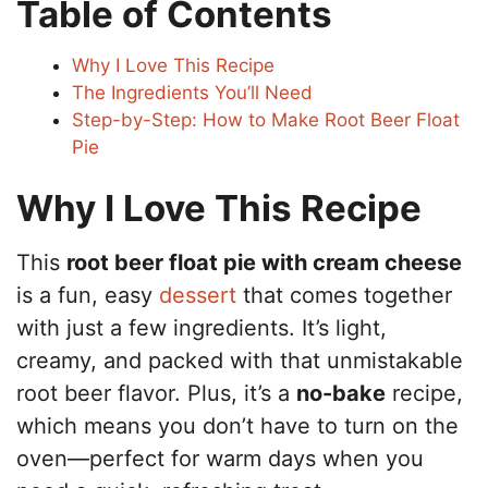
Table of Contents
Why I Love This Recipe
The Ingredients You’ll Need
Step-by-Step: How to Make Root Beer Float
Pie
Why I Love This Recipe
This
root beer float pie with cream cheese
is a fun, easy
dessert
that comes together
with just a few ingredients. It’s light,
creamy, and packed with that unmistakable
root beer flavor. Plus, it’s a
no-bake
recipe,
which means you don’t have to turn on the
oven—perfect for warm days when you