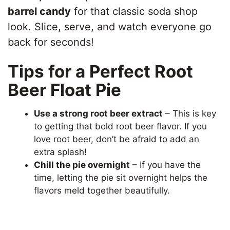
barrel candy
for that classic soda shop
look. Slice, serve, and watch everyone go
back for seconds!
Tips for a Perfect Root
Beer Float Pie
Use a strong root beer extract
– This is key
to getting that bold root beer flavor. If you
love root beer, don’t be afraid to add an
extra splash!
Chill the pie overnight
– If you have the
time, letting the pie sit overnight helps the
flavors meld together beautifully.