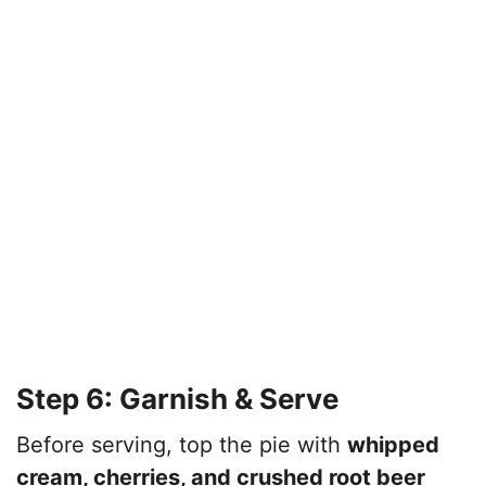
Step 6: Garnish & Serve
Before serving, top the pie with
whipped
cream, cherries, and crushed root beer