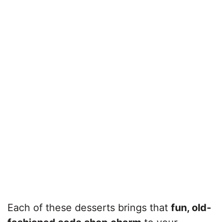
Each of these desserts brings that
fun, old-