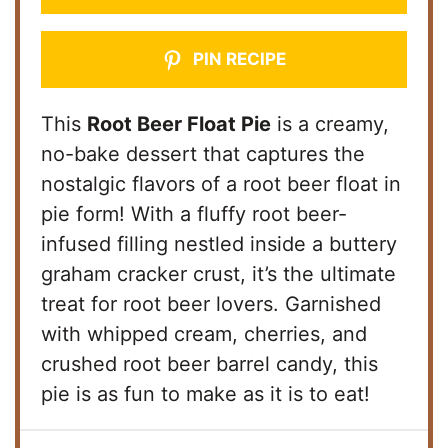
PIN RECIPE
This
Root Beer Float Pie
is a creamy,
no-bake dessert that captures the
nostalgic flavors of a root beer float in
pie form! With a fluffy root beer-
infused filling nestled inside a buttery
graham cracker crust, it’s the ultimate
treat for root beer lovers. Garnished
with whipped cream, cherries, and
crushed root beer barrel candy, this
pie is as fun to make as it is to eat!