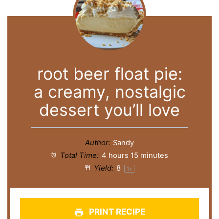
root beer float pie:
a creamy, nostalgic
dessert you’ll love
Author:
Sandy
Total Time:
4 hours 15 minutes
Yield:
8
1
x
PRINT RECIPE