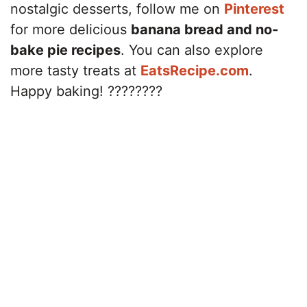
nostalgic desserts, follow me on
Pinterest
for more delicious
banana bread and no-
bake pie recipes
. You can also explore
more tasty treats at
EatsRecipe.com
.
Happy baking! ????????