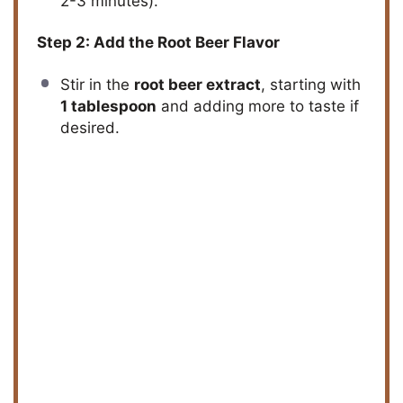
2-3 minutes).
Step 2: Add the Root Beer Flavor
Stir in the
root beer extract
, starting with
1 tablespoon
and adding more to taste if
desired.