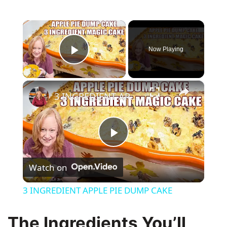
×
Now Playing
Play Video
×
3 INGREDIENT APPLE PIE DUMP CAKE
P
Watch on
l
3 INGREDIENT APPLE PIE DUMP CAKE
a
The Ingredients You’ll