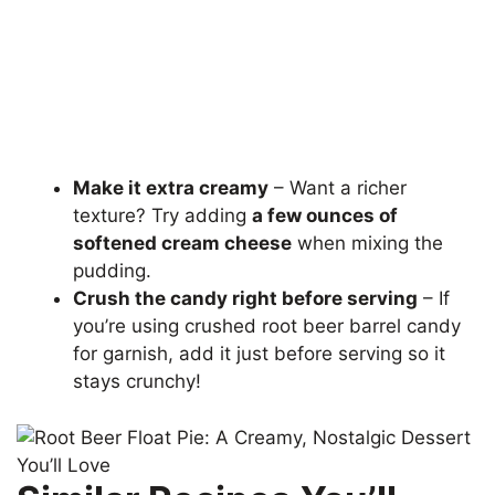
Make it extra creamy
– Want a richer
texture? Try adding
a few ounces of
softened cream cheese
when mixing the
pudding.
Crush the candy right before serving
– If
you’re using crushed root beer barrel candy
for garnish, add it just before serving so it
stays crunchy!