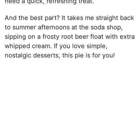
need a quick, refreshing treat.
And the best part? It takes me straight back
to summer afternoons at the soda shop,
sipping on a frosty root beer float with extra
whipped cream. If you love simple,
nostalgic desserts, this pie is for you!