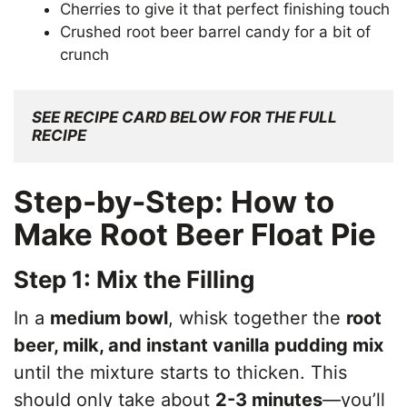
Cherries to give it that perfect finishing touch
Crushed root beer barrel candy for a bit of
crunch
SEE RECIPE CARD BELOW FOR THE FULL 
RECIPE
Step-by-Step: How to
Make Root Beer Float Pie
Step 1: Mix the Filling
In a
medium bowl
, whisk together the
root
beer, milk, and instant vanilla pudding mix
until the mixture starts to thicken. This
should only take about
2-3 minutes
—you’ll