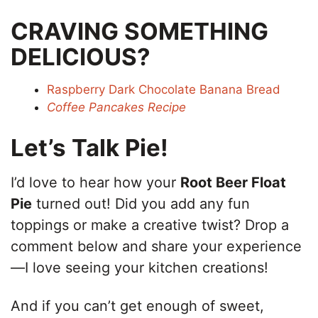
CRAVING SOMETHING
DELICIOUS?
Raspberry Dark Chocolate Banana Bread
Coffee Pancakes Recipe
Let’s Talk Pie!
I’d love to hear how your
Root Beer Float
Pie
turned out! Did you add any fun
toppings or make a creative twist? Drop a
comment below and share your experience
—I love seeing your kitchen creations!
And if you can’t get enough of sweet,