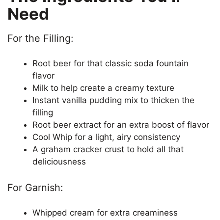
y
Need
V
For the Filling:
Root beer for that classic soda fountain
i
flavor
Milk to help create a creamy texture
d
Instant vanilla pudding mix to thicken the
filling
e
Root beer extract for an extra boost of flavor
Cool Whip for a light, airy consistency
A graham cracker crust to hold all that
o
deliciousness
For Garnish:
Whipped cream for extra creaminess