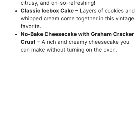
citrusy, and oh-so-refreshing!
Classic Icebox Cake
– Layers of cookies and
whipped cream come together in this vintage
favorite.
No-Bake Cheesecake with Graham Cracker
Crust
– A rich and creamy cheesecake you
can make without turning on the oven.