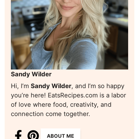
Sandy Wilder
Hi, I’m
Sandy Wilder
, and I’m so happy
you’re here! EatsRecipes.com is a labor
of love where food, creativity, and
connection come together.
ABOUT ME