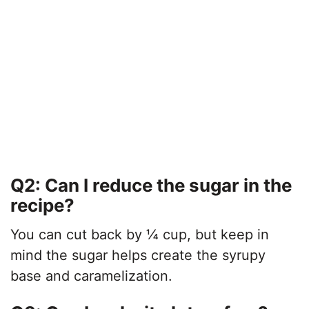
Q2: Can I reduce the sugar in the
recipe?
You can cut back by ¼ cup, but keep in
mind the sugar helps create the syrupy
base and caramelization.