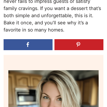
never fails to impress guests or satisfy
family cravings. If you want a dessert that’s
both simple and unforgettable, this is it.
Bake it once, and you’ll see why it’s a
favorite in so many homes.