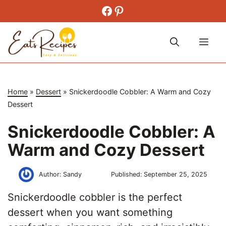
Skip
Facebook
Pinterest
to
content
Me
Home
»
Dessert
»
Snickerdoodle Cobbler: A Warm and Cozy
Dessert
Snickerdoodle Cobbler: A
Warm and Cozy Dessert
Author:
Sandy
Published:
September 25, 2025
Snickerdoodle cobbler is the perfect
dessert when you want something