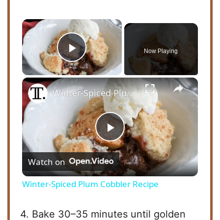
×
Now Playing
Play Video
×
Winter-Spiced Plum Cobbler Recipe
P
Watch on
l
Winter-Spiced Plum Cobbler Recipe
a
4. Bake 30–35 minutes until golden