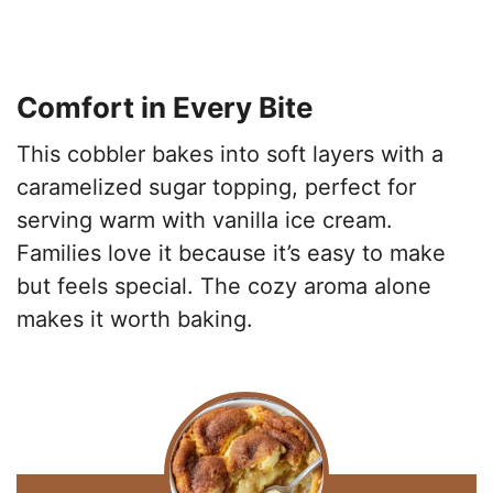
Comfort in Every Bite
This cobbler bakes into soft layers with a
caramelized sugar topping, perfect for
serving warm with vanilla ice cream.
Families love it because it’s easy to make
but feels special. The cozy aroma alone
makes it worth baking.