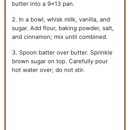
butter into a 9×13 pan.
2. In a bowl, whisk milk, vanilla, and
sugar. Add flour, baking powder, salt,
and cinnamon; mix until combined.
3. Spoon batter over butter. Sprinkle
brown sugar on top. Carefully pour
hot water over; do not stir.