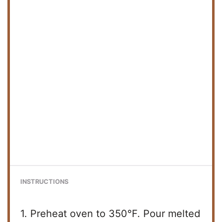
INSTRUCTIONS
1. Preheat oven to 350°F. Pour melted