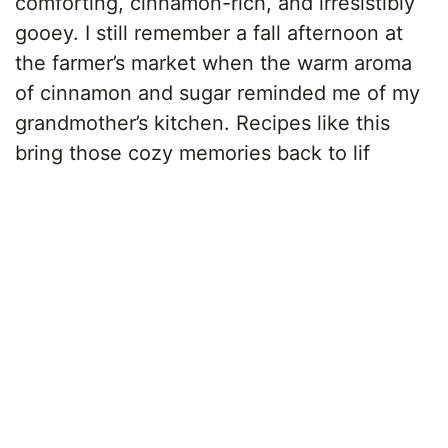
comforting, cinnamon-rich, and irresistibly
gooey. I still remember a fall afternoon at
the farmer’s market when the warm aroma
of cinnamon and sugar reminded me of my
grandmother’s kitchen. Recipes like this
bring those cozy memories back to lif