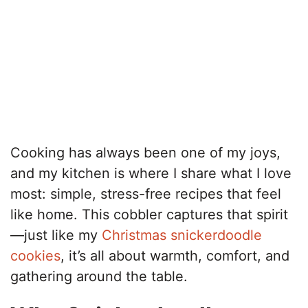
Cooking has always been one of my joys,
and my kitchen is where I share what I love
most: simple, stress-free recipes that feel
like home. This cobbler captures that spirit
—just like my
Christmas snickerdoodle
cookies
, it’s all about warmth, comfort, and
gathering around the table.