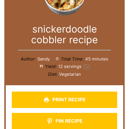
snickerdoodle
cobbler recipe
Author:
Sandy
Total Time:
45 minutes
Yield:
12
servings
1
x
Diet:
Vegetarian
PRINT RECIPE
PIN RECIPE