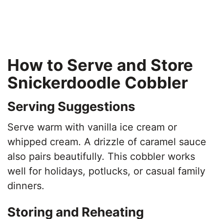
How to Serve and Store
Snickerdoodle Cobbler
Serving Suggestions
Serve warm with vanilla ice cream or
whipped cream. A drizzle of caramel sauce
also pairs beautifully. This cobbler works
well for holidays, potlucks, or casual family
dinners.
Storing and Reheating