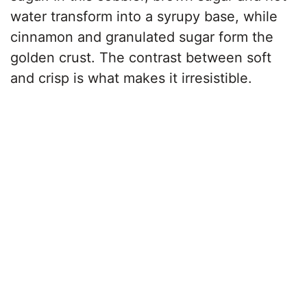
water transform into a syrupy base, while
cinnamon and granulated sugar form the
golden crust. The contrast between soft
and crisp is what makes it irresistible.