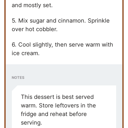
y
and mostly set.
5. Mix sugar and cinnamon. Sprinkle
V
over hot cobbler.
i
6. Cool slightly, then serve warm with
ice cream.
d
e
NOTES
o
This dessert is best served
warm. Store leftovers in the
fridge and reheat before
serving.