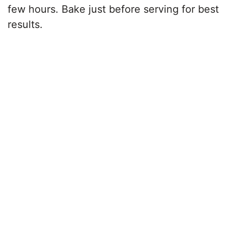
few hours. Bake just before serving for best
results.