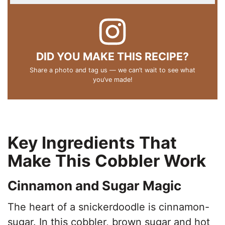
DID YOU MAKE THIS RECIPE?
Share a photo and tag us — we can’t wait to see what
you’ve made!
Key Ingredients That
Make This Cobbler Work
Cinnamon and Sugar Magic
The heart of a snickerdoodle is cinnamon-
sugar. In this cobbler, brown sugar and hot