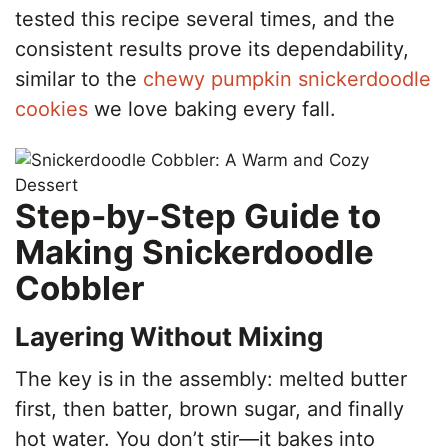
tested this recipe several times, and the
consistent results prove its dependability,
similar to the
chewy pumpkin snickerdoodle
cookies
we love baking every fall.
Step-by-Step Guide to
Making Snickerdoodle
Cobbler
Layering Without Mixing
The key is in the assembly: melted butter
first, then batter, brown sugar, and finally
hot water. You don’t stir—it bakes into