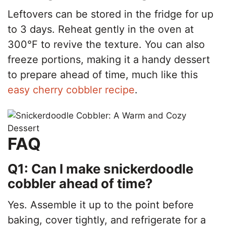
Leftovers can be stored in the fridge for up
to 3 days. Reheat gently in the oven at
300°F to revive the texture. You can also
freeze portions, making it a handy dessert
to prepare ahead of time, much like this
easy cherry cobbler recipe
.
FAQ
Q1: Can I make snickerdoodle
cobbler ahead of time?
Yes. Assemble it up to the point before
baking, cover tightly, and refrigerate for a