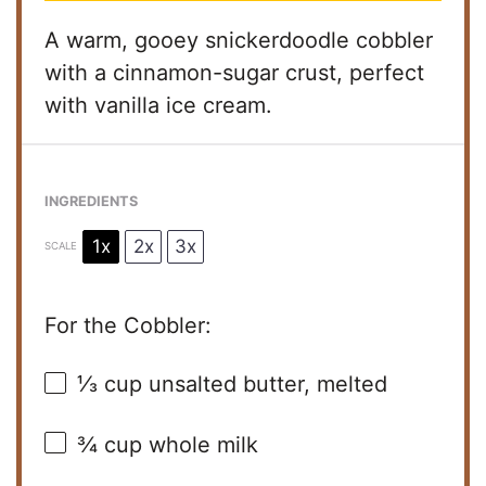
A warm, gooey snickerdoodle cobbler
with a cinnamon-sugar crust, perfect
with vanilla ice cream.
INGREDIENTS
1x
2x
3x
SCALE
For the Cobbler:
⅓ cup
unsalted butter, melted
¾ cup
whole milk