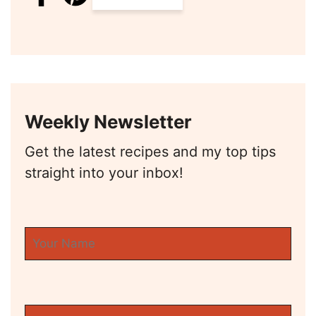
Weekly Newsletter
Get the latest recipes and my top tips
straight into your inbox!
First Name
Email