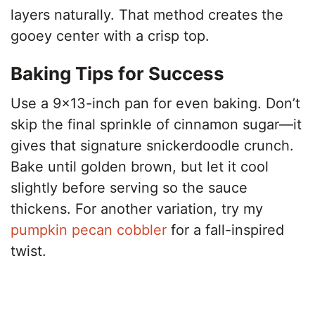
layers naturally. That method creates the
gooey center with a crisp top.
Baking Tips for Success
Use a 9×13-inch pan for even baking. Don’t
skip the final sprinkle of cinnamon sugar—it
gives that signature snickerdoodle crunch.
Bake until golden brown, but let it cool
slightly before serving so the sauce
thickens. For another variation, try my
pumpkin pecan cobbler
for a fall-inspired
twist.