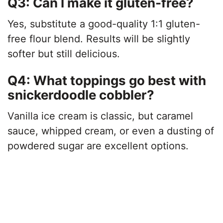
Q3: Can I make it gluten-free?
Yes, substitute a good-quality 1:1 gluten-
free flour blend. Results will be slightly
softer but still delicious.
Q4: What toppings go best with
snickerdoodle cobbler?
Vanilla ice cream is classic, but caramel
sauce, whipped cream, or even a dusting of
powdered sugar are excellent options.