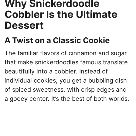
Why Snickerdoodle
Cobbler Is the Ultimate
Dessert
A Twist on a Classic Cookie
The familiar flavors of cinnamon and sugar
that make snickerdoodles famous translate
beautifully into a cobbler. Instead of
individual cookies, you get a bubbling dish
of spiced sweetness, with crisp edges and
a gooey center. It’s the best of both worlds.