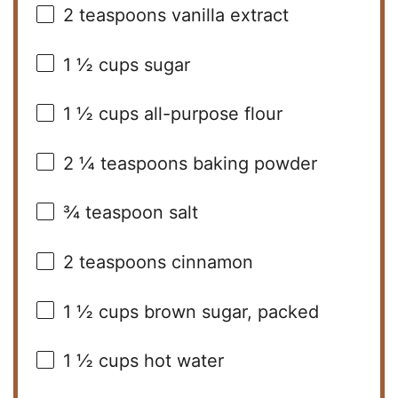
2 teaspoons
vanilla extract
1 ½ cups
sugar
1 ½ cups
all-purpose flour
2 ¼ teaspoons
baking powder
¾ teaspoon
salt
2 teaspoons
cinnamon
1 ½ cups
brown sugar, packed
1 ½ cups
hot water