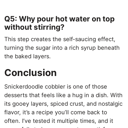
Q5: Why pour hot water on top
without stirring?
This step creates the self-saucing effect,
turning the sugar into a rich syrup beneath
the baked layers.
Conclusion
Snickerdoodle cobbler is one of those
desserts that feels like a hug in a dish. With
its gooey layers, spiced crust, and nostalgic
flavor, it’s a recipe you’ll come back to
often. I’ve tested it multiple times, and it