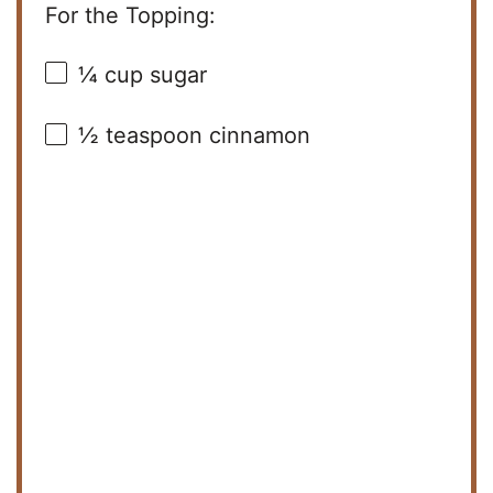
For the Topping:
¼ cup
sugar
½ teaspoon
cinnamon