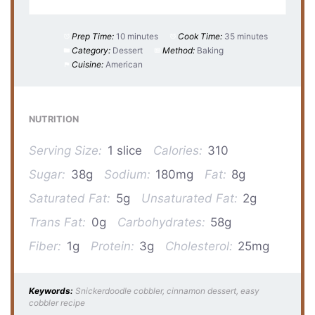
Prep Time:
10 minutes
Cook Time:
35 minutes
Category:
Dessert
Method:
Baking
Cuisine:
American
NUTRITION
Serving Size:
1 slice
Calories:
310
Sugar:
38g
Sodium:
180mg
Fat:
8g
Saturated Fat:
5g
Unsaturated Fat:
2g
Trans Fat:
0g
Carbohydrates:
58g
Fiber:
1g
Protein:
3g
Cholesterol:
25mg
Keywords:
Snickerdoodle cobbler, cinnamon dessert, easy
cobbler recipe