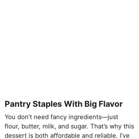
Pantry Staples With Big Flavor
You don’t need fancy ingredients—just
flour, butter, milk, and sugar. That’s why this
dessert is both affordable and reliable. I’ve