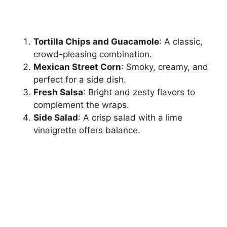
Tortilla Chips and Guacamole
: A classic,
crowd-pleasing combination.
Mexican Street Corn
: Smoky, creamy, and
perfect for a side dish.
Fresh Salsa
: Bright and zesty flavors to
complement the wraps.
Side Salad
: A crisp salad with a lime
vinaigrette offers balance.