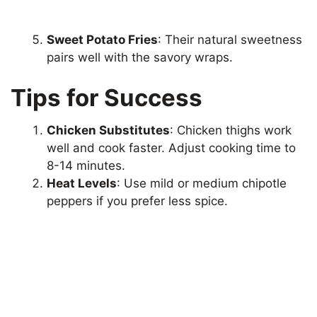
Sweet Potato Fries
: Their natural sweetness
pairs well with the savory wraps.
Tips for Success
Chicken Substitutes
: Chicken thighs work
well and cook faster. Adjust cooking time to
8-14 minutes.
Heat Levels
: Use mild or medium chipotle
peppers if you prefer less spice.