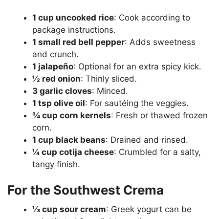
1 cup uncooked rice
: Cook according to
package instructions.
1 small red bell pepper
: Adds sweetness
and crunch.
1 jalapeño
: Optional for an extra spicy kick.
½ red onion
: Thinly sliced.
3 garlic cloves
: Minced.
1 tsp olive oil
: For sautéing the veggies.
¾ cup corn kernels
: Fresh or thawed frozen
corn.
1 cup black beans
: Drained and rinsed.
¼ cup cotija cheese
: Crumbled for a salty,
tangy finish.
For the Southwest Crema
⅓ cup sour cream
: Greek yogurt can be