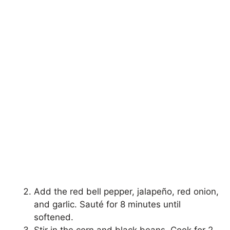
Add the red bell pepper, jalapeño, red onion,
and garlic. Sauté for 8 minutes until
softened.