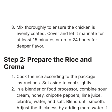
Mix thoroughly to ensure the chicken is
evenly coated. Cover and let it marinate for
at least 15 minutes or up to 24 hours for
deeper flavor.
Step 2: Prepare the Rice and
Crema
Cook the rice according to the package
instructions. Set aside to cool slightly.
In a blender or food processor, combine sour
cream, honey, chipotle peppers, lime juice,
cilantro, water, and salt. Blend until smooth.
Adjust the thickness by adding more water if