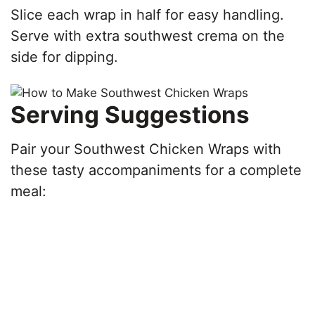
Slice each wrap in half for easy handling.
Serve with extra southwest crema on the
side for dipping.
Serving Suggestions
Pair your Southwest Chicken Wraps with
these tasty accompaniments for a complete
meal: