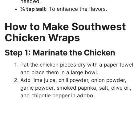
needed.
¼ tsp salt
: To enhance the flavors.
How to Make Southwest
Chicken Wraps
Step 1: Marinate the Chicken
Pat the chicken pieces dry with a paper towel
and place them in a large bowl.
Add lime juice, chili powder, onion powder,
garlic powder, smoked paprika, salt, olive oil,
and chipotle pepper in adobo.