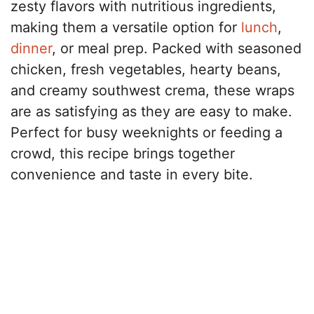
zesty flavors with nutritious ingredients,
making them a versatile option for
lunch
,
dinner
, or meal prep. Packed with seasoned
chicken, fresh vegetables, hearty beans,
and creamy southwest crema, these wraps
are as satisfying as they are easy to make.
Perfect for busy weeknights or feeding a
crowd, this recipe brings together
convenience and taste in every bite.