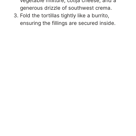
vegetable mixture, cotija cheese, and a
generous drizzle of southwest crema.
i
Fold the tortillas tightly like a burrito,
ensuring the fillings are secured inside.
d
e
o