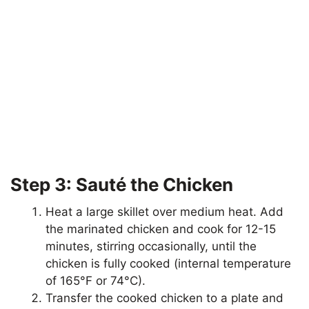
Step 3: Sauté the Chicken
Heat a large skillet over medium heat. Add
the marinated chicken and cook for 12-15
minutes, stirring occasionally, until the
chicken is fully cooked (internal temperature
of 165°F or 74°C).
Transfer the cooked chicken to a plate and