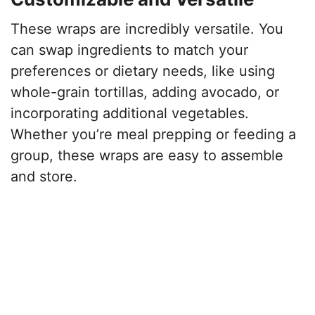
These wraps are incredibly versatile. You
can swap ingredients to match your
preferences or dietary needs, like using
whole-grain tortillas, adding avocado, or
incorporating additional vegetables.
Whether you’re meal prepping or feeding a
group, these wraps are easy to assemble
and store.