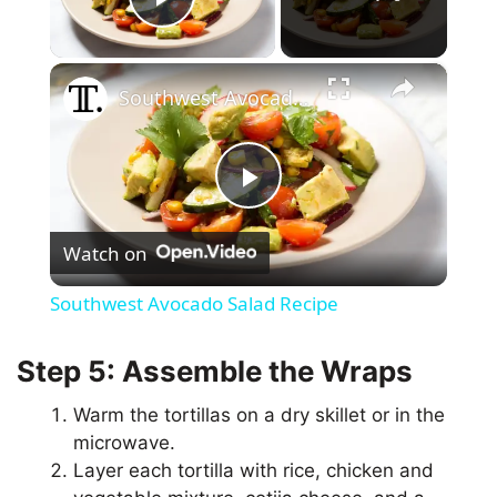
Play Video
×
Southwest Avocado Salad Recipe
P
Watch on
l
Southwest Avocado Salad Recipe
a
Step 5: Assemble the Wraps
y
Warm the tortillas on a dry skillet or in the
microwave.
V
Layer each tortilla with rice, chicken and