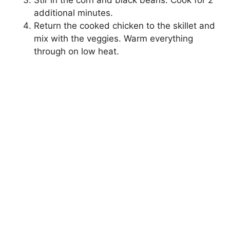
Stir in the corn and black beans. Cook for 2
additional minutes.
Return the cooked chicken to the skillet and
mix with the veggies. Warm everything
through on low heat.