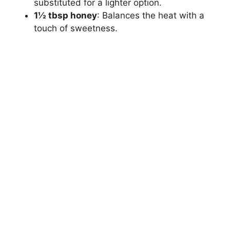
substituted for a lighter option.
1½ tbsp honey
: Balances the heat with a
touch of sweetness.