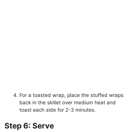
For a toasted wrap, place the stuffed wraps
back in the skillet over medium heat and
toast each side for 2-3 minutes.
Step 6: Serve