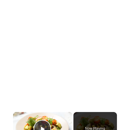
×
Now Playing