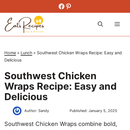
Skip
Facebook
Pinterest
to
content
Me
Home
»
Lunch
»
Southwest Chicken Wraps Recipe: Easy and
Delicious
Southwest Chicken
Wraps Recipe: Easy and
Delicious
Author:
Sandy
Published:
January 5, 2025
Southwest Chicken Wraps combine bold,