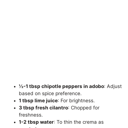
½-1 tbsp chipotle peppers in adobo
: Adjust
based on spice preference.
1 tbsp lime juice
: For brightness.
3 tbsp fresh cilantro
: Chopped for
freshness.
1-2 tbsp water
: To thin the crema as