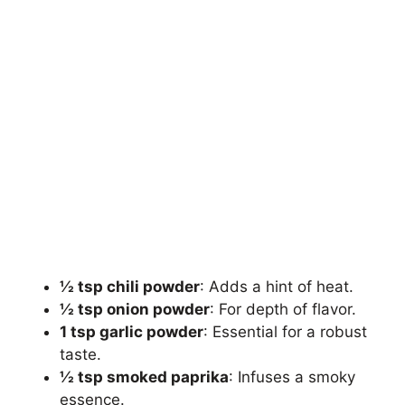
½ tsp chili powder
: Adds a hint of heat.
½ tsp onion powder
: For depth of flavor.
1 tsp garlic powder
: Essential for a robust
taste.
½ tsp smoked paprika
: Infuses a smoky
essence.