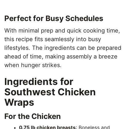
Perfect for Busy Schedules
With minimal prep and quick cooking time,
this recipe fits seamlessly into busy
lifestyles. The ingredients can be prepared
ahead of time, making assembly a breeze
when hunger strikes.
Ingredients for
Southwest Chicken
Wraps
For the Chicken
0.75 lb chicken breasts
: Boneless and