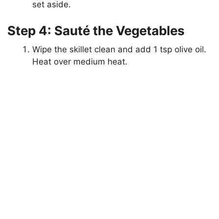
set aside.
Step 4: Sauté the Vegetables
Wipe the skillet clean and add 1 tsp olive oil.
Heat over medium heat.