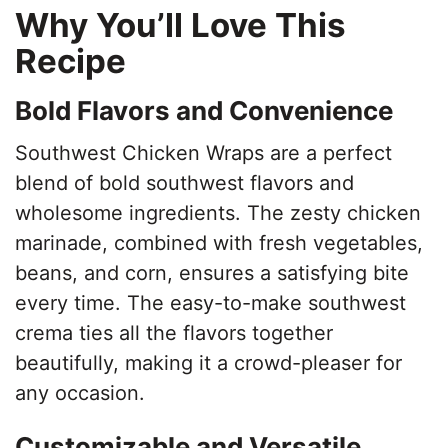
Why You’ll Love This
Recipe
Bold Flavors and Convenience
Southwest Chicken Wraps are a perfect
blend of bold southwest flavors and
wholesome ingredients. The zesty chicken
marinade, combined with fresh vegetables,
beans, and corn, ensures a satisfying bite
every time. The easy-to-make southwest
crema ties all the flavors together
beautifully, making it a crowd-pleaser for
any occasion.
Customizable and Versatile