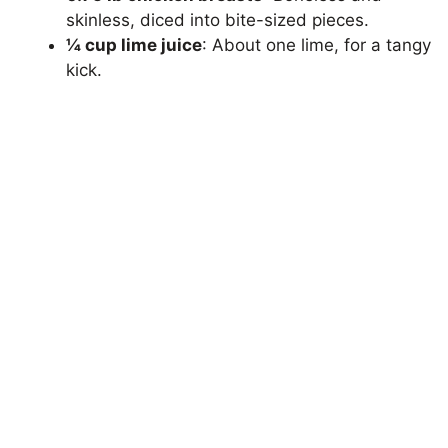
skinless, diced into bite-sized pieces.
¼ cup lime juice
: About one lime, for a tangy
kick.