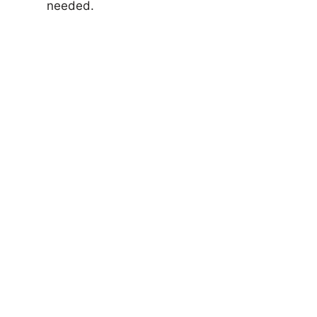
needed.