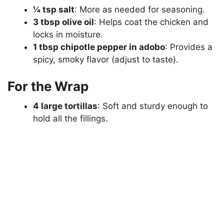
¼ tsp salt
: More as needed for seasoning.
3 tbsp olive oil
: Helps coat the chicken and
locks in moisture.
1 tbsp chipotle pepper in adobo
: Provides a
spicy, smoky flavor (adjust to taste).
For the Wrap
4 large tortillas
: Soft and sturdy enough to
hold all the fillings.