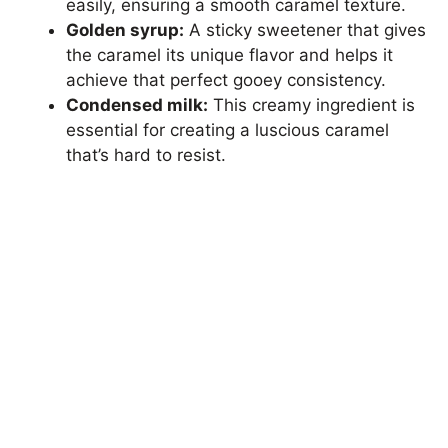
easily, ensuring a smooth caramel texture.
Golden syrup:
A sticky sweetener that gives
the caramel its unique flavor and helps it
achieve that perfect gooey consistency.
Condensed milk:
This creamy ingredient is
essential for creating a luscious caramel
that’s hard to resist.