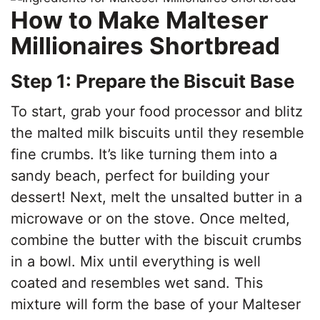
How to Make Malteser
Millionaires Shortbread
Step 1: Prepare the Biscuit Base
To start, grab your food processor and blitz
the malted milk biscuits until they resemble
fine crumbs. It’s like turning them into a
sandy beach, perfect for building your
dessert! Next, melt the unsalted butter in a
microwave or on the stove. Once melted,
combine the butter with the biscuit crumbs
in a bowl. Mix until everything is well
coated and resembles wet sand. This
mixture will form the base of your Malteser