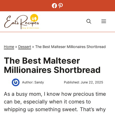
Skip
Facebook
Pinterest
to
content
Me
Home
»
Dessert
»
The Best Malteser Millionaires Shortbread
The Best Malteser
Millionaires Shortbread
Author:
Sandy
Published:
June 22, 2025
As a busy mom, I know how precious time
can be, especially when it comes to
whipping up something sweet. That’s why