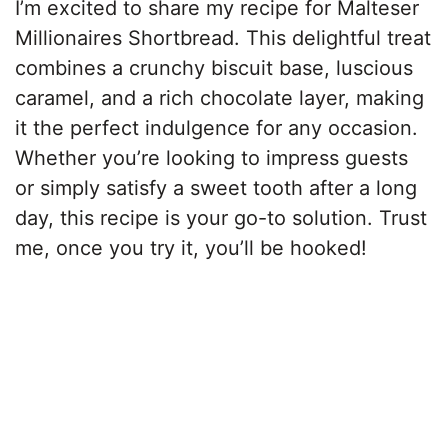
I’m excited to share my recipe for Malteser
Millionaires Shortbread. This delightful treat
combines a crunchy biscuit base, luscious
caramel, and a rich chocolate layer, making
it the perfect indulgence for any occasion.
Whether you’re looking to impress guests
or simply satisfy a sweet tooth after a long
day, this recipe is your go-to solution. Trust
me, once you try it, you’ll be hooked!