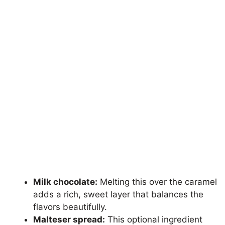
Milk chocolate:
Melting this over the caramel
adds a rich, sweet layer that balances the
flavors beautifully.
Malteser spread:
This optional ingredient