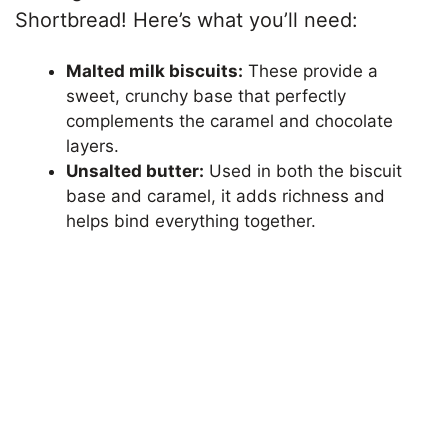
Shortbread! Here’s what you’ll need:
Malted milk biscuits:
These provide a
sweet, crunchy base that perfectly
complements the caramel and chocolate
layers.
Unsalted butter:
Used in both the biscuit
base and caramel, it adds richness and
helps bind everything together.