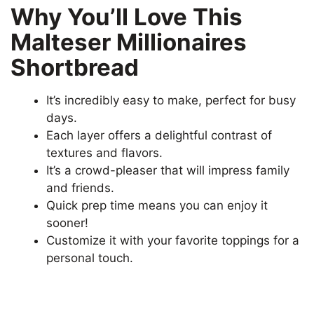
Why You’ll Love This
Malteser Millionaires
Shortbread
It’s incredibly easy to make, perfect for busy
days.
Each layer offers a delightful contrast of
textures and flavors.
It’s a crowd-pleaser that will impress family
and friends.
Quick prep time means you can enjoy it
sooner!
Customize it with your favorite toppings for a
personal touch.