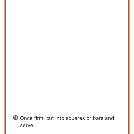
Once firm, cut into squares or bars and
serve.