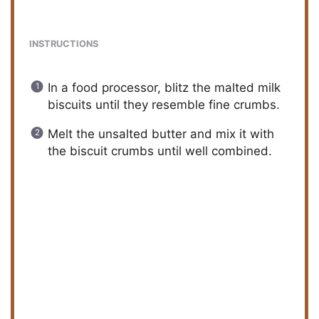
y
INSTRUCTIONS
V
In a food processor, blitz the malted milk
biscuits until they resemble fine crumbs.
i
Melt the unsalted butter and mix it with
the biscuit crumbs until well combined.
d
e
o