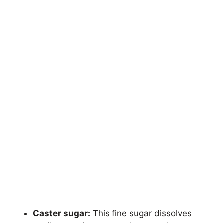
Caster sugar:
This fine sugar dissolves