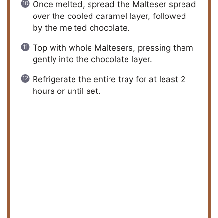
Once melted, spread the Malteser spread
over the cooled caramel layer, followed
by the melted chocolate.
Top with whole Maltesers, pressing them
gently into the chocolate layer.
Refrigerate the entire tray for at least 2
hours or until set.