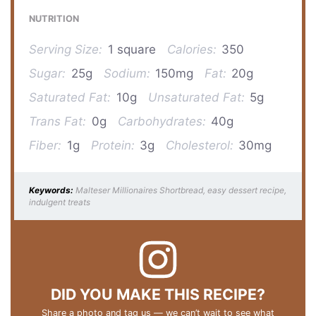
NUTRITION
Serving Size:
1 square
Calories:
350
Sugar:
25g
Sodium:
150mg
Fat:
20g
Saturated Fat:
10g
Unsaturated Fat:
5g
Trans Fat:
0g
Carbohydrates:
40g
Fiber:
1g
Protein:
3g
Cholesterol:
30mg
Keywords:
Malteser Millionaires Shortbread, easy dessert recipe,
indulgent treats
DID YOU MAKE THIS RECIPE?
Share a photo and tag us — we can’t wait to see what