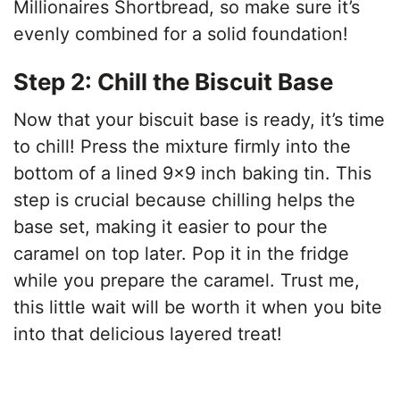
Millionaires Shortbread, so make sure it’s
evenly combined for a solid foundation!
Step 2: Chill the Biscuit Base
Now that your biscuit base is ready, it’s time
to chill! Press the mixture firmly into the
bottom of a lined 9×9 inch baking tin. This
step is crucial because chilling helps the
base set, making it easier to pour the
caramel on top later. Pop it in the fridge
while you prepare the caramel. Trust me,
this little wait will be worth it when you bite
into that delicious layered treat!