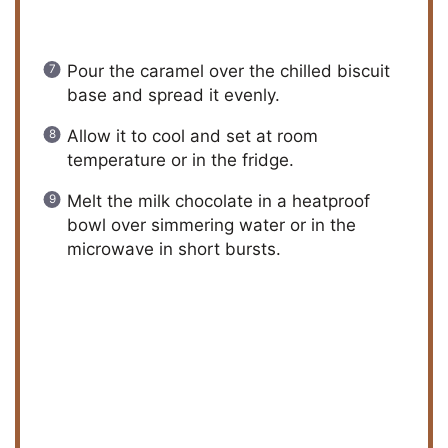
Pour the caramel over the chilled biscuit
base and spread it evenly.
Allow it to cool and set at room
temperature or in the fridge.
Melt the milk chocolate in a heatproof
bowl over simmering water or in the
microwave in short bursts.