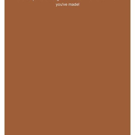
you’ve made!