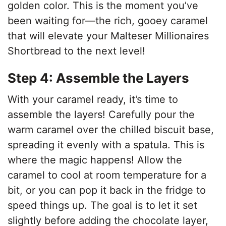
golden color. This is the moment you’ve
been waiting for—the rich, gooey caramel
that will elevate your Malteser Millionaires
Shortbread to the next level!
Step 4: Assemble the Layers
With your caramel ready, it’s time to
assemble the layers! Carefully pour the
warm caramel over the chilled biscuit base,
spreading it evenly with a spatula. This is
where the magic happens! Allow the
caramel to cool at room temperature for a
bit, or you can pop it back in the fridge to
speed things up. The goal is to let it set
slightly before adding the chocolate layer,