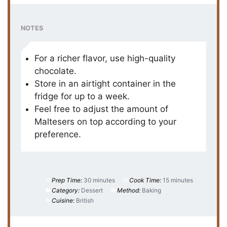
NOTES
For a richer flavor, use high-quality
chocolate.
Store in an airtight container in the
fridge for up to a week.
Feel free to adjust the amount of
Maltesers on top according to your
preference.
Prep Time:
30 minutes
Cook Time:
15 minutes
Category:
Dessert
Method:
Baking
Cuisine:
British