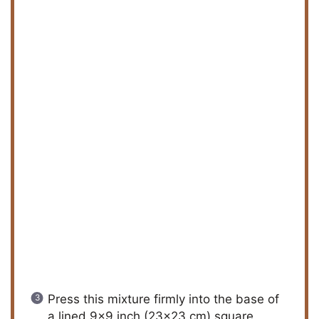
Press this mixture firmly into the base of
a lined 9×9 inch (23×23 cm) square