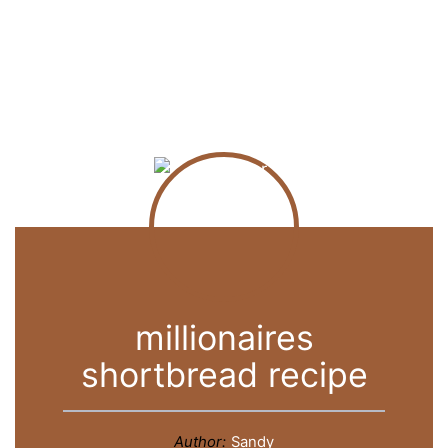
millionaires
shortbread recipe
Author:
Sandy