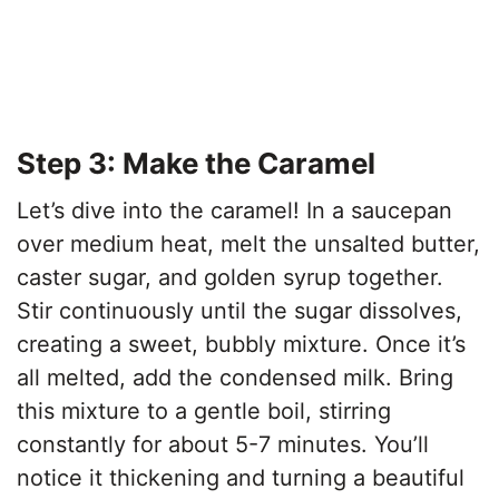
Step 3: Make the Caramel
Let’s dive into the caramel! In a saucepan
over medium heat, melt the unsalted butter,
caster sugar, and golden syrup together.
Stir continuously until the sugar dissolves,
creating a sweet, bubbly mixture. Once it’s
all melted, add the condensed milk. Bring
this mixture to a gentle boil, stirring
constantly for about 5-7 minutes. You’ll
notice it thickening and turning a beautiful