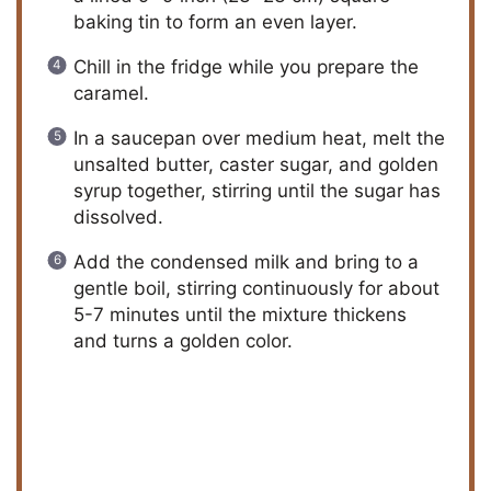
baking tin to form an even layer.
Chill in the fridge while you prepare the
caramel.
In a saucepan over medium heat, melt the
unsalted butter, caster sugar, and golden
syrup together, stirring until the sugar has
dissolved.
Add the condensed milk and bring to a
gentle boil, stirring continuously for about
5-7 minutes until the mixture thickens
and turns a golden color.