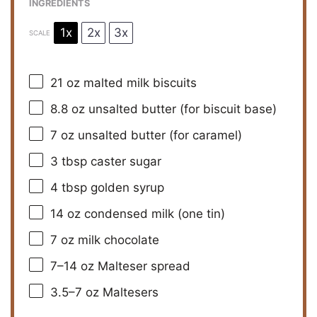
INGREDIENTS
1x
2x
3x
SCALE
21 oz
malted milk biscuits
8.8 oz
unsalted butter (for biscuit base)
7 oz
unsalted butter (for caramel)
3 tbsp
caster sugar
4 tbsp
golden syrup
14 oz
condensed milk (
one
tin)
7 oz
milk chocolate
7
–
14
oz Malteser spread
3.5
–
7
oz Maltesers