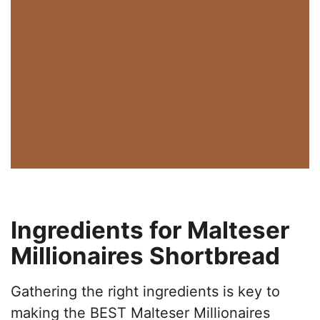
Ingredients for Malteser
Millionaires Shortbread
Gathering the right ingredients is key to
making the BEST Malteser Millionaires