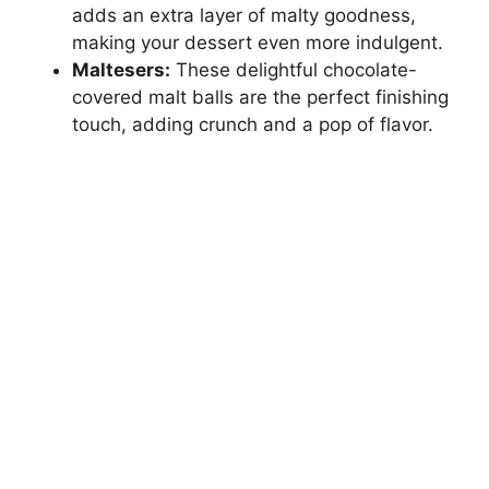
adds an extra layer of malty goodness,
making your dessert even more indulgent.
Maltesers:
These delightful chocolate-
covered malt balls are the perfect finishing
touch, adding crunch and a pop of flavor.