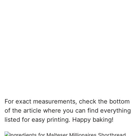
For exact measurements, check the bottom
of the article where you can find everything
listed for easy printing. Happy baking!