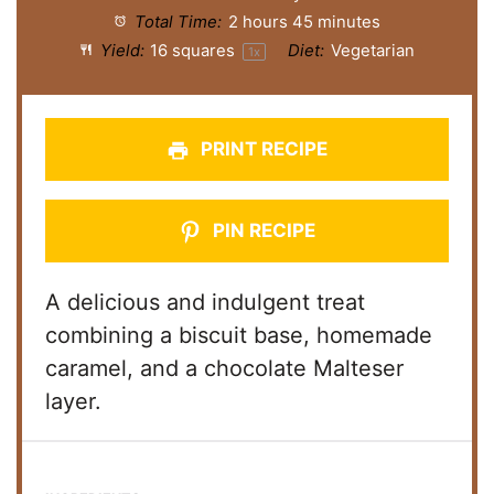
Total Time:
2 hours 45 minutes
Yield:
16
squares
Diet:
Vegetarian
1
x
PRINT RECIPE
PIN RECIPE
A delicious and indulgent treat
combining a biscuit base, homemade
caramel, and a chocolate Malteser
layer.