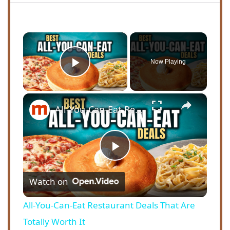
×
Now Playing
Play Video
×
All-You-Can-Eat Restaurant Deals That Are Totally Worth It
P
Watch on
l
All-You-Can-Eat Restaurant Deals That Are
a
Totally Worth It