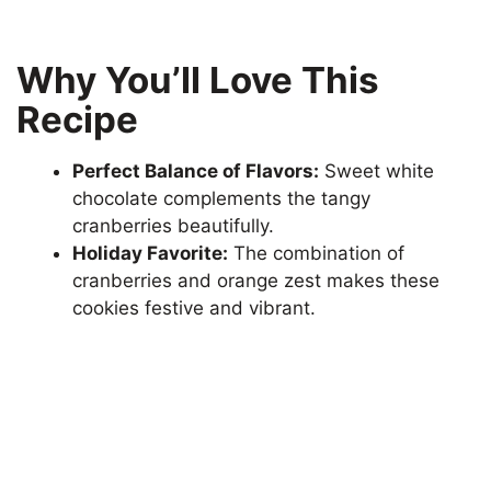
Why You’ll Love This
Recipe
Perfect Balance of Flavors:
Sweet white
chocolate complements the tangy
cranberries beautifully.
Holiday Favorite:
The combination of
cranberries and orange zest makes these
cookies festive and vibrant.