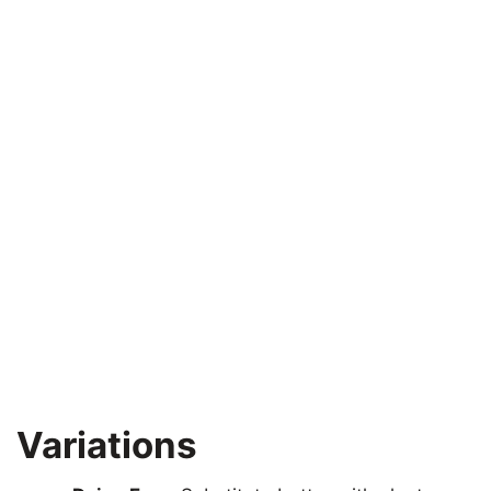
Variations