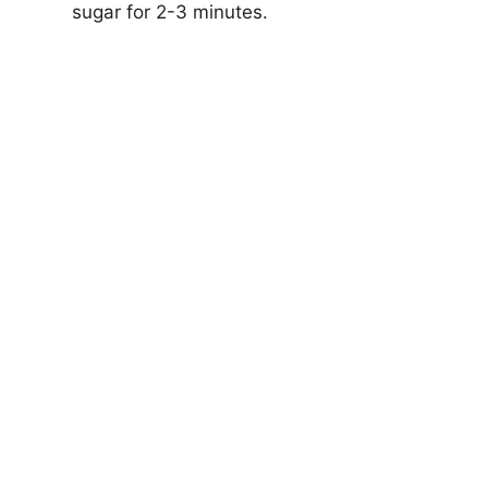
sugar for 2-3 minutes.