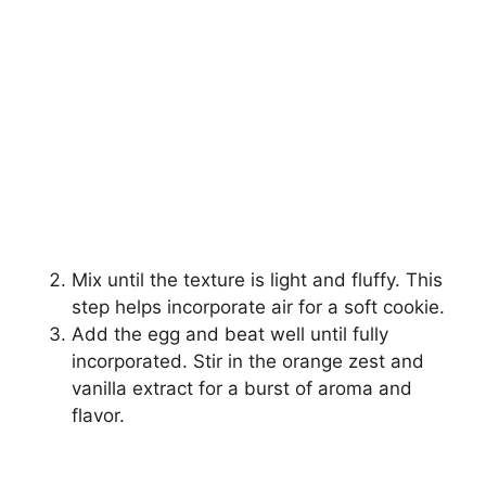
Mix until the texture is light and fluffy. This
step helps incorporate air for a soft cookie.
Add the egg and beat well until fully
incorporated. Stir in the orange zest and
vanilla extract for a burst of aroma and
flavor.