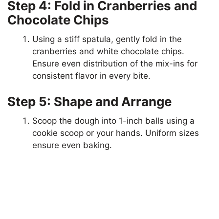
Step 4: Fold in Cranberries and
Chocolate Chips
Using a stiff spatula, gently fold in the
cranberries and white chocolate chips.
Ensure even distribution of the mix-ins for
consistent flavor in every bite.
Step 5: Shape and Arrange
Scoop the dough into 1-inch balls using a
cookie scoop or your hands. Uniform sizes
ensure even baking.