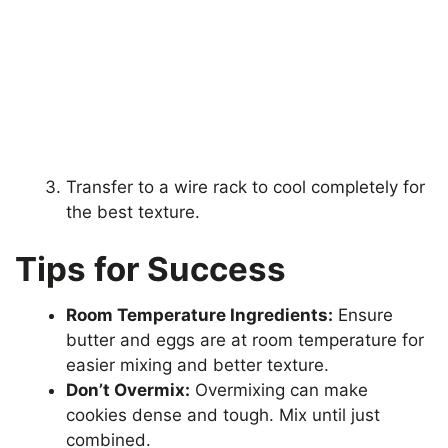
Transfer to a wire rack to cool completely for
the best texture.
Tips for Success
Room Temperature Ingredients:
Ensure
butter and eggs are at room temperature for
easier mixing and better texture.
Don’t Overmix:
Overmixing can make
cookies dense and tough. Mix until just
combined.