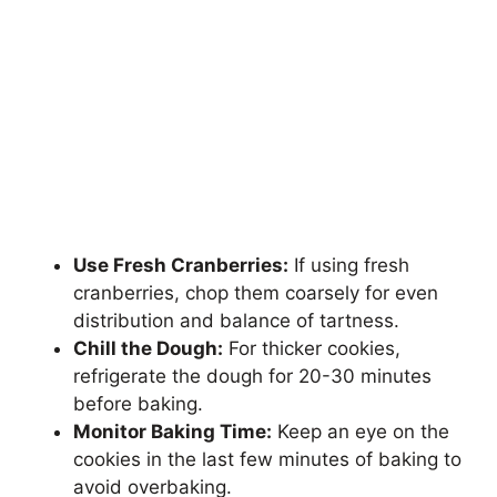
Use Fresh Cranberries:
If using fresh
cranberries, chop them coarsely for even
distribution and balance of tartness.
Chill the Dough:
For thicker cookies,
refrigerate the dough for 20-30 minutes
before baking.
Monitor Baking Time:
Keep an eye on the
cookies in the last few minutes of baking to
avoid overbaking.