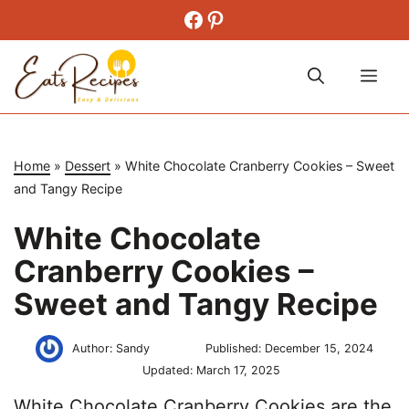
Skip
Facebook
Pinterest
to
content
Me
Home
»
Dessert
»
White Chocolate Cranberry Cookies – Sweet
and Tangy Recipe
White Chocolate
Cranberry Cookies –
Sweet and Tangy Recipe
Author:
Sandy
Published:
December 15, 2024
Updated:
March 17, 2025
White Chocolate Cranberry Cookies are the