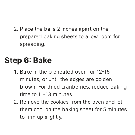
Place the balls 2 inches apart on the
prepared baking sheets to allow room for
spreading.
Step 6: Bake
Bake in the preheated oven for 12-15
minutes, or until the edges are golden
brown. For dried cranberries, reduce baking
time to 11-13 minutes.
Remove the cookies from the oven and let
them cool on the baking sheet for 5 minutes
to firm up slightly.