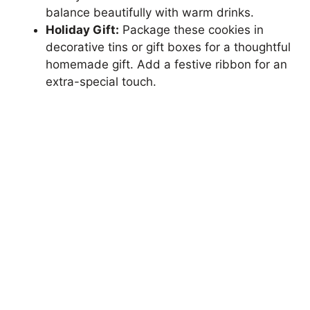
balance beautifully with warm drinks.
Holiday Gift:
Package these cookies in
decorative tins or gift boxes for a thoughtful
homemade gift. Add a festive ribbon for an
extra-special touch.