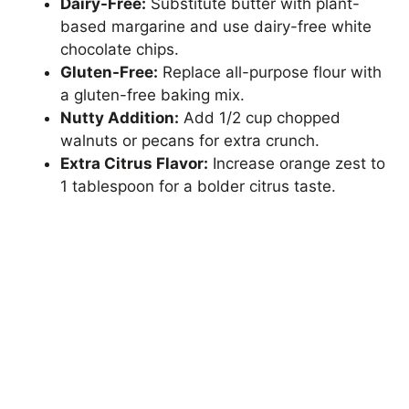
Dairy-Free:
Substitute butter with plant-
based margarine and use dairy-free white
chocolate chips.
Gluten-Free:
Replace all-purpose flour with
a gluten-free baking mix.
Nutty Addition:
Add 1/2 cup chopped
walnuts or pecans for extra crunch.
Extra Citrus Flavor:
Increase orange zest to
1 tablespoon for a bolder citrus taste.