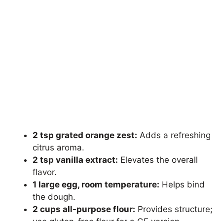
2 tsp grated orange zest:
Adds a refreshing
citrus aroma.
2 tsp vanilla extract:
Elevates the overall
flavor.
1 large egg, room temperature:
Helps bind
the dough.
2 cups all-purpose flour:
Provides structure;