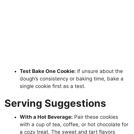
Test Bake One Cookie:
If unsure about the
dough’s consistency or baking time, bake a
single cookie first as a test.
Serving Suggestions
With a Hot Beverage:
Pair these cookies
with a cup of tea, coffee, or hot chocolate for
a cozy treat. The sweet and tart flavors