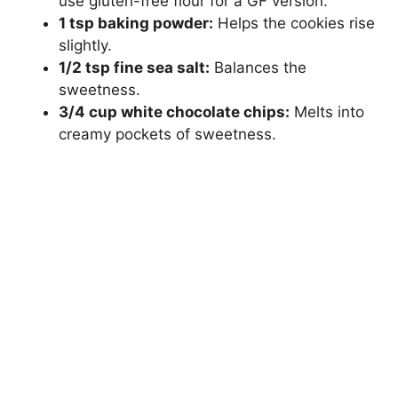
use gluten-free flour for a GF version.
1 tsp baking powder:
Helps the cookies rise
slightly.
1/2 tsp fine sea salt:
Balances the
sweetness.
3/4 cup white chocolate chips:
Melts into
creamy pockets of sweetness.