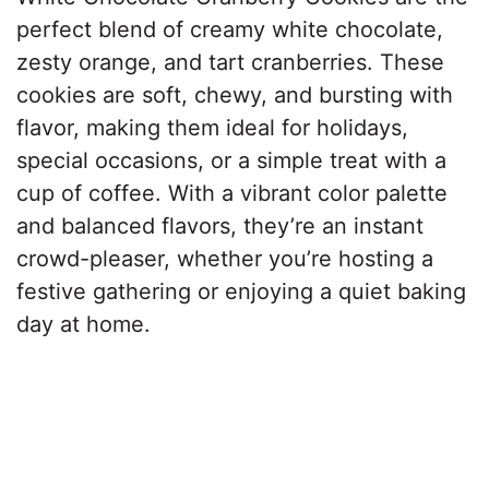
perfect blend of creamy white chocolate,
zesty orange, and tart cranberries. These
cookies are soft, chewy, and bursting with
flavor, making them ideal for holidays,
special occasions, or a simple treat with a
cup of coffee. With a vibrant color palette
and balanced flavors, they’re an instant
crowd-pleaser, whether you’re hosting a
festive gathering or enjoying a quiet baking
day at home.