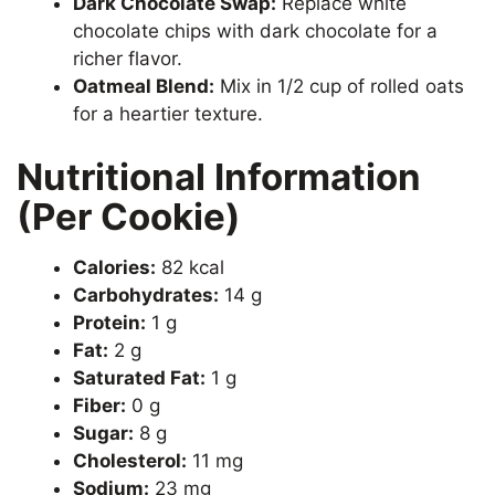
Dark Chocolate Swap:
Replace white
chocolate chips with dark chocolate for a
richer flavor.
Oatmeal Blend:
Mix in 1/2 cup of rolled oats
for a heartier texture.
Nutritional Information
(Per Cookie)
Calories:
82 kcal
Carbohydrates:
14 g
Protein:
1 g
Fat:
2 g
Saturated Fat:
1 g
Fiber:
0 g
Sugar:
8 g
Cholesterol:
11 mg
Sodium:
23 mg