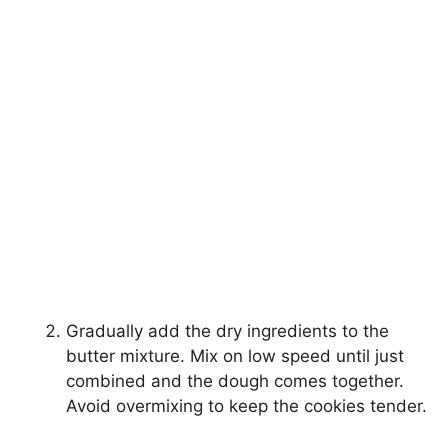
Gradually add the dry ingredients to the
butter mixture. Mix on low speed until just
combined and the dough comes together.
Avoid overmixing to keep the cookies tender.