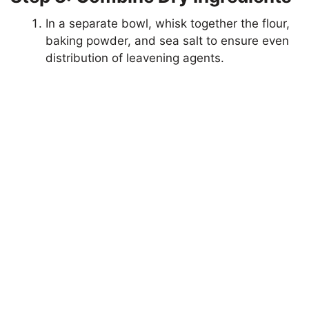
In a separate bowl, whisk together the flour,
V
baking powder, and sea salt to ensure even
distribution of leavening agents.
i
d
e
o