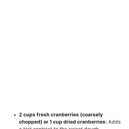
2 cups fresh cranberries (coarsely
chopped) or 1 cup dried cranberries:
Adds
a tart contrast to the sweet dough.