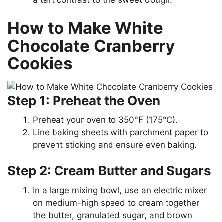
How to Make White
Chocolate Cranberry
Cookies
Step 1: Preheat the Oven
Preheat your oven to 350°F (175°C).
Line baking sheets with parchment paper to
prevent sticking and ensure even baking.
Step 2: Cream Butter and Sugars
In a large mixing bowl, use an electric mixer
on medium-high speed to cream together
the butter, granulated sugar, and brown