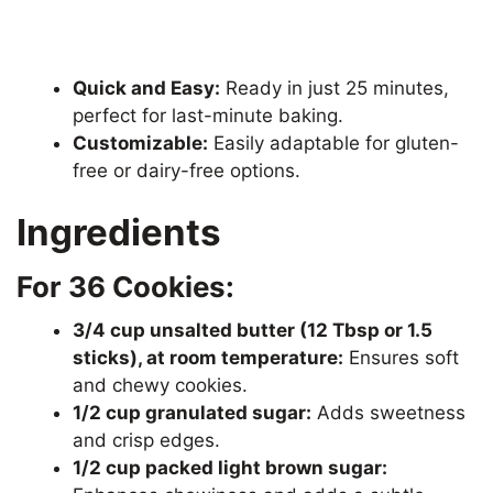
Quick and Easy:
Ready in just 25 minutes,
perfect for last-minute baking.
Customizable:
Easily adaptable for gluten-
free or dairy-free options.
Ingredients
For 36 Cookies:
3/4 cup unsalted butter (12 Tbsp or 1.5
sticks), at room temperature:
Ensures soft
and chewy cookies.
1/2 cup granulated sugar:
Adds sweetness
and crisp edges.
1/2 cup packed light brown sugar: