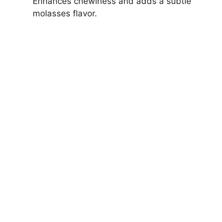
Enhances chewiness and adds a subtle
molasses flavor.