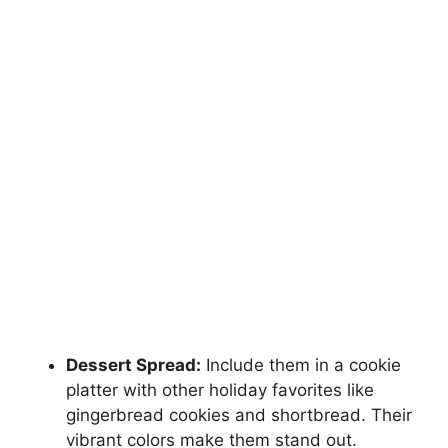
Dessert Spread:
Include them in a cookie
platter with other holiday favorites like
gingerbread cookies and shortbread. Their
vibrant colors make them stand out.