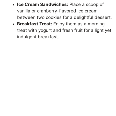
Ice Cream Sandwiches:
Place a scoop of
vanilla or cranberry-flavored ice cream
between two cookies for a delightful dessert.
Breakfast Treat:
Enjoy them as a morning
treat with yogurt and fresh fruit for a light yet
indulgent breakfast.