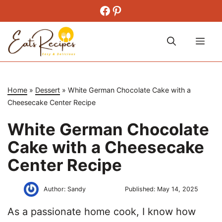
Skip
Facebook
Pinterest
to
content
Me
Home
»
Dessert
»
White German Chocolate Cake with a
Cheesecake Center Recipe
White German Chocolate
Cake with a Cheesecake
Center Recipe
Author:
Sandy
Published:
May 14, 2025
As a passionate home cook, I know how