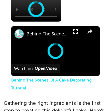
×
Behind The Scenes Of A Cake Decorating Tutorial
Watch on
Behind The Scenes Of A Cake Decorating
Tutorial
Gathering the right ingredients is the first
step to creating this delightful cake. Here’s