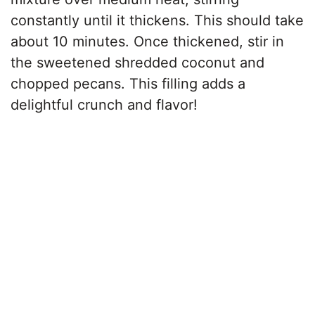
constantly until it thickens. This should take
about 10 minutes. Once thickened, stir in
the sweetened shredded coconut and
chopped pecans. This filling adds a
delightful crunch and flavor!