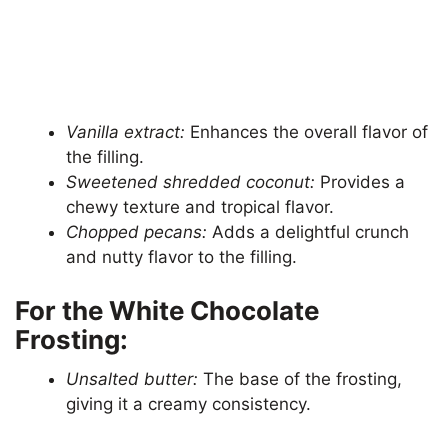
Vanilla extract:
Enhances the overall flavor of
the filling.
Sweetened shredded coconut:
Provides a
chewy texture and tropical flavor.
Chopped pecans:
Adds a delightful crunch
and nutty flavor to the filling.
For the White Chocolate
Frosting:
Unsalted butter:
The base of the frosting,
giving it a creamy consistency.