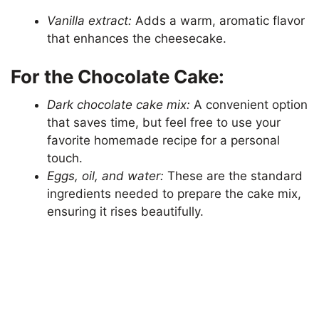
Vanilla extract:
Adds a warm, aromatic flavor
that enhances the cheesecake.
For the Chocolate Cake:
Dark chocolate cake mix:
A convenient option
that saves time, but feel free to use your
favorite homemade recipe for a personal
touch.
Eggs, oil, and water:
These are the standard
ingredients needed to prepare the cake mix,
ensuring it rises beautifully.