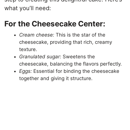
what you’ll need:
For the Cheesecake Center:
Cream cheese:
This is the star of the
cheesecake, providing that rich, creamy
texture.
Granulated sugar:
Sweetens the
cheesecake, balancing the flavors perfectly.
Eggs:
Essential for binding the cheesecake
together and giving it structure.