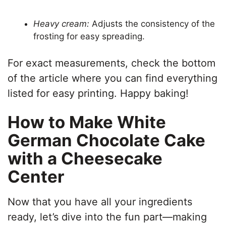
Heavy cream:
Adjusts the consistency of the
frosting for easy spreading.
For exact measurements, check the bottom
of the article where you can find everything
listed for easy printing. Happy baking!
How to Make White
German Chocolate Cake
with a Cheesecake
Center
Now that you have all your ingredients
ready, let’s dive into the fun part—making