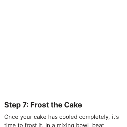
Step 7: Frost the Cake
Once your cake has cooled completely, it’s
time to frost it. In a mixing bowl, beat