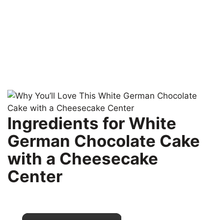
Ingredients for White
German Chocolate Cake
with a Cheesecake
Center
×