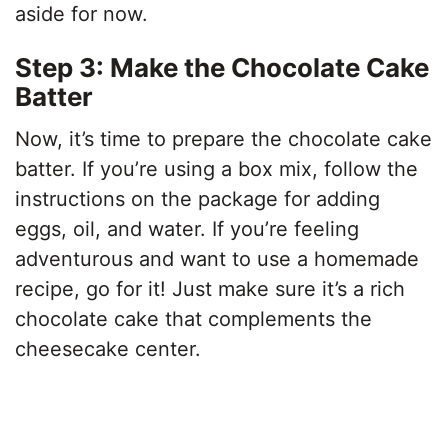
aside for now.
Step 3: Make the Chocolate Cake
Batter
Now, it’s time to prepare the chocolate cake
batter. If you’re using a box mix, follow the
instructions on the package for adding
eggs, oil, and water. If you’re feeling
adventurous and want to use a homemade
recipe, go for it! Just make sure it’s a rich
chocolate cake that complements the
cheesecake center.