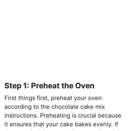
Step 1: Preheat the Oven
First things first, preheat your oven
according to the chocolate cake mix
instructions. Preheating is crucial because
it ensures that your cake bakes evenly. If