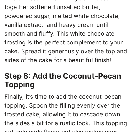
together softened unsalted butter,
powdered sugar, melted white chocolate,
vanilla extract, and heavy cream until
smooth and fluffy. This white chocolate
frosting is the perfect complement to your
cake. Spread it generously over the top and
sides of the cake for a beautiful finish!
Step 8: Add the Coconut-Pecan
Topping
Finally, it’s time to add the coconut-pecan
topping. Spoon the filling evenly over the
frosted cake, allowing it to cascade down
the sides a bit for a rustic look. This topping