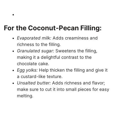
For the Coconut-Pecan Filling:
Evaporated milk:
Adds creaminess and
richness to the filling.
Granulated sugar:
Sweetens the filling,
making it a delightful contrast to the
chocolate cake.
Egg yolks:
Help thicken the filling and give it
a custard-like texture.
Unsalted butter:
Adds richness and flavor;
make sure to cut it into small pieces for easy
melting.