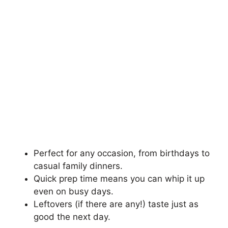
Perfect for any occasion, from birthdays to
casual family dinners.
Quick prep time means you can whip it up
even on busy days.
Leftovers (if there are any!) taste just as
good the next day.