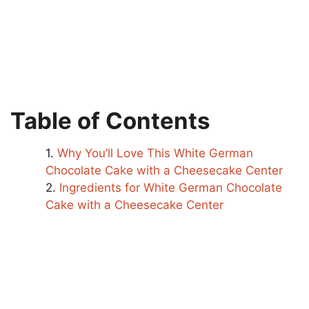
Table of Contents
Why You’ll Love This White German
Chocolate Cake with a Cheesecake Center
Ingredients for White German Chocolate
Cake with a Cheesecake Center