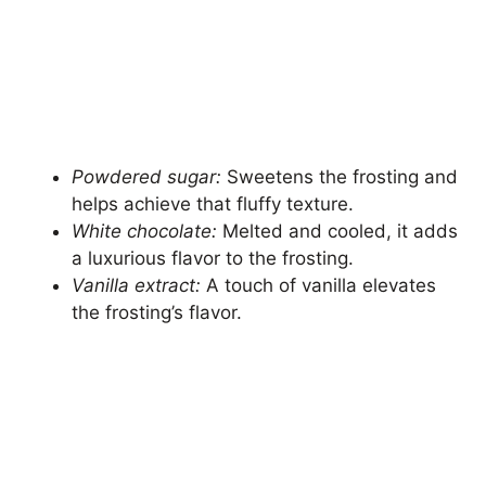
Powdered sugar:
Sweetens the frosting and
helps achieve that fluffy texture.
White chocolate:
Melted and cooled, it adds
a luxurious flavor to the frosting.
Vanilla extract:
A touch of vanilla elevates
the frosting’s flavor.