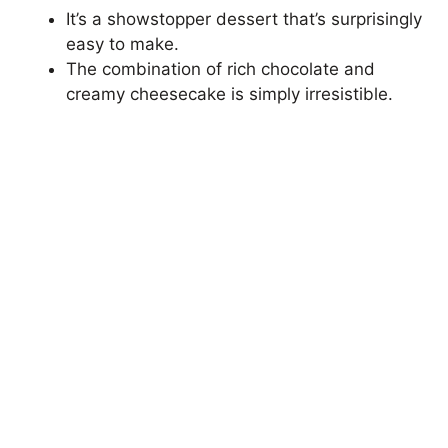
It’s a showstopper dessert that’s surprisingly
easy to make.
The combination of rich chocolate and
creamy cheesecake is simply irresistible.