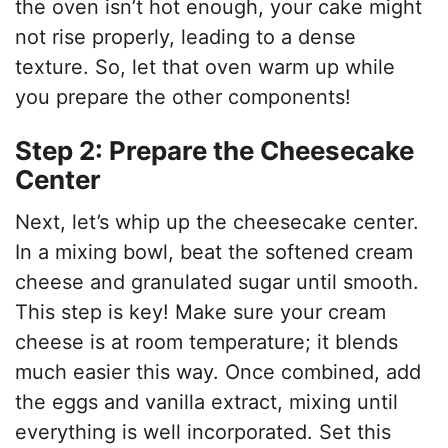
the oven isn’t hot enough, your cake might
not rise properly, leading to a dense
texture. So, let that oven warm up while
you prepare the other components!
Step 2: Prepare the Cheesecake
Center
Next, let’s whip up the cheesecake center.
In a mixing bowl, beat the softened cream
cheese and granulated sugar until smooth.
This step is key! Make sure your cream
cheese is at room temperature; it blends
much easier this way. Once combined, add
the eggs and vanilla extract, mixing until
everything is well incorporated. Set this