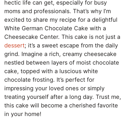
hectic life can get, especially for busy
moms and professionals. That’s why I’m
excited to share my recipe for a delightful
White German Chocolate Cake with a
Cheesecake Center. This cake is not just a
dessert
; it’s a sweet escape from the daily
grind. Imagine a rich, creamy cheesecake
nestled between layers of moist chocolate
cake, topped with a luscious white
chocolate frosting. It’s perfect for
impressing your loved ones or simply
treating yourself after a long day. Trust me,
this cake will become a cherished favorite
in your home!