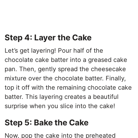
Step 4: Layer the Cake
Let’s get layering! Pour half of the
chocolate cake batter into a greased cake
pan. Then, gently spread the cheesecake
mixture over the chocolate batter. Finally,
top it off with the remaining chocolate cake
batter. This layering creates a beautiful
surprise when you slice into the cake!
Step 5: Bake the Cake
Now, pop the cake into the preheated