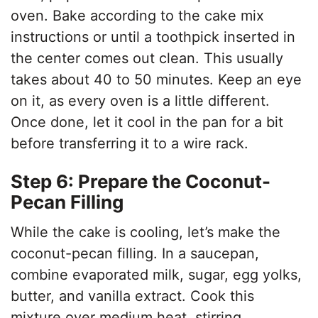
oven. Bake according to the cake mix
instructions or until a toothpick inserted in
the center comes out clean. This usually
takes about 40 to 50 minutes. Keep an eye
on it, as every oven is a little different.
Once done, let it cool in the pan for a bit
before transferring it to a wire rack.
Step 6: Prepare the Coconut-
Pecan Filling
While the cake is cooling, let’s make the
coconut-pecan filling. In a saucepan,
combine evaporated milk, sugar, egg yolks,
butter, and vanilla extract. Cook this
mixture over medium heat, stirring