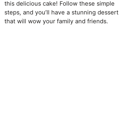
this delicious cake! Follow these simple
steps, and you’ll have a stunning dessert
that will wow your family and friends.