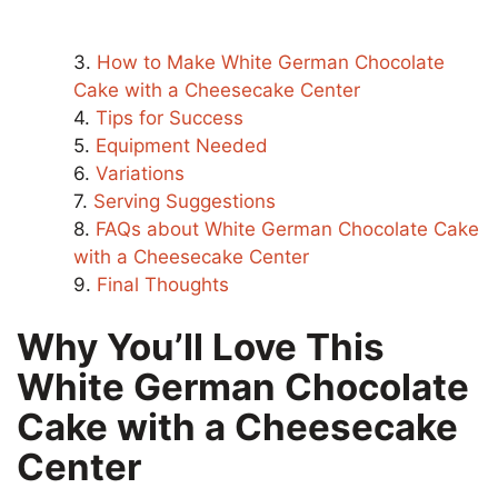
How to Make White German Chocolate
Cake with a Cheesecake Center
Tips for Success
Equipment Needed
Variations
Serving Suggestions
FAQs about White German Chocolate Cake
with a Cheesecake Center
Final Thoughts
Why You’ll Love This
White German Chocolate
Cake with a Cheesecake
Center