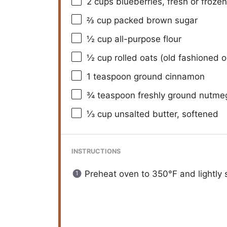
2 cups
blueberries, fresh or frozen
⅔ cup
packed brown sugar
½ cup
all-purpose flour
½ cup
rolled oats (old fashioned o
1 teaspoon
ground cinnamon
¾ teaspoon
freshly ground nutme
⅓ cup
unsalted butter, softened
INSTRUCTIONS
Preheat oven to 350°F and lightly s