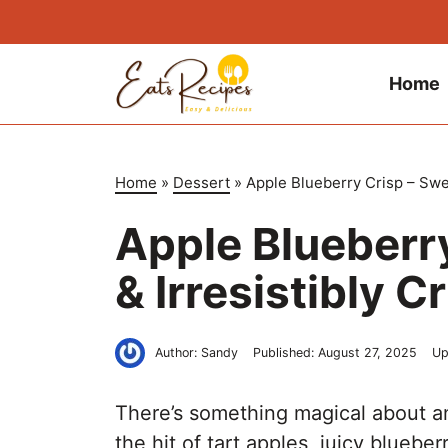
Skip
to
content
Home
Home
»
Dessert
»
Apple Blueberry Crisp – Swee
Apple Blueberry
& Irresistibly 
Author:
Sandy
Published:
August 27, 2025
Up
There’s something magical about 
the hit of tart apples, juicy bluebe