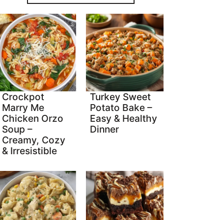
Crockpot
Turkey Sweet
Marry Me
Potato Bake –
Chicken Orzo
Easy & Healthy
Soup –
Dinner
Creamy, Cozy
& Irresistible