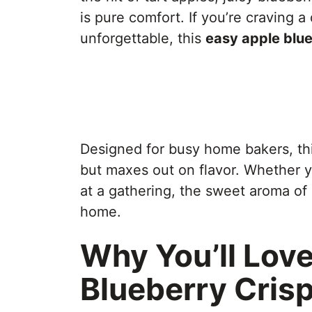
is pure comfort. If you’re craving a
unforgettable, this
easy apple blue
Designed for busy home bakers, th
but maxes out on flavor. Whether you
at a gathering, the sweet aroma of 
home.
Why You’ll Love
Blueberry Cris