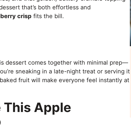
 dessert that’s both effortless and
berry crisp
fits the bill.
is dessert comes together with minimal prep—
’re sneaking in a late-night treat or serving it
baked fruit will make everyone feel instantly at
 This Apple
p