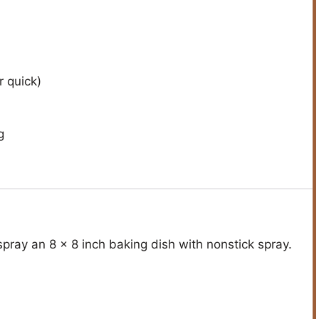
r quick)
g
pray an 8 x 8 inch baking dish with nonstick spray.