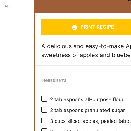
PRINT RECIPE
A delicious and easy-to-make Ap
sweetness of apples and blueber
INGREDIENTS
2 tablespoons
all-purpose flour
2 tablespoons
granulated sugar
3 cups
sliced apples, peeled (abo