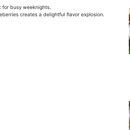
ct for busy weeknights.
erries creates a delightful flavor explosion.