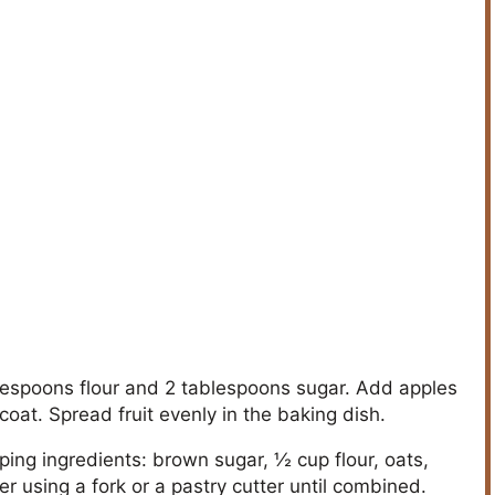
blespoons flour and 2 tablespoons sugar. Add apples
coat. Spread fruit evenly in the baking dish.
ng ingredients: brown sugar, ½ cup flour, oats,
 using a fork or a pastry cutter until combined.