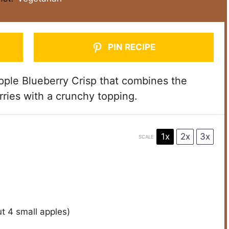
PIN RECIPE
ple Blueberry Crisp that combines the
ries with a crunchy topping.
1x
2x
3x
SCALE
ut
4
small apples)