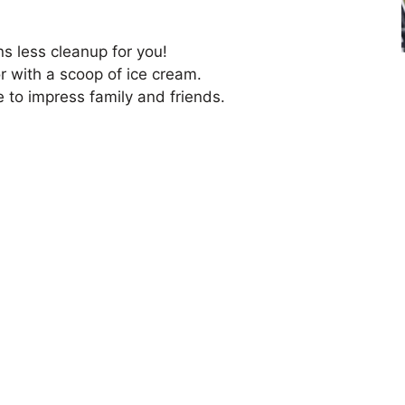
s less cleanup for you!
or with a scoop of ice cream.
e to impress family and friends.