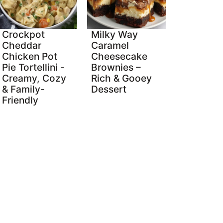
Crockpot
Milky Way
Cheddar
Caramel
Chicken Pot
Cheesecake
Pie Tortellini -
Brownies –
Creamy, Cozy
Rich & Gooey
& Family-
Dessert
Friendly