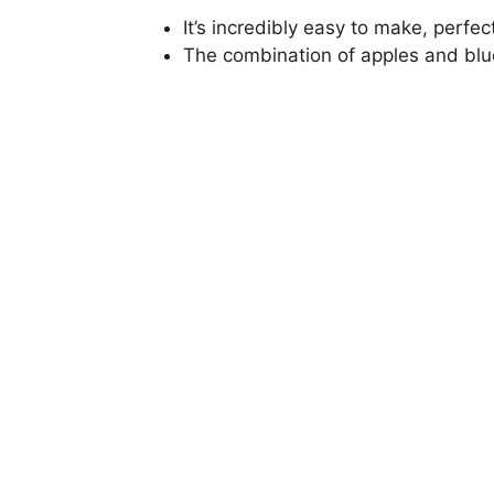
It’s incredibly easy to make, perfe
The combination of apples and blueb