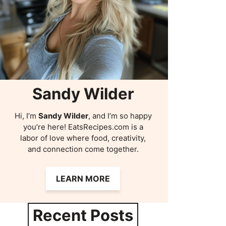
Sandy Wilder
Hi, I’m
Sandy Wilder
, and I’m so happy
you’re here! EatsRecipes.com is a
labor of love where food, creativity,
and connection come together.
LEARN MORE
Recent Posts