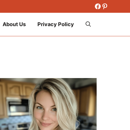
Facebook
Pinteres
About Us
Privacy Policy