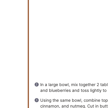
In a large bowl, mix together 2 ta
and blueberries and toss lightly to 
Using the same bowl, combine toppi
cinnamon, and nutmeg. Cut in butter