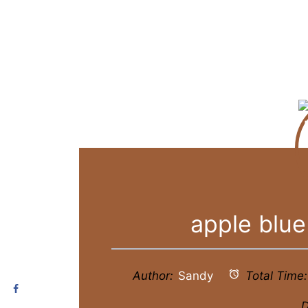
apple blue
Author:
Sandy
Total Time:
D