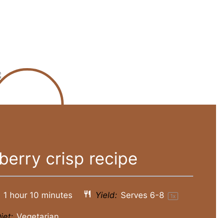
berry crisp recipe
1 hour 10 minutes
Yield:
Serves
6
-8
1
x
iet:
Vegetarian