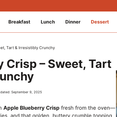
Breakfast
Lunch
Dinner
Dessert
t, Tart & Irresistibly Crunchy
 Crisp – Sweet, Tart
Crunchy
dated:
September 9, 2025
an
Apple Blueberry Crisp
fresh from the oven—
rries, and that golden, buttery crumble topping