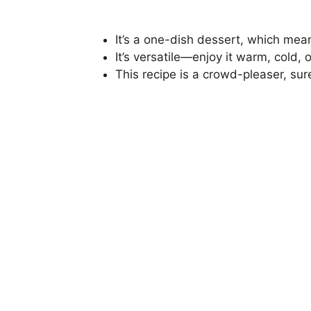
It’s a one-dish dessert, which mean
It’s versatile—enjoy it warm, cold, 
This recipe is a crowd-pleaser, sur