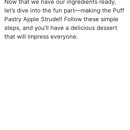
Now that we have our ingredients ready,
let’s dive into the fun part—making the Puff
Pastry Apple Strudel! Follow these simple
steps, and you’ll have a delicious dessert
that will impress everyone.