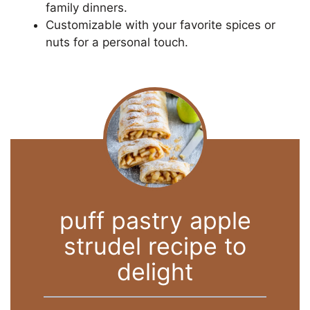
family dinners.
Customizable with your favorite spices or
nuts for a personal touch.
puff pastry apple
strudel recipe to
delight