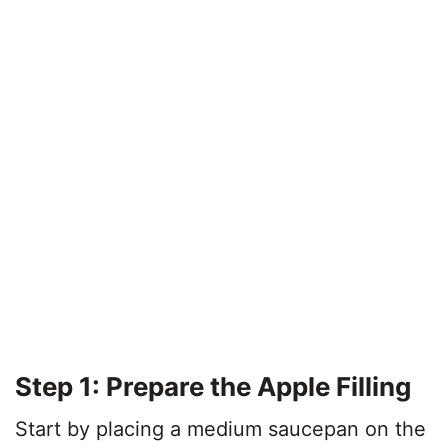
Step 1: Prepare the Apple Filling
Start by placing a medium saucepan on the