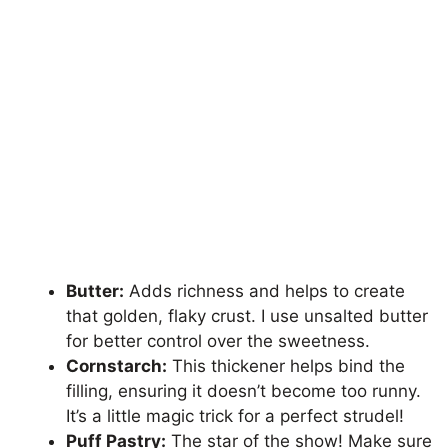
Butter:
Adds richness and helps to create
that golden, flaky crust. I use unsalted butter
for better control over the sweetness.
Cornstarch:
This thickener helps bind the
filling, ensuring it doesn’t become too runny.
It’s a little magic trick for a perfect strudel!
Puff Pastry:
The star of the show! Make sure