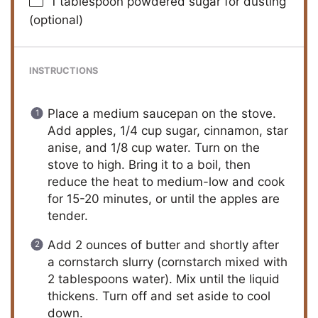
1 tablespoon
powdered sugar for dusting
(optional)
INSTRUCTIONS
Place a medium saucepan on the stove.
Add apples, 1/4 cup sugar, cinnamon, star
anise, and 1/8 cup water. Turn on the
stove to high. Bring it to a boil, then
reduce the heat to medium-low and cook
for 15-20 minutes, or until the apples are
tender.
Add 2 ounces of butter and shortly after
a cornstarch slurry (cornstarch mixed with
2 tablespoons water). Mix until the liquid
thickens. Turn off and set aside to cool
down.