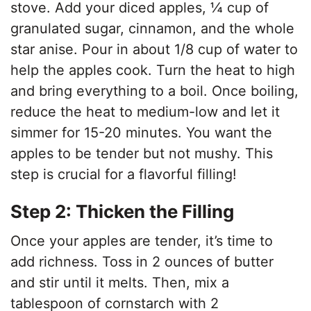
stove. Add your diced apples, ¼ cup of
granulated sugar, cinnamon, and the whole
star anise. Pour in about 1/8 cup of water to
help the apples cook. Turn the heat to high
and bring everything to a boil. Once boiling,
reduce the heat to medium-low and let it
simmer for 15-20 minutes. You want the
apples to be tender but not mushy. This
step is crucial for a flavorful filling!
Step 2: Thicken the Filling
Once your apples are tender, it’s time to
add richness. Toss in 2 ounces of butter
and stir until it melts. Then, mix a
tablespoon of cornstarch with 2