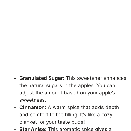
Granulated Sugar:
This sweetener enhances
the natural sugars in the apples. You can
adjust the amount based on your apple’s
sweetness.
Cinnamon:
A warm spice that adds depth
and comfort to the filling. It’s like a cozy
blanket for your taste buds!
Star Anise:
This aromatic spice gives a