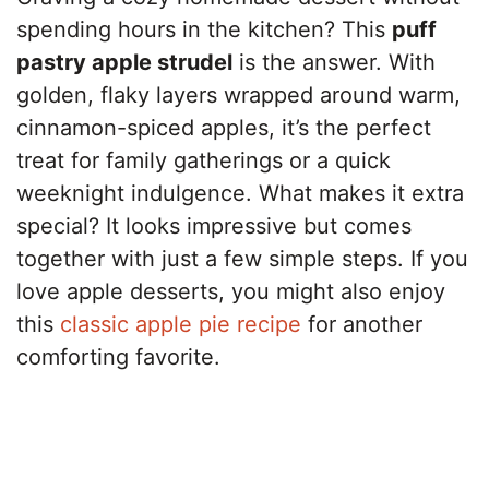
spending hours in the kitchen? This
puff
pastry apple strudel
is the answer. With
golden, flaky layers wrapped around warm,
cinnamon-spiced apples, it’s the perfect
treat for family gatherings or a quick
weeknight indulgence. What makes it extra
special? It looks impressive but comes
together with just a few simple steps. If you
love apple desserts, you might also enjoy
this
classic apple pie recipe
for another
comforting favorite.