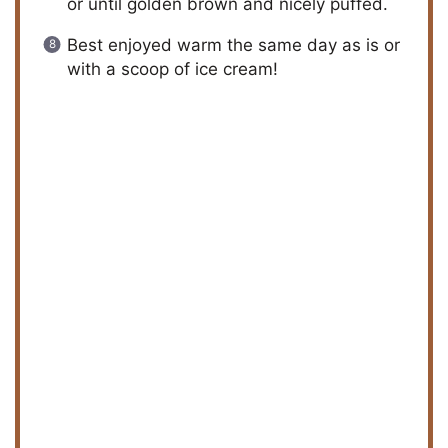
or until golden brown and nicely puffed.
Best enjoyed warm the same day as is or
with a scoop of ice cream!