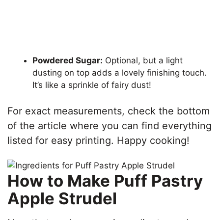
Powdered Sugar:
Optional, but a light
dusting on top adds a lovely finishing touch.
It’s like a sprinkle of fairy dust!
For exact measurements, check the bottom
of the article where you can find everything
listed for easy printing. Happy cooking!
How to Make Puff Pastry
Apple Strudel