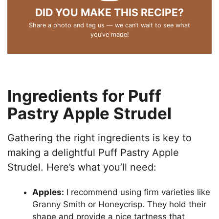
DID YOU MAKE THIS RECIPE?
Share a photo and tag us — we can’t wait to see what
you’ve made!
Ingredients for Puff
Pastry Apple Strudel
Gathering the right ingredients is key to
making a delightful Puff Pastry Apple
Strudel. Here’s what you’ll need:
Apples:
I recommend using firm varieties like
Granny Smith or Honeycrisp. They hold their
shape and provide a nice tartness that