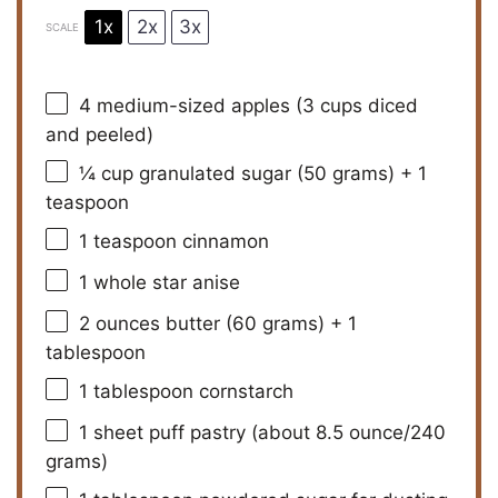
1x
2x
3x
SCALE
4
medium-sized apples (
3 cups
diced
and peeled)
¼ cup
granulated sugar (
50 grams
) + 1
teaspoon
1 teaspoon
cinnamon
1
whole star anise
2 ounces
butter (
60 grams
) + 1
tablespoon
1 tablespoon
cornstarch
1
sheet puff pastry (about
8.5 ounce
/
240
grams
)