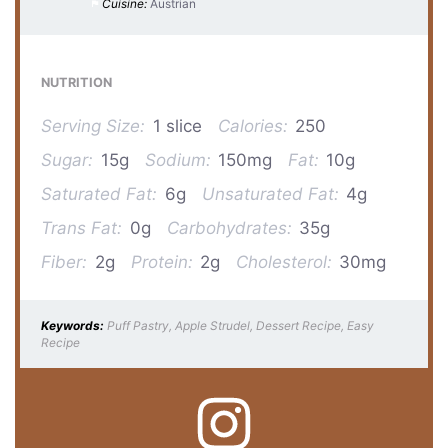
Cuisine:
Austrian
NUTRITION
Serving Size:
1 slice
Calories:
250
Sugar:
15g
Sodium:
150mg
Fat:
10g
Saturated Fat:
6g
Unsaturated Fat:
4g
Trans Fat:
0g
Carbohydrates:
35g
Fiber:
2g
Protein:
2g
Cholesterol:
30mg
Keywords:
Puff Pastry, Apple Strudel, Dessert Recipe, Easy
Recipe