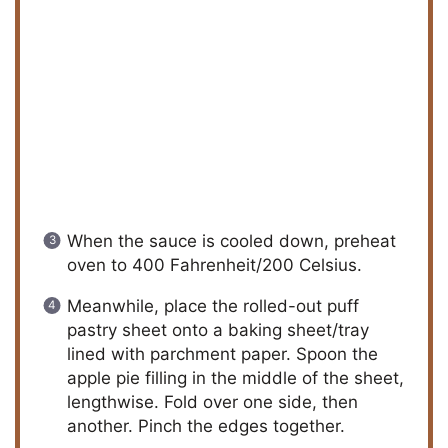
When the sauce is cooled down, preheat
oven to 400 Fahrenheit/200 Celsius.
Meanwhile, place the rolled-out puff
pastry sheet onto a baking sheet/tray
lined with parchment paper. Spoon the
apple pie filling in the middle of the sheet,
lengthwise. Fold over one side, then
another. Pinch the edges together.