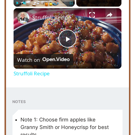
×
Play
Unmute
Fullscreen
Struffoli Recipe
P
Watch on
l
Struffoli Recipe
a
y
NOTES
V
Note 1: Choose firm apples like
Granny Smith or Honeycrisp for best
results.