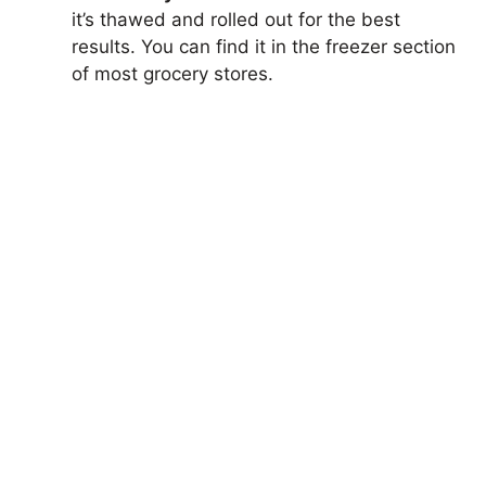
it’s thawed and rolled out for the best
results. You can find it in the freezer section
of most grocery stores.