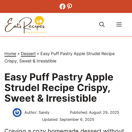
Skip
Facebook
Pinterest
to
content
Me
Home
»
Dessert
»
Easy Puff Pastry Apple Strudel Recipe
Crispy, Sweet & Irresistible
Easy Puff Pastry Apple
Strudel Recipe Crispy,
Sweet & Irresistible
Author:
Sandy
Published:
August 29, 2025
Updated:
September 6, 2025
Craving a cozy homemade dessert without