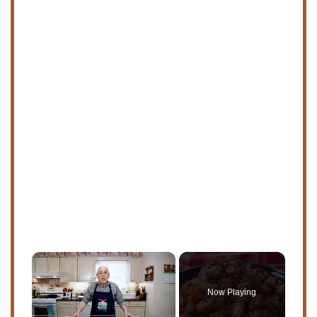
×
Now Playing