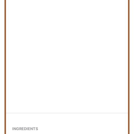
INGREDIENTS