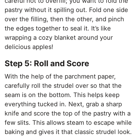
careful not to overfill; you want to fold the
pastry without it spilling out. Fold one side
over the filling, then the other, and pinch
the edges together to seal it. It’s like
wrapping a cozy blanket around your
delicious apples!
Step 5: Roll and Score
With the help of the parchment paper,
carefully roll the strudel over so that the
seam is on the bottom. This helps keep
everything tucked in. Next, grab a sharp
knife and score the top of the pastry with a
few slits. This allows steam to escape while
baking and gives it that classic strudel look.