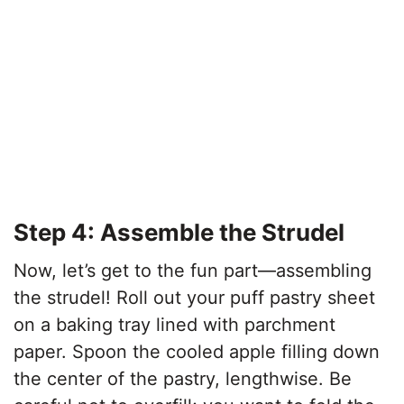
Step 4: Assemble the Strudel
Now, let’s get to the fun part—assembling
the strudel! Roll out your puff pastry sheet
on a baking tray lined with parchment
paper. Spoon the cooled apple filling down
the center of the pastry, lengthwise. Be