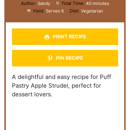
Author:
Sandy
Total Time:
40 minutes
Yield:
Serves 6
Diet:
Vegetarian
PRINT RECIPE
PIN RECIPE
A delightful and easy recipe for Puff
Pastry Apple Strudel, perfect for
dessert lovers.