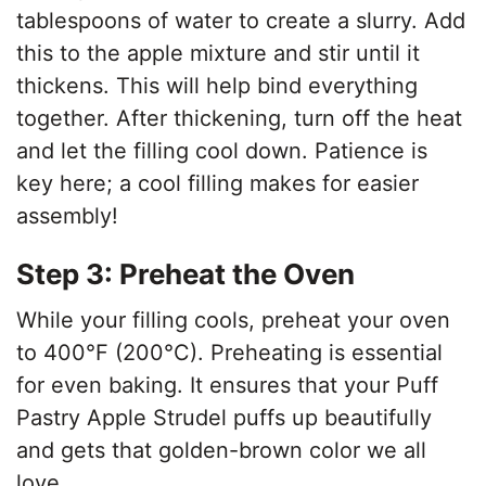
tablespoons of water to create a slurry. Add
this to the apple mixture and stir until it
thickens. This will help bind everything
together. After thickening, turn off the heat
and let the filling cool down. Patience is
key here; a cool filling makes for easier
assembly!
Step 3: Preheat the Oven
While your filling cools, preheat your oven
to 400°F (200°C). Preheating is essential
for even baking. It ensures that your Puff
Pastry Apple Strudel puffs up beautifully
and gets that golden-brown color we all
love.