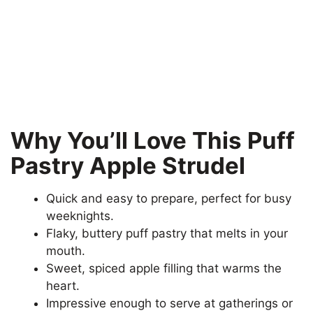
Why You’ll Love This Puff
Pastry Apple Strudel
Quick and easy to prepare, perfect for busy
weeknights.
Flaky, buttery puff pastry that melts in your
mouth.
Sweet, spiced apple filling that warms the
heart.
Impressive enough to serve at gatherings or