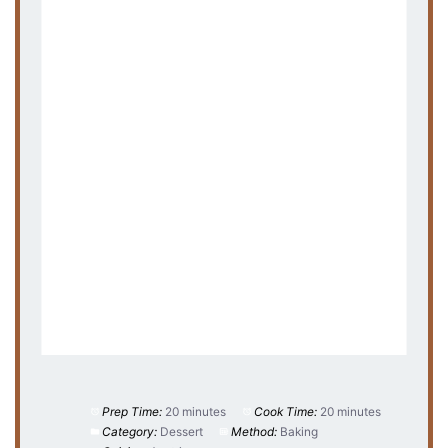
Prep Time:
20 minutes
Cook Time:
20 minutes
Category:
Dessert
Method:
Baking