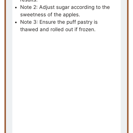
i
Note 2: Adjust sugar according to the
sweetness of the apples.
d
Note 3: Ensure the puff pastry is
thawed and rolled out if frozen.
e
o