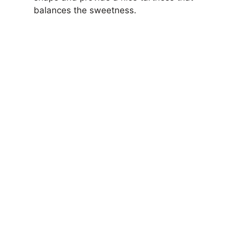
balances the sweetness.