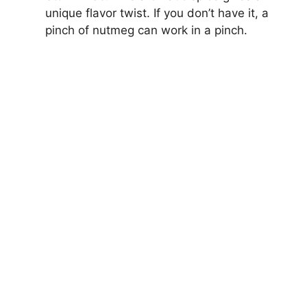
unique flavor twist. If you don’t have it, a
pinch of nutmeg can work in a pinch.