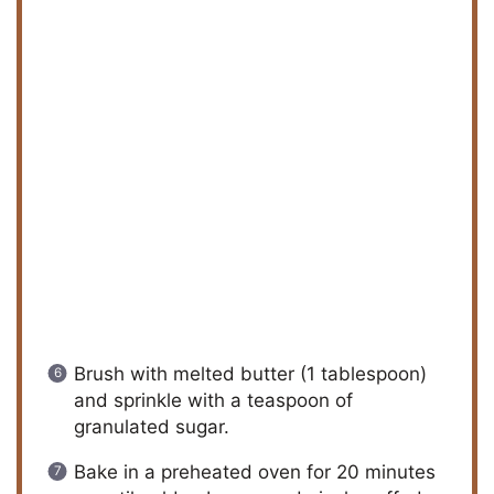
Brush with melted butter (1 tablespoon)
and sprinkle with a teaspoon of
granulated sugar.
Bake in a preheated oven for 20 minutes