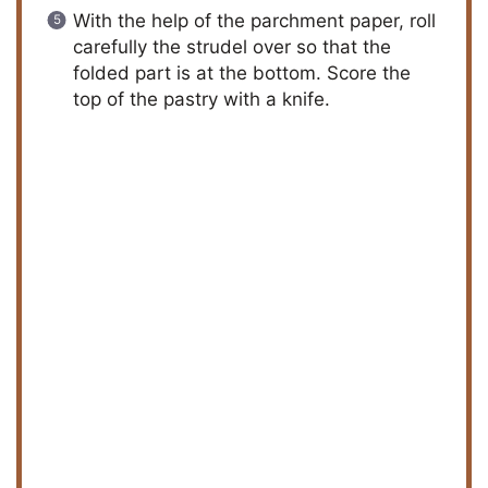
With the help of the parchment paper, roll
carefully the strudel over so that the
folded part is at the bottom. Score the
top of the pastry with a knife.